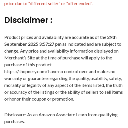
price due to “different seller” or “offer ended”.
Disclaimer :
Product prices and availability are accurate as of the
29th
September 2025 3:57:27 pm
as indicated and are subject to
change. Any price and availability information displayed on
Merchant’s Site at the time of purchase will apply to the
purchase of this product.
https://shopnery.com/ have no control over and makes no
warranty or guarantee regarding the quality, usability, safety,
morality or legality of any aspect of the items listed, the truth
or accuracy of the listings or the ability of sellers to sell items
or honor their coupon or promotion.
Disclosure: As an Amazon Associate I earn from qualifying
purchases.