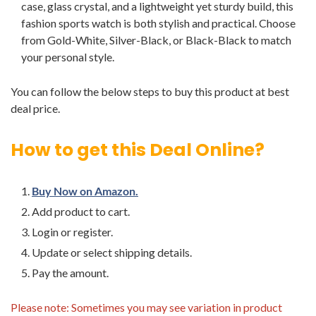
case, glass crystal, and a lightweight yet sturdy build, this
fashion sports watch is both stylish and practical. Choose
from Gold-White, Silver-Black, or Black-Black to match
your personal style.
You can follow the below steps to buy this product at best
deal price.
How to get this Deal Online?
Buy Now on Amazon.
Add product to cart.
Login or register.
Update or select shipping details.
Pay the amount.
Please note: Sometimes you may see variation in product