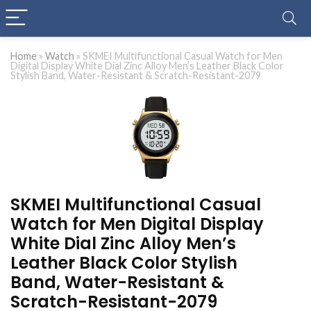
Home
»
Watch
»
SKMEI Multifunctional Casual Watch for Men
Digital Display White Dial Zinc Alloy Men’s Leather Black Color
Stylish Band, Water-Resistant & Scratch-Resistant-2079
SKMEI Multifunctional Casual
Watch for Men Digital Display
White Dial Zinc Alloy Men’s
Leather Black Color Stylish
Band, Water-Resistant &
Scratch-Resistant-2079