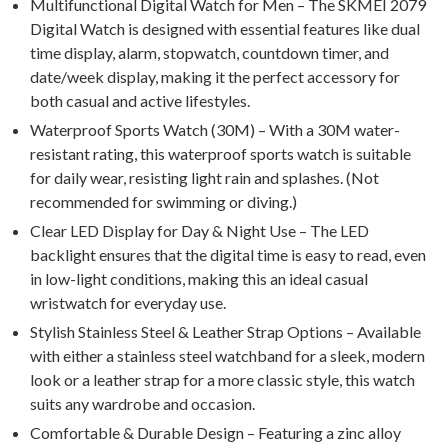
Multifunctional Digital Watch for Men – The SKMEI 2079
Digital Watch is designed with essential features like dual
time display, alarm, stopwatch, countdown timer, and
date/week display, making it the perfect accessory for
both casual and active lifestyles.
Waterproof Sports Watch (30M) – With a 30M water-
resistant rating, this waterproof sports watch is suitable
for daily wear, resisting light rain and splashes. (Not
recommended for swimming or diving.)
Clear LED Display for Day & Night Use – The LED
backlight ensures that the digital time is easy to read, even
in low-light conditions, making this an ideal casual
wristwatch for everyday use.
Stylish Stainless Steel & Leather Strap Options – Available
with either a stainless steel watchband for a sleek, modern
look or a leather strap for a more classic style, this watch
suits any wardrobe and occasion.
Comfortable & Durable Design – Featuring a zinc alloy