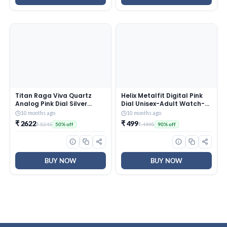
Titan Raga Viva Quartz
Helix Metalfit Digital Pink
Analog Pink Dial Silver
Dial Unisex-Adult Watch-
Metal Strap Watch for
TW0HXW302T
10 months ago
10 months ago
Women – NT2576SM01
₹ 2622
₹ 499
₹ 5245
₹ 4995
50% off
90% off
BUY NOW
BUY NOW