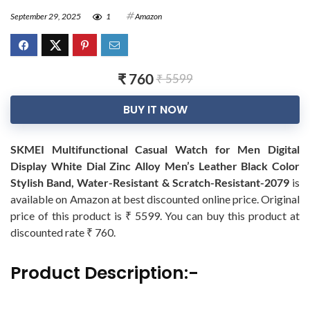
September 29, 2025
1
Amazon
₹ 760
₹ 5599
BUY IT NOW
SKMEI Multifunctional Casual Watch for Men Digital
Display White Dial Zinc Alloy Men’s Leather Black Color
Stylish Band, Water-Resistant & Scratch-Resistant-2079
is
available on Amazon at best discounted online price. Original
price of this product is ₹ 5599. You can buy this product at
discounted rate ₹ 760.
Product Description:-