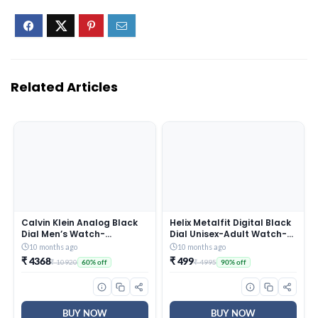
Related Articles
Calvin Klein Analog Black
Helix Metalfit Digital Black
Dial Men’s Watch-
Dial Unisex-Adult Watch-
25200437
TW0HXW300T
10 months ago
10 months ago
₹ 4368
₹ 499
₹ 10920
₹ 4995
60% off
90% off
BUY NOW
BUY NOW