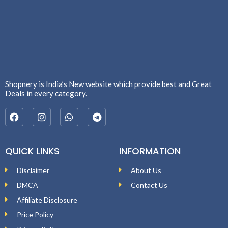
Shopnery is India’s New website which provide best and Great
Deals in every category.
QUICK LINKS
INFORMATION
Disclaimer
About Us
DMCA
Contact Us
Affiliate Disclosure
Price Policy