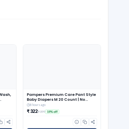
Wash,
Pampers Premium Care Pant Style
Baby Diapers M 20 Count | No
Marks Design | Voted India’s #1
8 hours ago
Softest Diaper | All in 1 diaper with
₹ 322
₹ 399
19% off
360 Cottony Softness