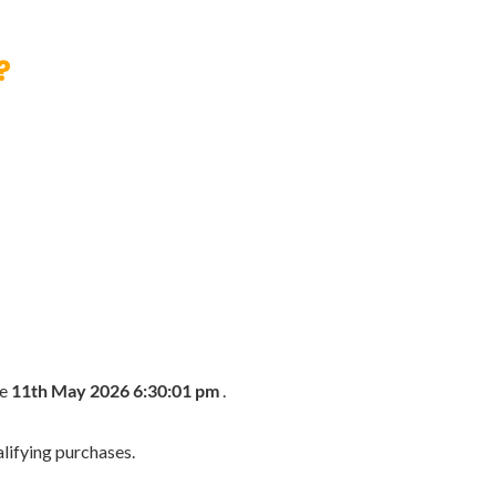
?
he
11th May 2026 6:30:01 pm
.
lifying purchases.