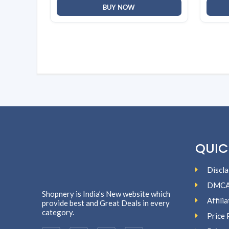
BUY NOW
QUIC
Discla
DMC
Shopnery is India’s New website which
Affili
provide best and Great Deals in every
category.
Price 