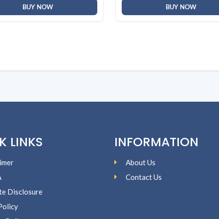
BUY NOW
BUY NOW
K LINKS
INFORMATION
imer
About Us
A
Contact Us
ate Disclosure
Policy