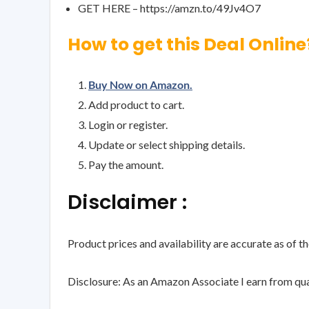
GET HERE – https://amzn.to/49Jv4O7
How to get this Deal Online
Buy Now on Amazon.
Add product to cart.
Login or register.
Update or select shipping details.
Pay the amount.
Disclaimer :
Product prices and availability are accurate as of t
Disclosure: As an Amazon Associate I earn from qua