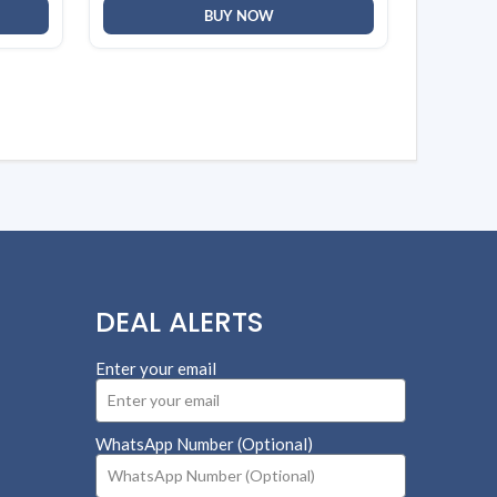
BUY NOW
DEAL ALERTS
Enter your email
WhatsApp Number (Optional)