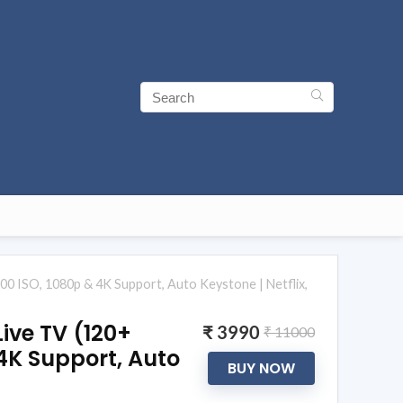
200 ISO, 1080p & 4K Support, Auto Keystone | Netflix,
Live TV (120+
₹ 3990
₹ 11000
 4K Support, Auto
BUY NOW