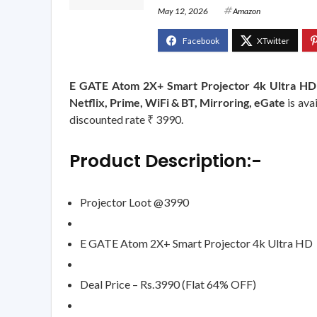
May 12, 2026
Amazon
E GATE Atom 2X+ Smart Projector 4k Ultra HD |
Netflix, Prime, WiFi & BT, Mirroring, eGate
is ava
discounted rate ₹ 3990.
Product Description:-
Projector Loot @3990
E GATE Atom 2X+ Smart Projector 4k Ultra HD
Deal Price – Rs.3990 (Flat 64% OFF)