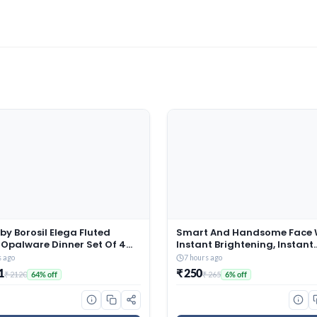
by Borosil Elega Fluted
Smart And Handsome Face 
 Opalware Dinner Set Of 4
Instant Brightening, Instant
late, 4 Quarter Plates, 4 Veg
Freshness, 100g
s ago
7 hours ago
and 1 Serving Bowl | Bone-
1
₹ 250
₹ 2120
₹ 265
64% off
6% off
ee Crockery Set for Dining
(White, 13 Pieces)