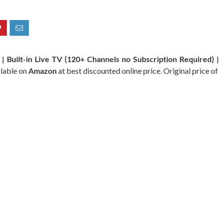
 Built-in Live TV (120+ Channels no Subscription Required) 
ilable on
Amazon
at best discounted online price. Original price of