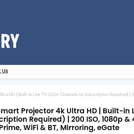
 Us
ra HD | Built-in Live TV (120+ Channels no Subscription Required) | 
art Projector 4k Ultra HD | Built-in 
iption Required) | 200 ISO, 1080p &
 Prime, WiFi & BT, Mirroring, eGate