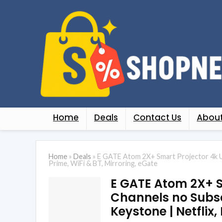
Home
Deals
Contact Us
About
Home
»
Deals
»
E GATE Atom 2X+ Smart Projector 4k Ult
Prime, WiFi & BT, Mirroring, eGate
E GATE Atom 2X+ Sm
Channels no Subscr
Keystone | Netflix,