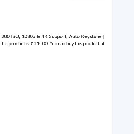
| 200 ISO, 1080p & 4K Support, Auto Keystone |
 this product is ₹ 11000. You can buy this product at