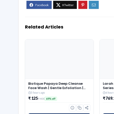
Related Articles
Biotique Papaya Deep Cleanse
Larah 
Face Wash | Gentle Exfoliation |
Series
Visibly Glowing Skin | 100%
Full P
5 hours ago
6 hour
Botanical Extracts| Suitable for All
Bowls 
₹ 125
₹ 769.
₹ 400
69% off
Skin Types | 2x100ml
Ash Fr
Table 