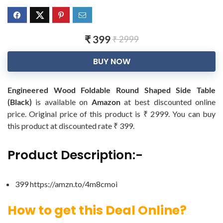
₹ 399
₹ 2999
BUY NOW
Engineered Wood Foldable Round Shaped Side Table
(Black)
is available on
Amazon
at best discounted online
price. Original price of this product is ₹ 2999. You can buy
this product at discounted rate ₹ 399.
Product Description:-
399 https://amzn.to/4m8cmoi
How to get this Deal Online?