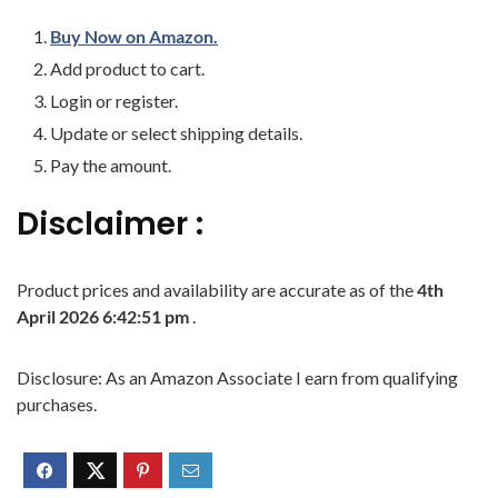
Buy Now on Amazon.
Add product to cart.
Login or register.
Update or select shipping details.
Pay the amount.
Disclaimer :
Product prices and availability are accurate as of the
4th
April 2026 6:42:51 pm
.
Disclosure: As an Amazon Associate I earn from qualifying
purchases.