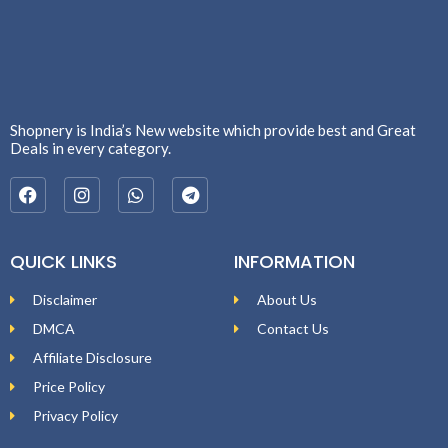
Shopnery is India’s New website which provide best and Great
Deals in every category.
QUICK LINKS
INFORMATION
Disclaimer
About Us
DMCA
Contact Us
Affiliate Disclosure
Price Policy
Privacy Policy