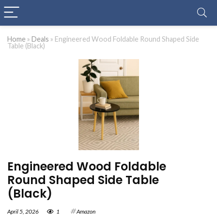
Home
»
Deals
»
Engineered Wood Foldable Round Shaped Side
Table (Black)
Engineered Wood Foldable
Round Shaped Side Table
(Black)
April 5, 2026
1
Amazon