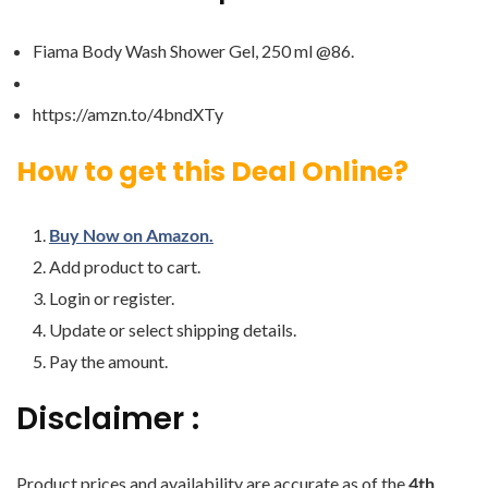
Fiama Body Wash Shower Gel, 250 ml @86.
https://amzn.to/4bndXTy
How to get this Deal Online?
Buy Now on Amazon.
Add product to cart.
Login or register.
Update or select shipping details.
Pay the amount.
Disclaimer :
Product prices and availability are accurate as of the
4th