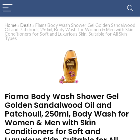
Home
»
Deals
»
Fiama Body Wash Shower Gel Golden Sandalwood
Oil and Patchouli, 250ml, Body Wash for Women & Men with Skin
Conditioners for Soft and Luxurious Skin, Suitable for All Skin
Types
Fiama Body Wash Shower Gel
Golden Sandalwood Oil and
Patchouli, 250ml, Body Wash for
Women & Men with Skin
Conditioners for Soft and