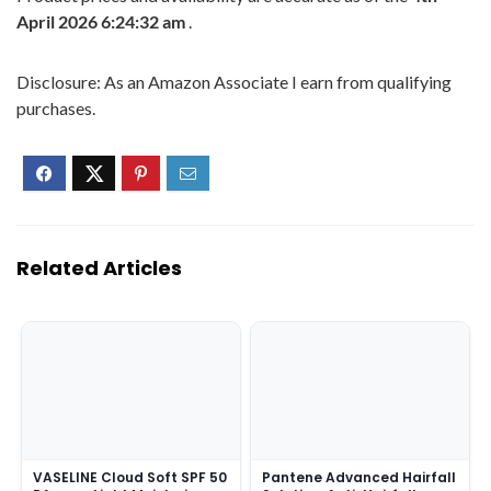
April 2026 6:24:32 am
.
Disclosure: As an Amazon Associate I earn from qualifying
purchases.
Related Articles
VASELINE Cloud Soft SPF 50
Pantene Advanced Hairfall