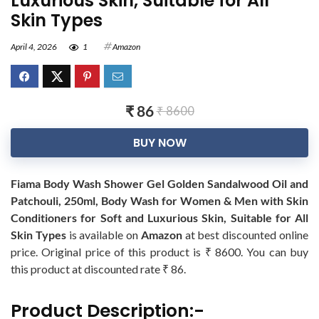
Luxurious Skin, Suitable for All
Skin Types
April 4, 2026
1
Amazon
₹ 86
₹ 8600
BUY NOW
Fiama Body Wash Shower Gel Golden Sandalwood Oil and
Patchouli, 250ml, Body Wash for Women & Men with Skin
Conditioners for Soft and Luxurious Skin, Suitable for All
Skin Types
is available on
Amazon
at best discounted online
price. Original price of this product is ₹ 8600. You can buy
this product at discounted rate ₹ 86.
Product Description:-