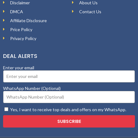
Disclaimer
About Us
DMCA
Contact Us
Affiliate Disclosure
Price Policy
Privacy Policy
DEAL ALERTS
Enter your email
WhatsApp Number (Optional)
Yes, I want to receive top deals and offers on my WhatsApp.
SUBSCRIBE