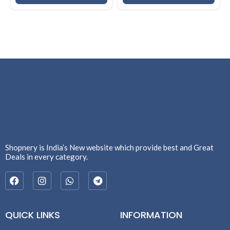
83UR009QIN
Shopnery is India’s New website which provide best and Great
Deals in every category.
QUICK LINKS
INFORMATION