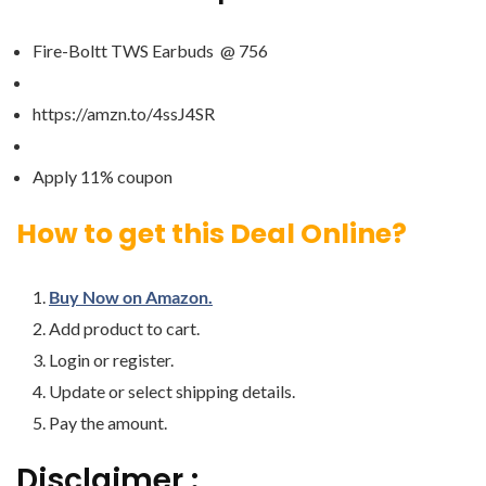
Fire-Boltt TWS Earbuds @ 756
https://amzn.to/4ssJ4SR
Apply 11% coupon
How to get this Deal Online?
Buy Now on Amazon.
Add product to cart.
Login or register.
Update or select shipping details.
Pay the amount.
Disclaimer :