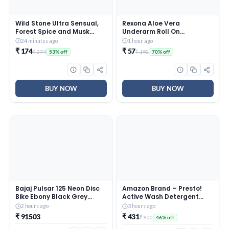
Wild Stone Ultra Sensual,
Rexona Aloe Vera
Forest Spice and Musk
Underarm Roll On
Soaps for Bath, (Pack of 6,
Deodorant For Women,
24 minutes ago
1 hour ago
100gm each) | Grade 1
Antiperspirant, Removes
₹ 174
₹ 57
₹ 374
₹ 190
53% off
70% off
soaps | Refreshing Bath
Odour, Keeps Skin Fresh &
Soap for Men | Skin-
Clean, Alcohol Free, Skin
Friendly and Energizing
Friendly, 50 ml
BUY NOW
BUY NOW
Bajaj Pulsar 125 Neon Disc
Amazon Brand – Presto!
Bike Ebony Black Grey
Active Wash Detergent
Booking for Ex-Showroom
Powder | 8 Kg | Tough On
2 hours ago
3 hours ago
Price
Stains | Gentle On Fabrics |
₹ 91503
₹ 431
₹ 800
46% off
Colour-Safe | Refreshing