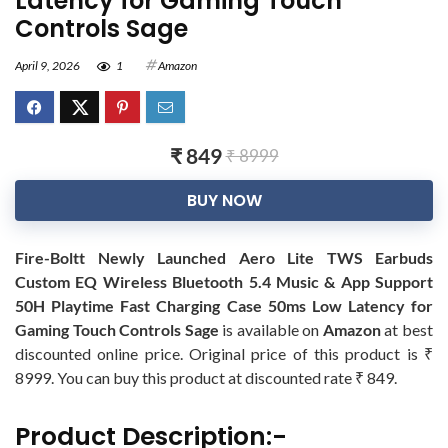
Latency for Gaming Touch
Controls Sage
April 9, 2026
1
Amazon
₹ 849
₹ 8999
BUY NOW
Fire-Boltt Newly Launched Aero Lite TWS Earbuds
Custom EQ Wireless Bluetooth 5.4 Music & App Support
50H Playtime Fast Charging Case 50ms Low Latency for
Gaming Touch Controls Sage
is available on
Amazon
at best
discounted online price. Original price of this product is ₹
8999. You can buy this product at discounted rate ₹ 849.
Product Description:-