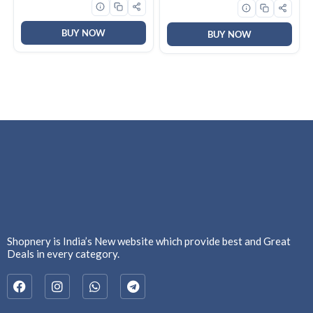
Fragrance | Machine And
Hand Wash
BUY NOW
BUY NOW
Shopnery is India’s New website which provide best and Great
Deals in every category.