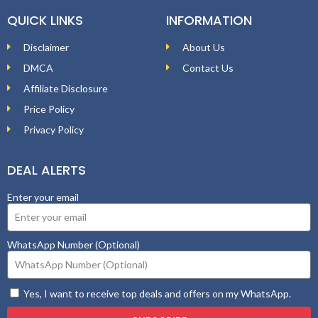
QUICK LINKS
INFORMATION
Disclaimer
About Us
DMCA
Contact Us
Affiliate Disclosure
Price Policy
Privacy Policy
DEAL ALERTS
Enter your email
WhatsApp Number (Optional)
Yes, I want to receive top deals and offers on my WhatsApp.