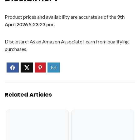
Product prices and availability are accurate as of the
9th
April 2026 5:23:23 pm
.
Disclosure: As an Amazon Associate I earn from qualifying
purchases.
Related Articles