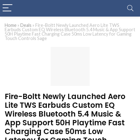
Home
»
Deals
»
Fire-Boltt Newly Launched Aero Lite TWS
Earbuds Custom EQ Wireless Bluetooth 5.4 Music & App Support
50H Playtime Fast Charging Case 50ms Low Latency for Gaming
Touch Controls Sage
Fire-Boltt Newly Launched Aero
Lite TWS Earbuds Custom EQ
Wireless Bluetooth 5.4 Music &
App Support 50H Playtime Fast
Charging Case 50ms Low