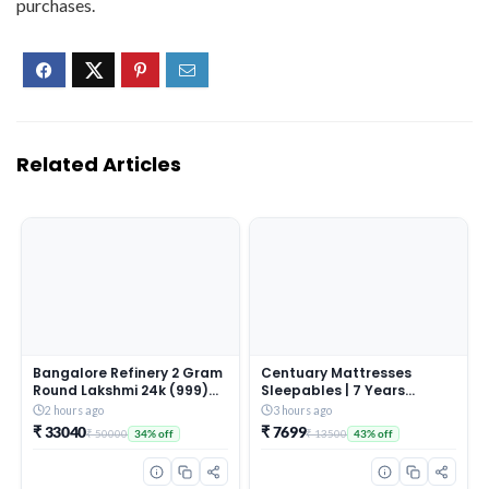
purchases.
Related Articles
Bangalore Refinery 2 Gram
Centuary Mattresses
Round Lakshmi 24k (999)
Sleepables | 7 Years
Gold Pendant (without
Warranty | 5-Inch Queen
2 hours ago
3 hours ago
hook)
Size Dual Comfort Hard
₹ 33040
₹ 7699
₹ 50000
₹ 13500
34% off
43% off
and Soft Reversible Roll
Pack High Resilience (HR)
Foam Mattress (72x60x5)