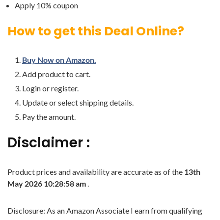
Apply 10% coupon
How to get this Deal Online?
Buy Now on Amazon.
Add product to cart.
Login or register.
Update or select shipping details.
Pay the amount.
Disclaimer :
Product prices and availability are accurate as of the
13th
May 2026 10:28:58 am
.
Disclosure: As an Amazon Associate I earn from qualifying