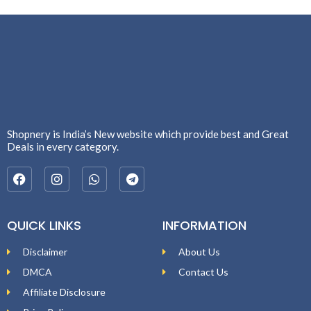
Shopnery is India’s New website which provide best and Great
Deals in every category.
QUICK LINKS
INFORMATION
Disclaimer
About Us
DMCA
Contact Us
Affiliate Disclosure