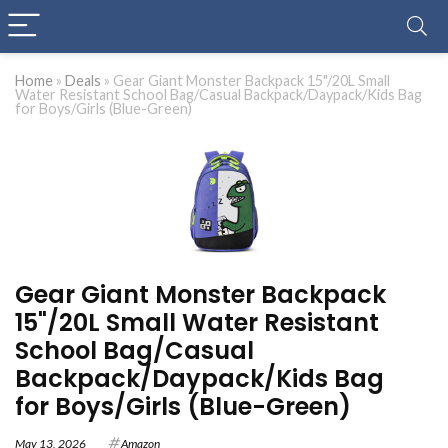
Home
»
Deals
»
Gear Giant Monster Backpack 15"/20L Small
Water Resistant School Bag/Casual Backpack/Daypack/Kids Bag
for Boys/Girls (Blue-Green)
Gear Giant Monster Backpack
15"/20L Small Water Resistant
School Bag/Casual
Backpack/Daypack/Kids Bag
for Boys/Girls (Blue-Green)
May 13, 2026
Amazon