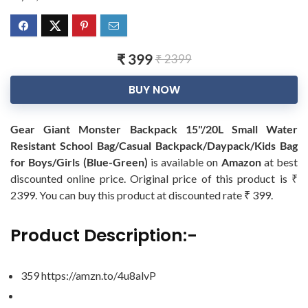
₹ 399
₹ 2399
BUY NOW
Gear Giant Monster Backpack 15"/20L Small Water
Resistant School Bag/Casual Backpack/Daypack/Kids Bag
for Boys/Girls (Blue-Green)
is available on
Amazon
at best
discounted online price. Original price of this product is ₹
2399. You can buy this product at discounted rate ₹ 399.
Product Description:-
359 https://amzn.to/4u8alvP