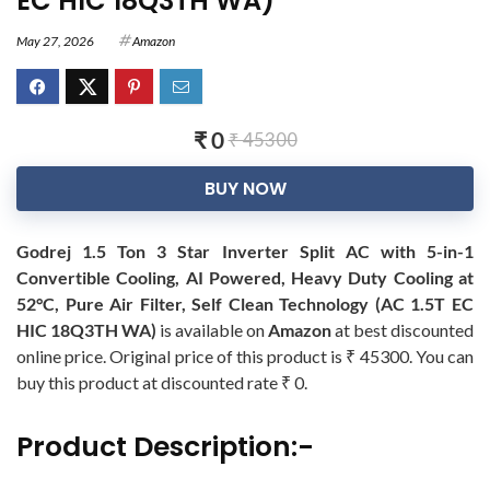
EC HIC 18Q3TH WA)
May 27, 2026
Amazon
₹ 0
₹ 45300
BUY NOW
Godrej 1.5 Ton 3 Star Inverter Split AC with 5-in-1
Convertible Cooling, AI Powered, Heavy Duty Cooling at
52°C, Pure Air Filter, Self Clean Technology (AC 1.5T EC
HIC 18Q3TH WA)
is available on
Amazon
at best discounted
online price. Original price of this product is ₹ 45300. You can
buy this product at discounted rate ₹ 0.
Product Description:-