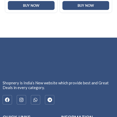
BUY NOW
BUY NOW
Shopnery is India’s New website which provide best and Great
Deals in every category.