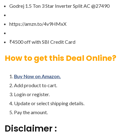
Godrej 1.5 Ton 3 Star Inverter Split AC @27490
https://amzn.to/4v9HMxX
₹4500 off with SBI Credit Card
How to get this Deal Online?
Buy Now on Amazon.
Add product to cart.
Login or register.
Update or select shipping details.
Pay the amount.
Disclaimer :