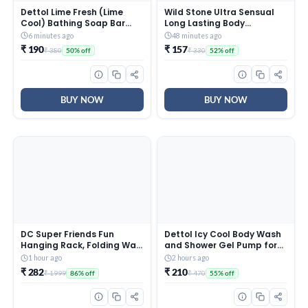
Dettol Lime Fresh (Lime
Wild Stone Ultra Sensual
Cool) Bathing Soap Bar
Long Lasting Body
with 12hr Freshness
Deodorant Spray For Men,
6 minutes ago
48 minutes ago
(750gm) |Long Lasting
225Ml
₹ 190
₹ 157
₹ 380
₹ 330
50% off
52% off
Freshness, 150gm Pack of 5
BUY NOW
BUY NOW
DC Super Friends Fun
Dettol Icy Cool Body Wash
Hanging Rack, Folding Wall
and Shower Gel Pump for
Hanging Shelves, FR3B_DC1
Men | Goodness of Salicylic
1 hour ago
2 hours ago
Acid | Menthol Freshness |
₹ 282
₹ 210
₹ 1999
₹ 470
86% off
55% off
500ml