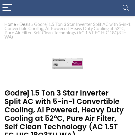
Home
»
Deals
»
Godrej 1.5 Ton 3 Star Inverter Split AC with 5-in-1
Convertible Cooling, AI Powered, Heavy Duty Cooling at 52°C,
Pure Air Filter, Self Clean Technology (AC 1.5T EC HIC 18Q3TH
WA)
Godrej 1.5 Ton 3 Star Inverter
Split AC with 5-in-1 Convertible
Cooling, AI Powered, Heavy Duty
Cooling at 52°C, Pure Air Filter,
Self Clean Technology (AC 1.5T