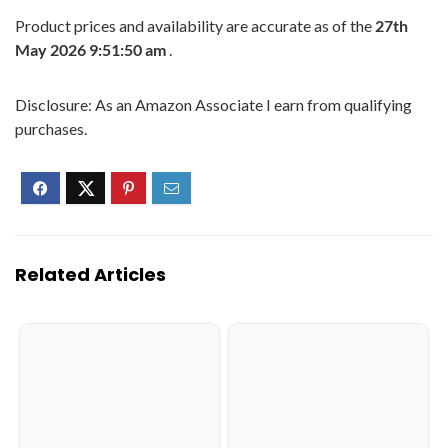
Product prices and availability are accurate as of the
27th
May 2026 9:51:50 am
.
Disclosure: As an Amazon Associate I earn from qualifying
purchases.
Related Articles