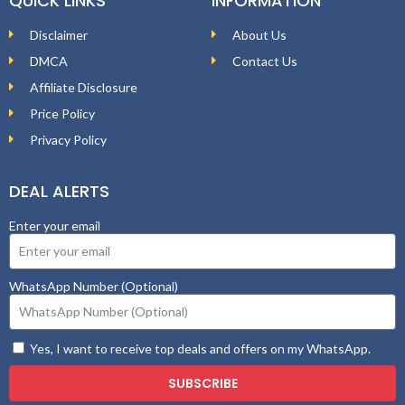
QUICK LINKS
INFORMATION
Disclaimer
About Us
DMCA
Contact Us
Affiliate Disclosure
Price Policy
Privacy Policy
DEAL ALERTS
Enter your email
WhatsApp Number (Optional)
Yes, I want to receive top deals and offers on my WhatsApp.
SUBSCRIBE