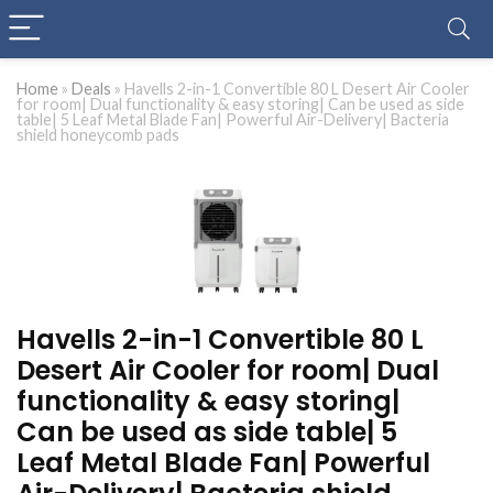
Home
»
Deals
»
Havells 2-in-1 Convertible 80 L Desert Air Cooler
for room| Dual functionality & easy storing| Can be used as side
table| 5 Leaf Metal Blade Fan| Powerful Air-Delivery| Bacteria
shield honeycomb pads
Havells 2-in-1 Convertible 80 L
Desert Air Cooler for room| Dual
functionality & easy storing|
Can be used as side table| 5
Leaf Metal Blade Fan| Powerful