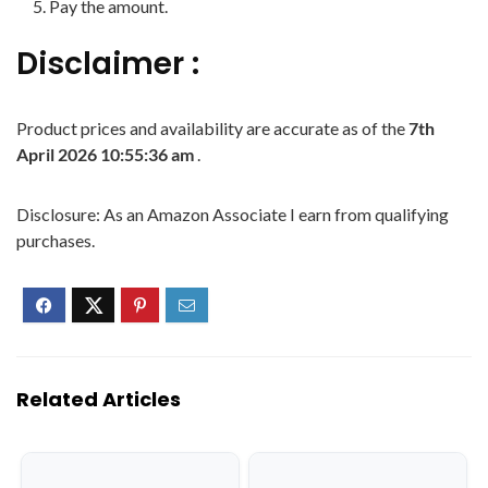
Pay the amount.
Disclaimer :
Product prices and availability are accurate as of the
7th
April 2026 10:55:36 am
.
Disclosure: As an Amazon Associate I earn from qualifying
purchases.
Related Articles