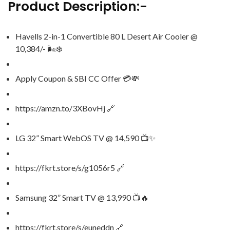
Product Description:-
Havells 2-in-1 Convertible 80 L Desert Air Cooler @
10,384/- 🌬️❄️
Apply Coupon & SBI CC Offer 💳💸
https://amzn.to/3XBovHj 🔗
LG 32” Smart WebOS TV @ 14,590 📺✨
https://fkrt.store/s/g1056r5 🔗
Samsung 32” Smart TV @ 13,990 📺🔥
https://fkrt.store/s/euneddn 🔗