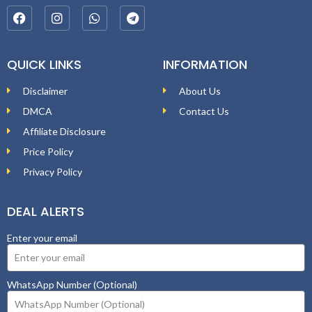
QUICK LINKS
INFORMATION
Disclaimer
About Us
DMCA
Contact Us
Affiliate Disclosure
Price Policy
Privacy Policy
DEAL ALERTS
Enter your email
WhatsApp Number (Optional)