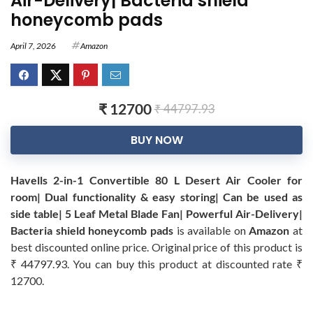
Air-Delivery| Bacteria shield
honeycomb pads
April 7, 2026
Amazon
₹ 12700
₹ 44797.93
BUY NOW
Havells 2-in-1 Convertible 80 L Desert Air Cooler for
room| Dual functionality & easy storing| Can be used as
side table| 5 Leaf Metal Blade Fan| Powerful Air-Delivery|
Bacteria shield honeycomb pads
is available on
Amazon
at
best discounted online price. Original price of this product is
₹ 44797.93. You can buy this product at discounted rate ₹
12700.