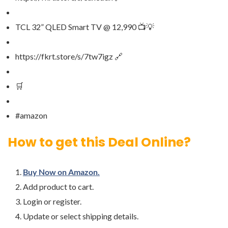
TCL 32” QLED Smart TV @ 12,990 📺💡
https://fkrt.store/s/7tw7igz 🔗
🛒
#amazon
How to get this Deal Online?
Buy Now on Amazon.
Add product to cart.
Login or register.
Update or select shipping details.