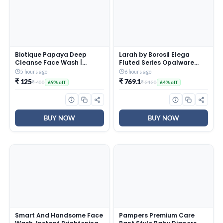
Biotique Papaya Deep
Larah by Borosil Elega
Cleanse Face Wash |
Fluted Series Opalware
Gentle Exfoliation | Visibly
Dinner Set Of 4 Full Plate, 4
5 hours ago
6 hours ago
Glowing Skin | 100%
Quarter Plates, 4 Veg
₹ 125
₹ 769.1
₹ 400
₹ 2120
69% off
64% off
Botanical Extracts|
Bowls and 1 Serving Bowl |
Suitable for All Skin Types |
Bone-Ash Free Crockery
2x100ml
Set for Dining Table (White,
13 Pieces)
BUY NOW
BUY NOW
Smart And Handsome Face
Pampers Premium Care