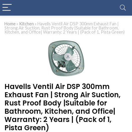
Home
»
Kitchen
»
Havells Ventil Air DSP 300mm Exhaust Fan |
Strong Air Suction, Rust Proof Body |Suitable for Bathroom,
Kitchen, and Office| Warranty: 2 Years | (Pack of 1, Pista Green)
Havells Ventil Air DSP 300mm
Exhaust Fan | Strong Air Suction,
Rust Proof Body |Suitable for
Bathroom, Kitchen, and Office|
Warranty: 2 Years | (Pack of 1,
Pista Green)