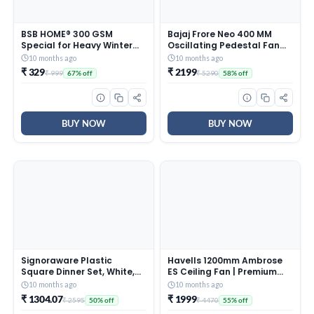
BSB HOME® 300 GSM
Bajaj Frore Neo 400 MM
Special for Heavy Winter
Oscillating Pedestal Fan
Plain Light Weight Polar
For Home |
10 months ago
10 months ago
Fleece Blanket for Single
Aerodynamically Balanced
₹ 329
₹ 2199
₹ 999
₹ 5290
67% off
58% off
Bed (152×220 cm, Color-
Blades | 100% Copper
Blue)
Motor | High Air Delivery | 3-
Speed Control | Rust Free |
2 Yrs Warranty 【Blue】
BUY NOW
BUY NOW
Signoraware Plastic
Havells 1200mm Ambrose
Square Dinner Set, White,
ES Ceiling Fan | Premium
31-Pieces
Finish, Deco. Fan, Elegant
10 months ago
10 months ago
Looks, High Air Delivery,
₹ 1304.07
₹ 1999
₹ 2595
₹ 4470
50% off
55% off
Energy Saving, 100% Pure