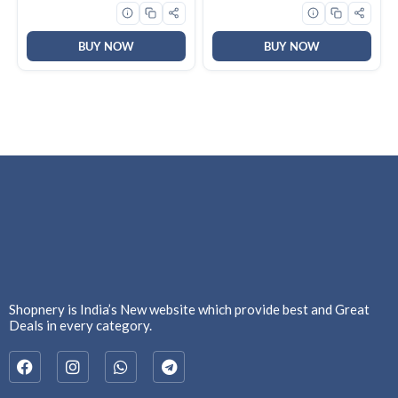
Copper Motor | 2 Year
Warranty by Brand | (Pack
of 2, Nickel Pearl Brown)
BUY NOW
BUY NOW
Shopnery is India’s New website which provide best and Great
Deals in every category.