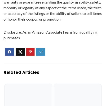
warranty or guarantee regarding the quality, usability, safety,
morality or legality of any aspect of the items listed, the truth
or accuracy of the listings or the ability of sellers to sell items
or honor their coupon or promotion.
Disclosure: As an Amazon Associate I earn from qualifying
purchases.
Related Articles