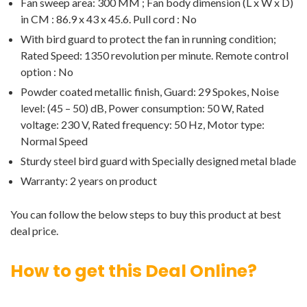
Fan sweep area: 300 MM ; Fan body dimension (L x W x D)
in CM : 86.9 x 43 x 45.6. Pull cord : No
With bird guard to protect the fan in running condition;
Rated Speed: 1350 revolution per minute. Remote control
option : No
Powder coated metallic finish, Guard: 29 Spokes, Noise
level: (45 – 50) dB, Power consumption: 50 W, Rated
voltage: 230 V, Rated frequency: 50 Hz, Motor type:
Normal Speed
Sturdy steel bird guard with Specially designed metal blade
Warranty: 2 years on product
You can follow the below steps to buy this product at best
deal price.
How to get this Deal Online?