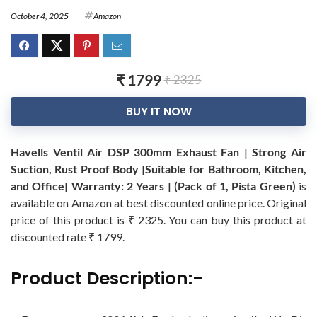
October 4, 2025
Amazon
₹ 1799
₹ 2325
BUY IT NOW
Havells Ventil Air DSP 300mm Exhaust Fan | Strong Air
Suction, Rust Proof Body |Suitable for Bathroom, Kitchen,
and Office| Warranty: 2 Years | (Pack of 1, Pista Green)
is
available on Amazon at best discounted online price. Original
price of this product is ₹ 2325. You can buy this product at
discounted rate ₹ 1799.
Product Description:-