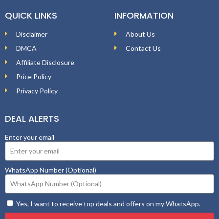
QUICK LINKS
INFORMATION
Disclaimer
About Us
DMCA
Contact Us
Affiliate Disclosure
Price Policy
Privacy Policy
DEAL ALERTS
Enter your email
WhatsApp Number (Optional)
Yes, I want to receive top deals and offers on my WhatsApp.