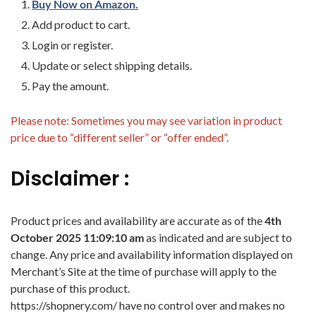
Buy Now on Amazon.
Add product to cart.
Login or register.
Update or select shipping details.
Pay the amount.
Please note: Sometimes you may see variation in product
price due to “different seller” or “offer ended”.
Disclaimer :
Product prices and availability are accurate as of the
4th
October 2025 11:09:10 am
as indicated and are subject to
change. Any price and availability information displayed on
Merchant’s Site at the time of purchase will apply to the
purchase of this product.
https://shopnery.com/ have no control over and makes no