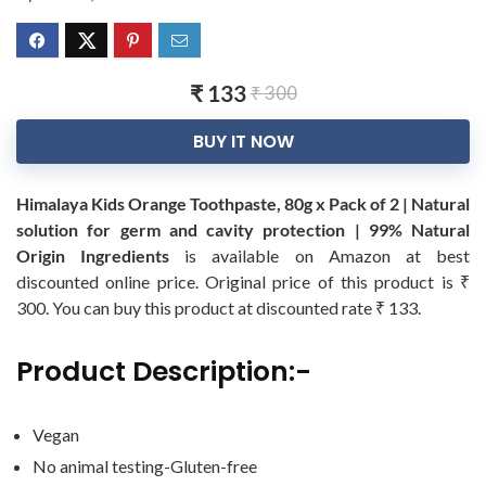
₹ 133
₹ 300
BUY IT NOW
Himalaya Kids Orange Toothpaste, 80g x Pack of 2 | Natural
solution for germ and cavity protection | 99% Natural
Origin Ingredients
is available on Amazon at best
discounted online price. Original price of this product is ₹
300. You can buy this product at discounted rate ₹ 133.
Product Description:-
Vegan
No animal testing-Gluten-free