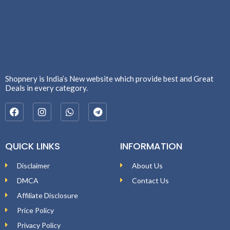
Shopnery is India’s New website which provide best and Great
Deals in every category.
QUICK LINKS
INFORMATION
Disclaimer
About Us
DMCA
Contact Us
Affiliate Disclosure
Price Policy
Privacy Policy