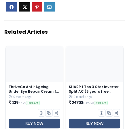
Related Articles
ThriveCo Anti-Ageing
SHARP 1 Ton 3 Star Inverter
Under Eye Repair Cream for
Split AC (5 years free
Dark Circles, Fine Lines,
comprehensive Warranty,
10 months ago
10 months ago
Wrinkles & Puffiness | With
Copper, 5in1 Convertible,
₹ 139
₹ 24700
₹ 699
₹ 49990
80% off
51% off
Retinol, Niacinamide &
Turbo Cool Technology,
CollaRev for Men & Women
AntiCorrosive Gold Fin,
| 15 ml
2025 Model, AHSI12V3BGC,
White)
BUY NOW
BUY NOW