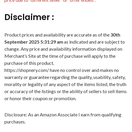
Disclaimer :
Product prices and availability are accurate as of the
30th
September 2025 5:31:29 am
as indicated and are subject to
change. Any price and availability information displayed on
Merchant’s Site at the time of purchase will apply to the
purchase of this product.
https://shopnery.com/ have no control over and makes no
warranty or guarantee regarding the quality, usability, safety,
morality or legality of any aspect of the items listed, the truth
or accuracy of the listings or the ability of sellers to sell items
or honor their coupon or promotion.
Disclosure: As an Amazon Associate I earn from qualifying
purchases.