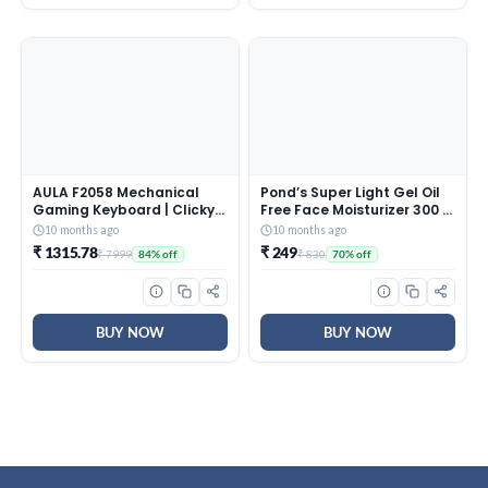
AULA F2058 Mechanical
Pond’s Super Light Gel Oil
Gaming Keyboard | Clicky
Free Face Moisturizer 300 g
Blue Switches, LED Rainbow
| With Cera-Hyamino for
10 months ago
10 months ago
Backlit, Removable Wrist
Ultimate Soft Smooth Skin
₹ 1315.78
₹ 249
₹ 7999
₹ 830
84% off
70% off
Rest, Cool Square Keycaps
– Daily Use
| Full Size USB Wired
Keyboard for
Windows|Mac|PC (Black
F2058)
BUY NOW
BUY NOW