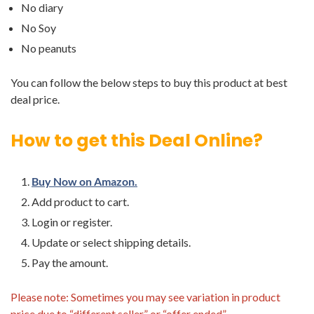
No diary
No Soy
No peanuts
You can follow the below steps to buy this product at best
deal price.
How to get this Deal Online?
Buy Now on Amazon.
Add product to cart.
Login or register.
Update or select shipping details.
Pay the amount.
Please note: Sometimes you may see variation in product
price due to “different seller” or “offer ended”.