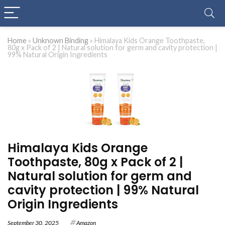
Home
»
Unknown Binding
»
Himalaya Kids Orange Toothpaste,
80g x Pack of 2 | Natural solution for germ and cavity protection |
99% Natural Origin Ingredients
Himalaya Kids Orange
Toothpaste, 80g x Pack of 2 |
Natural solution for germ and
cavity protection | 99% Natural
Origin Ingredients
September 30, 2025
Amazon