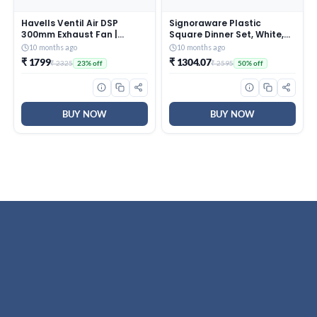
Havells Ventil Air DSP
Signoraware Plastic
300mm Exhaust Fan |
Square Dinner Set, White,
Strong Air Suction, Rust
31-Pieces
10 months ago
10 months ago
Proof Body |Suitable for
₹ 1799
₹ 1304.07
₹ 2325
₹ 2595
23% off
50% off
Bathroom, Kitchen, and
Office| Warranty: 2 Years |
(Pack of 1, Pista Green)
BUY NOW
BUY NOW