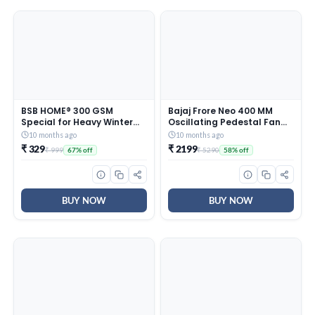
BSB HOME® 300 GSM
Bajaj Frore Neo 400 MM
Special for Heavy Winter
Oscillating Pedestal Fan
Plain Light Weight Polar
For Home |
10 months ago
10 months ago
Fleece Blanket for Single
Aerodynamically Balanced
₹ 329
₹ 2199
₹ 999
₹ 5290
67% off
58% off
Bed (152×220 cm, Color-
Blades | 100% Copper
Blue)
Motor | High Air Delivery | 3-
Speed Control | Rust Free |
2 Yrs Warranty 【Blue】
BUY NOW
BUY NOW