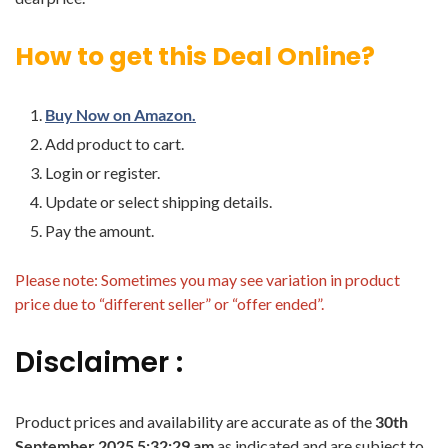
How to get this Deal Online?
Buy Now on Amazon.
Add product to cart.
Login or register.
Update or select shipping details.
Pay the amount.
Please note: Sometimes you may see variation in product
price due to “different seller” or “offer ended”.
Disclaimer :
Product prices and availability are accurate as of the
30th
September 2025 5:32:29 am
as indicated and are subject to