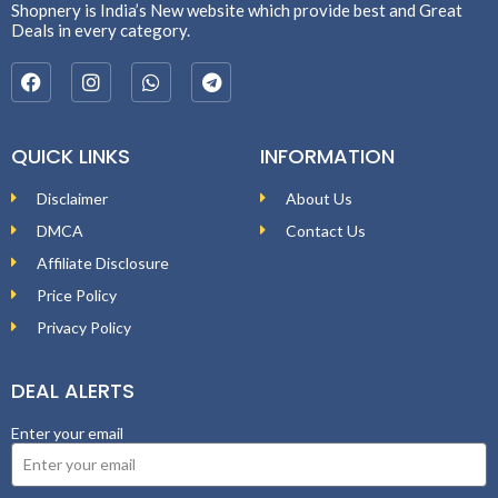
Shopnery is India’s New website which provide best and Great
Deals in every category.
QUICK LINKS
INFORMATION
Disclaimer
About Us
DMCA
Contact Us
Affiliate Disclosure
Price Policy
Privacy Policy
DEAL ALERTS
Enter your email