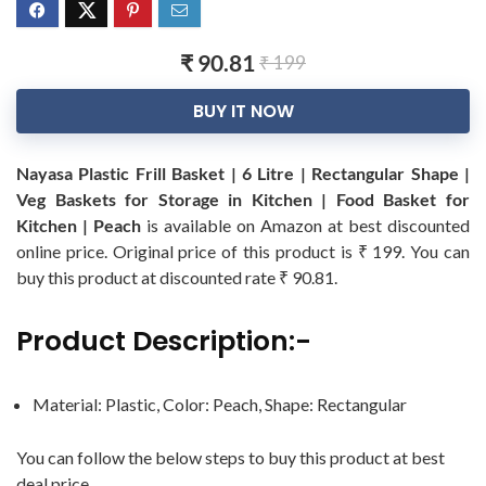
₹ 90.81
₹ 199
BUY IT NOW
Nayasa Plastic Frill Basket | 6 Litre | Rectangular Shape |
Veg Baskets for Storage in Kitchen | Food Basket for
Kitchen | Peach
is available on Amazon at best discounted
online price. Original price of this product is ₹ 199. You can
buy this product at discounted rate ₹ 90.81.
Product Description:-
Material: Plastic, Color: Peach, Shape: Rectangular
You can follow the below steps to buy this product at best
deal price.