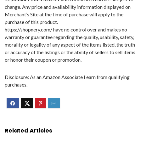
change. Any price and availability information displayed on
Merchant’s Site at the time of purchase will apply to the
purchase of this product.
https://shopnery.com/ have no control over and makes no
warranty or guarantee regarding the quality, usability, safety,
morality or legality of any aspect of the items listed, the truth
or accuracy of the listings or the ability of sellers to sell items
or honor their coupon or promotion.
Disclosure: As an Amazon Associate I earn from qualifying
purchases.
Related Articles