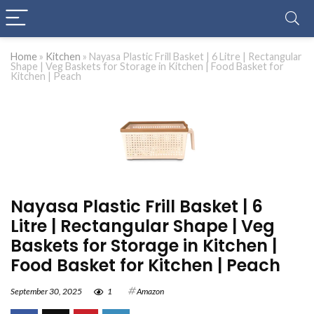
Home
»
Kitchen
»
Nayasa Plastic Frill Basket | 6 Litre | Rectangular
Shape | Veg Baskets for Storage in Kitchen | Food Basket for
Kitchen | Peach
Nayasa Plastic Frill Basket | 6
Litre | Rectangular Shape | Veg
Baskets for Storage in Kitchen |
Food Basket for Kitchen | Peach
September 30, 2025
1
Amazon