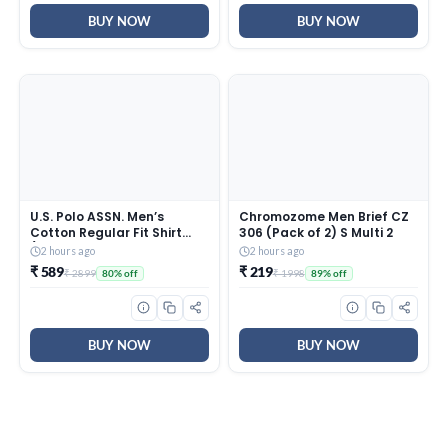
Skin
Electrical Wiring
BUY NOW
BUY NOW
U.S. Polo ASSN. Men’s
Chromozome Men Brief CZ
Cotton Regular Fit Shirt
306 (Pack of 2) S Multi 2
(UDSHTO1381_Ivory, 2XL
2 hours ago
2 hours ago
₹ 589
₹ 219
₹ 2899
₹ 1998
80% off
89% off
BUY NOW
BUY NOW