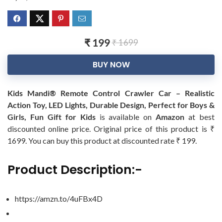
₹ 199
₹ 1699
BUY NOW
Kids Mandi® Remote Control Crawler Car – Realistic
Action Toy, LED Lights, Durable Design, Perfect for Boys &
Girls, Fun Gift for Kids
is available on
Amazon
at best
discounted online price. Original price of this product is ₹
1699. You can buy this product at discounted rate ₹ 199.
Product Description:-
https://amzn.to/4uFBx4D