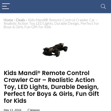
Home
»
Deals
»
Kids Mandi® Remote Control Crawler Car –
Realistic Action Toy, LED Lights, Durable Design, Perfect for
Boys & Girls, Fun Gift for Kids
Kids Mandi® Remote Control
Crawler Car – Realistic Action
Toy, LED Lights, Durable Design,
Perfect for Boys & Girls, Fun Gift
for Kids
May 11, 2026
Amazon