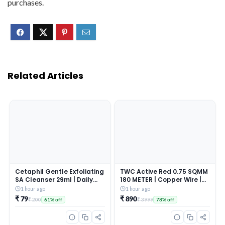
purchases.
Related Articles
Cetaphil Gentle Exfoliating
TWC Active Red 0.75 SQMM
SA Cleanser 29ml | Daily
180 METER | Copper Wire |
Foaming Face Wash with
HRFR (Heat Resistant
1 hour ago
1 hour ago
Salicylic Acid, Mandelic
Flame Retardant) Lead-
₹ 79
₹ 890
₹ 200
₹ 3999
61% off
78% off
Acid & Gluconolactone |
Free Cable | Low Smoke
Smooth, Even Skin | For
Halogen-Free Wire for
Sensitive & Acne-Prone
Home & Industrial