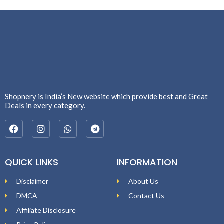
Shopnery is India’s New website which provide best and Great
Deals in every category.
QUICK LINKS
INFORMATION
Disclaimer
About Us
DMCA
Contact Us
Affiliate Disclosure