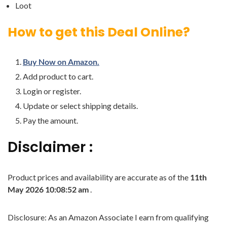
Loot
How to get this Deal Online?
Buy Now on Amazon.
Add product to cart.
Login or register.
Update or select shipping details.
Pay the amount.
Disclaimer :
Product prices and availability are accurate as of the
11th
May 2026 10:08:52 am
.
Disclosure: As an Amazon Associate I earn from qualifying