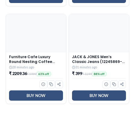
Furniture Cafe Luxury
JACK & JONES Men’s
Round Nesting Coffee
Classic Jeans (12245869-
Table Set of 2 with Black
Dark Blue_Dark
28 minutes ago
31 minutes ago
Marble Finish Top & Gold
₹ 2209.36
₹ 399
₹ 5999
₹ 3299
63% off
88% off
Metal Base | Modern
Center Tables for Living
Room, Lounge, Bedroom &
Office
BUY NOW
BUY NOW