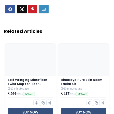
Related Articles
Self Wringing Microfiber
Himalaya Pure Skin Neem
Twist Mop for Floor
Facial Kit
Cleaning, Squeeze Mop
10 minutes ago
20 minutes ago
with Extendable Stainless
₹ 249
₹ 117
₹ 299
₹ 243
17% off
52% off
Steel Handle and Reusable
Head for Wet Dry Tile
Surface Care
BUY NOW
BUY NOW