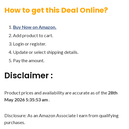
How to get this Deal Online?
Buy Now on Amazon.
Add product to cart.
Login or register.
Update or select shipping details.
Pay the amount.
Disclaimer :
Product prices and availability are accurate as of the
28th
May 2026 5:35:53 am
.
Disclosure: As an Amazon Associate I earn from qualifying
purchases.