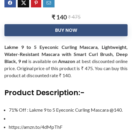
₹ 140
₹ 475
BUY NOW
Lakme 9 to 5 Eyeconic Curling Mascara, Lightweight,
Water-Resistant Mascara with Smart Curl Brush, Deep
Black, 9 ml
is available on
Amazon
at best discounted online
price. Original price of this product is ₹ 475. You can buy this
product at discounted rate ₹ 140.
Product Description:-
71% Off : Lakme 9 to 5 Eyeconic Curling Mascara @140.
https://amzn.to/4dMpThF