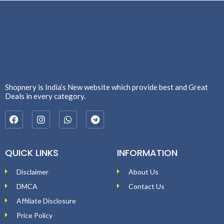
Shopnery is India’s New website which provide best and Great
Deals in every category.
QUICK LINKS
INFORMATION
Disclaimer
About Us
DMCA
Contact Us
Affiliate Disclosure
Price Policy