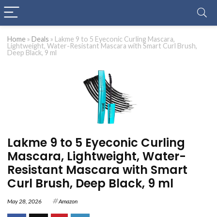
Home
»
Deals
»
Lakme 9 to 5 Eyeconic Curling Mascara,
Lightweight, Water-Resistant Mascara with Smart Curl Brush,
Deep Black, 9 ml
Lakme 9 to 5 Eyeconic Curling
Mascara, Lightweight, Water-
Resistant Mascara with Smart
Curl Brush, Deep Black, 9 ml
May 28, 2026
Amazon