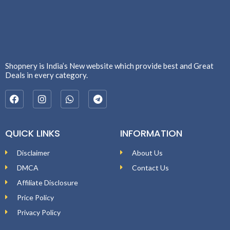
Shopnery is India’s New website which provide best and Great
Deals in every category.
QUICK LINKS
INFORMATION
Disclaimer
About Us
DMCA
Contact Us
Affiliate Disclosure
Price Policy
Privacy Policy