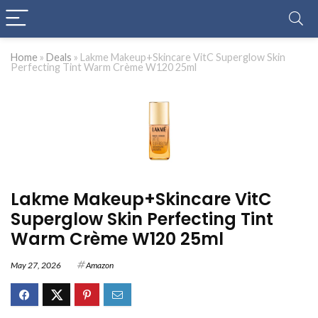
Home
»
Deals
»
Lakme Makeup+Skincare VitC Superglow Skin
Perfecting Tint Warm Crème W120 25ml
Lakme Makeup+Skincare VitC
Superglow Skin Perfecting Tint
Warm Crème W120 25ml
May 27, 2026
Amazon