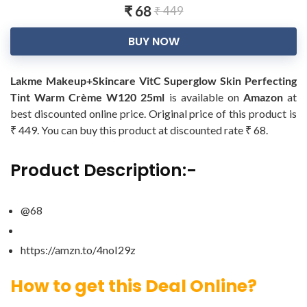
₹ 68
₹ 449
BUY NOW
Lakme Makeup+Skincare VitC Superglow Skin Perfecting
Tint Warm Crème W120 25ml
is available on
Amazon
at
best discounted online price. Original price of this product is
₹ 449. You can buy this product at discounted rate ₹ 68.
Product Description:-
@68
https://amzn.to/4noI29z
How to get this Deal Online?