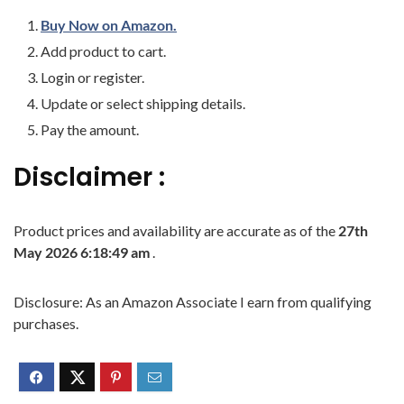
Buy Now on Amazon.
Add product to cart.
Login or register.
Update or select shipping details.
Pay the amount.
Disclaimer :
Product prices and availability are accurate as of the
27th
May 2026 6:18:49 am
.
Disclosure: As an Amazon Associate I earn from qualifying
purchases.