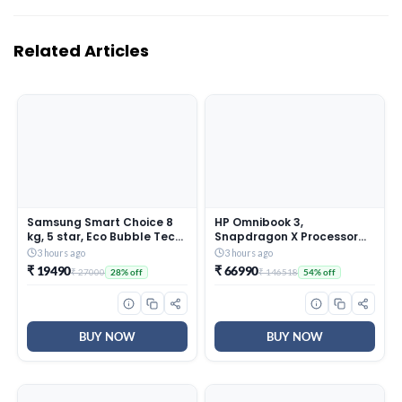
Related Articles
Samsung Smart Choice 8
HP Omnibook 3,
kg, 5 star, Eco Bubble Tech,
Snapdragon X Processor
Digital Inverter Motor, Soft
45 TOPS (16GB
3 hours ago
3 hours ago
Closing Door, Fully-
LPDDR5x,512GB SSD) 2K
₹ 19490
₹ 66990
₹ 27000
₹ 146518
28% off
54% off
Automatic Top Load
WUXGA, Anti-Glare,
Washing Machine
14”/35.6cm, Win 11,
(WA80BG4441BGTL, Light
M365*Office
Gray)
24,Silver,1.42kg, hz0026QU,
Lighter mini Charger, FHD IR
BUY NOW
BUY NOW
Camera, AI Laptop