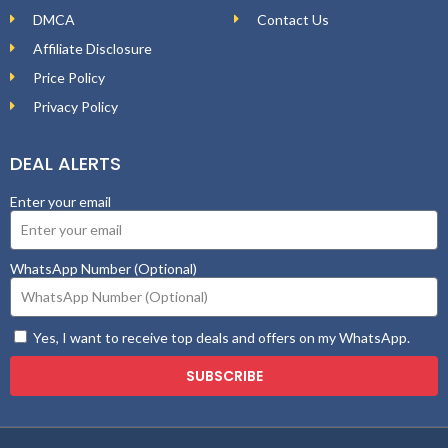
DMCA
Contact Us
Affiliate Disclosure
Price Policy
Privacy Policy
DEAL ALERTS
Enter your email
WhatsApp Number (Optional)
Yes, I want to receive top deals and offers on my WhatsApp.
SUBSCRIBE