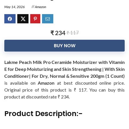
May 14, 2026
Amazon
₹ 234
₹ 117
BUY NOW
Lakme Peach Milk Pro Ceramide Moisturizer with Vitamin
E for Deep Moisturizing and Skin Strengthening | With Skin
Conditioner| For Dry, Normal & Sensitive 200gm (1 Count)
is available on
Amazon
at best discounted online price.
Original price of this product is ₹ 117. You can buy this
product at discounted rate ₹ 234.
Product Description:-