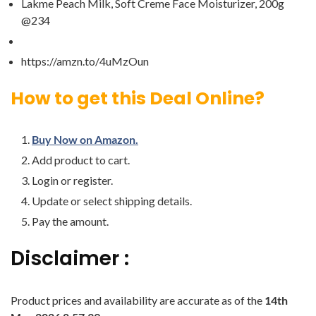
Lakme Peach Milk, Soft Creme Face Moisturizer, 200g
@234
https://amzn.to/4uMzOun
How to get this Deal Online?
Buy Now on Amazon.
Add product to cart.
Login or register.
Update or select shipping details.
Pay the amount.
Disclaimer :
Product prices and availability are accurate as of the
14th