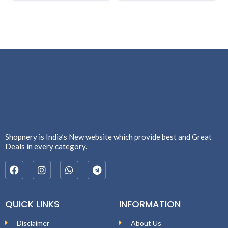
Shopnery is India’s New website which provide best and Great
Deals in every category.
QUICK LINKS
INFORMATION
Disclaimer
About Us