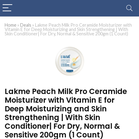
Home
»
Deals
»
Lakme Peach Milk Pro Ceramide Moisturizer with
Vitamin E for Deep Moisturizing and Skin Strengthening | With
Skin Conditioner| For Dry, Normal & Sensitive 200gm (1 Count)
Lakme Peach Milk Pro Ceramide
Moisturizer with Vitamin E for
Deep Moisturizing and Skin
Strengthening | With Skin
Conditioner| For Dry, Normal &
Sensitive 200gm (1 Count)