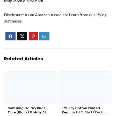
May 2026 8:57:39 am
.
Disclosure: As an Amazon Associate I earn from qualifying
purchases.
Related Articles
Samsung Galaxy Buds
T2F Boy Cotton Printed
Core (Black) Galaxy AI
Regular Fit T-Shirt (Pack of