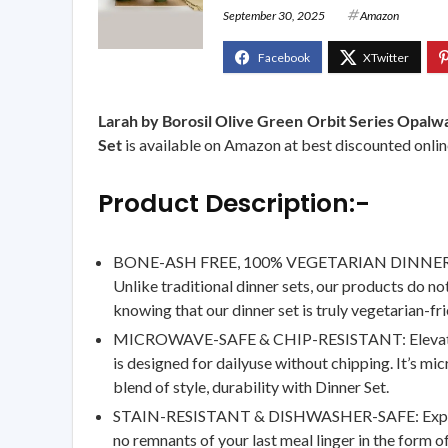
September 30, 2025
Amazon
Larah by Borosil Olive Green Orbit Series Opalwa
Set
is available on Amazon at best discounted online
Product Description:-
BONE-ASH FREE, 100% VEGETARIAN DINNER SET: Ou
Unlike traditional dinner sets, our products do n
knowing that our dinner set is truly vegetarian-fri
MICROWAVE-SAFE & CHIP-RESISTANT: Elevate your 
is designed for dailyuse without chipping. It’s m
blend of style, durability with Dinner Set.
STAIN-RESISTANT & DISHWASHER-SAFE: Experience 
no remnants of your last meal linger in the form 