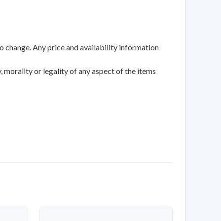
to change. Any price and availability information
 morality or legality of any aspect of the items