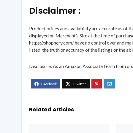
Disclaimer :
Product prices and availability are accurate as of t
displayed on Merchant’s Site at the time of purchase
https://shopnery.com/ have no control over and makes
listed, the truth or accuracy of the listings or the ab
Disclosure: As an Amazon Associate I earn from qua
Related Articles