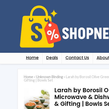
Home
Deals
Contact Us
About
Home
»
Unknown Binding
»
Larah by Borosil Olive Gre
Gifting | Bowls Set
Larah by Borosil O
Microwave & Dishwa
& Gifting | Bowls S