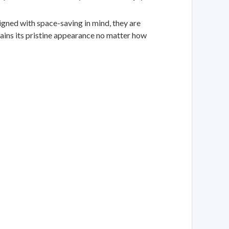
ned with space-saving in mind, they are
tains its pristine appearance no matter how