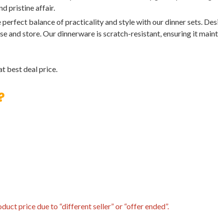
 pristine affair.
t balance of practicality and style with our dinner sets. Desig
e and store. Our dinnerware is scratch-resistant, ensuring it main
t best deal price.
?
uct price due to “different seller” or “offer ended”.