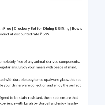
 Free | Crockery Set for Dining & Gifting | Bowls
roduct at discounted rate ₹ 599.
mpletely free of any animal-derived components.
vegetarians. Enjoy your meals with peace of mind,
 with durable toughened opalware glass, this set
ade your dinnerware collection and enjoy the perfect
d to be stain-resistant, these sets ensure that
experience with Larah by Borosil and enjoy hassle-