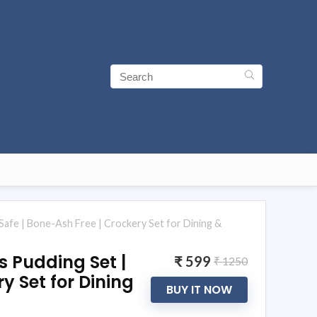
Safe | Bone-Ash Free | Crockery Set for Dining &
s Pudding Set |
₹ 599
₹ 1250
y Set for Dining
BUY IT NOW