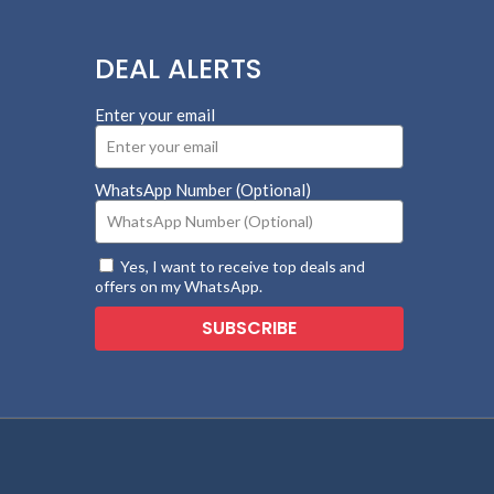
DEAL ALERTS
Enter your email
WhatsApp Number (Optional)
Yes, I want to receive top deals and
offers on my WhatsApp.
SUBSCRIBE