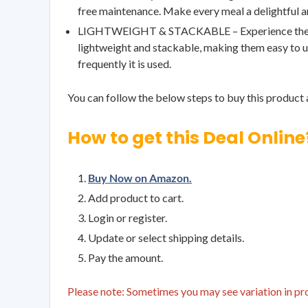
free maintenance. Make every meal a delightful and
LIGHTWEIGHT & STACKABLE – Experience the perfec
lightweight and stackable, making them easy to us
frequently it is used.
You can follow the below steps to buy this product a
How to get this Deal Online
Buy Now on Amazon.
Add product to cart.
Login or register.
Update or select shipping details.
Pay the amount.
Please note: Sometimes you may see variation in prod