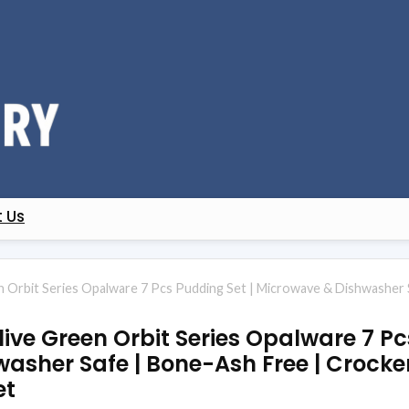
 Us
en Orbit Series Opalware 7 Pcs Pudding Set | Microwave & Dishwasher 
live Green Orbit Series Opalware 7 Pc
sher Safe | Bone-Ash Free | Crocker
et