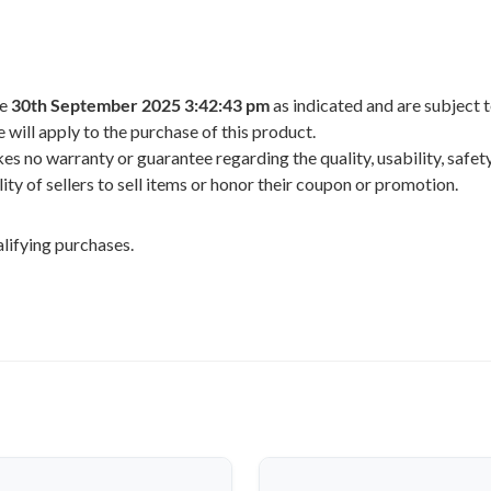
he
30th September 2025 3:42:43 pm
as indicated and are subject 
 will apply to the purchase of this product.
 no warranty or guarantee regarding the quality, usability, safety,
ility of sellers to sell items or honor their coupon or promotion.
lifying purchases.