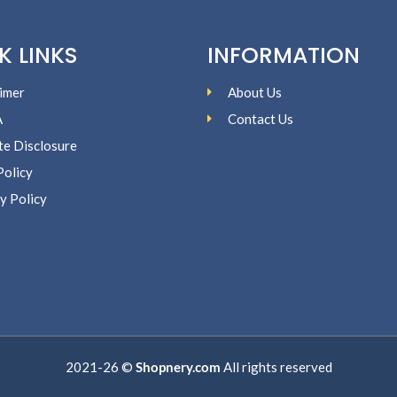
K LINKS
INFORMATION
imer
About Us
A
Contact Us
ate Disclosure
Policy
y Policy
2021-26 ©
Shopnery.com
All rights reserved