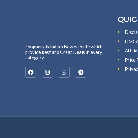
QUIC
Discla
DMC
Shopnery is India’s New website which
Affili
provide best and Great Deals in every
category.
Price 
Privac