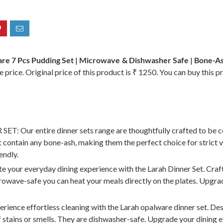
re 7 Pcs Pudding Set | Microwave & Dishwasher Safe | Bone-Ash
 price. Original price of this product is ₹ 1250. You can buy this p
r entire dinner sets range are thoughtfully crafted to be co
ot contain any bone-ash, making them the perfect choice for strict 
endly.
everyday dining experience with the Larah Dinner Set. Crafted
icrowave-safe you can heat your meals directly on the plates. Upgr
effortless cleaning with the Larah opalware dinner set. Designe
of stains or smells. They are dishwasher-safe. Upgrade your dining 