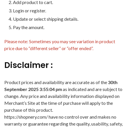
Add product to cart.
Login or register.
Update or select shipping details.
Pay the amount.
Please note: Sometimes you may see variation in product
price due to “different seller” or “offer ended”.
Disclaimer :
Product prices and availability are accurate as of the
30th
September 2025 3:55:04 pm
as indicated and are subject to
change. Any price and availability information displayed on
Merchant’s Site at the time of purchase will apply to the
purchase of this product.
https://shopnery.com/ have no control over and makes no
warranty or guarantee regarding the quality, usability, safety,