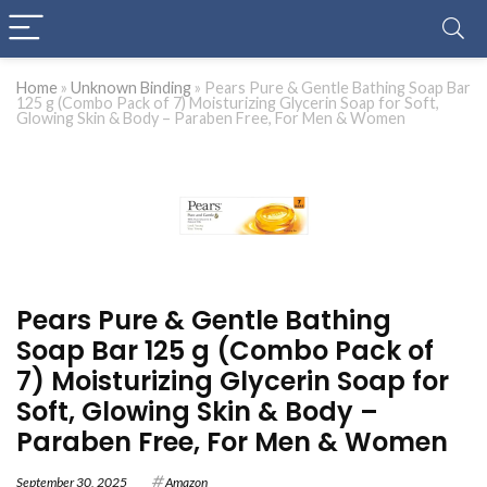
Home
»
Unknown Binding
»
Pears Pure & Gentle Bathing Soap Bar
125 g (Combo Pack of 7) Moisturizing Glycerin Soap for Soft,
Glowing Skin & Body – Paraben Free, For Men & Women
Pears Pure & Gentle Bathing
Soap Bar 125 g (Combo Pack of
7) Moisturizing Glycerin Soap for
Soft, Glowing Skin & Body –
Paraben Free, For Men & Women
September 30, 2025
Amazon