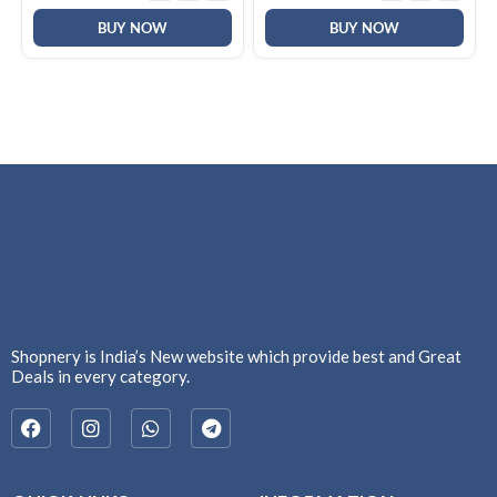
Windows|Mac|PC (Black
F2058)
BUY NOW
BUY NOW
Shopnery is India’s New website which provide best and Great
Deals in every category.