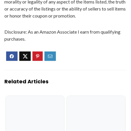
morality or legality of any aspect of the items listed, the truth
or accuracy of the listings or the ability of sellers to sell items
or honor their coupon or promotion.
Disclosure: As an Amazon Associate I earn from qualifying
purchases.
Related Articles