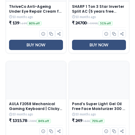
ThriveCo Anti-Ageing
SHARP 1 Ton 3 Star Inverter
Under Eye Repair Cream for
Split AC (5 years free
Dark Circles, Fine Lines,
comprehensive Warranty,
10 months ago
10 months ago
Wrinkles & Puffiness | With
Copper, 5in1 Convertible,
₹ 139
₹ 24700
₹ 699
₹ 49990
80% off
51% off
Retinol, Niacinamide &
Turbo Cool Technology,
CollaRev for Men & Women
AntiCorrosive Gold Fin,
| 15 ml
2025 Model, AHSI12V3BGC,
White)
BUY NOW
BUY NOW
AULA F2058 Mechanical
Pond’s Super Light Gel Oil
Gaming Keyboard | Clicky
Free Face Moisturizer 300 g
Blue Switches, LED Rainbow
| With Cera-Hyamino for
10 months ago
10 months ago
Backlit, Removable Wrist
Ultimate Soft Smooth Skin
₹ 1315.78
₹ 249
₹ 7999
₹ 830
84% off
70% off
Rest, Cool Square Keycaps
– Daily Use
| Full Size USB Wired
Keyboard for