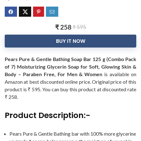
₹ 258
₹ 595
BUY IT NOW
Pears Pure & Gentle Bathing Soap Bar 125 g (Combo Pack
of 7) Moisturizing Glycerin Soap for Soft, Glowing Skin &
Body – Paraben Free, For Men & Women
is available on
Amazon at best discounted online price. Original price of this
product is ₹ 595. You can buy this product at discounted rate
₹ 258.
Product Description:-
Pears Pure & Gentle Bathing bar with 100% more glycerine