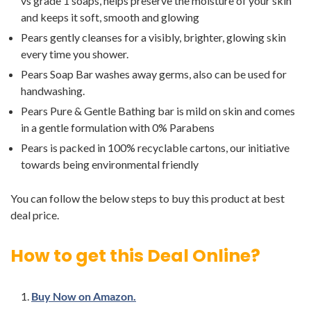
vs grade 1 soaps, helps preserve the moisture of your skin
and keeps it soft, smooth and glowing
Pears gently cleanses for a visibly, brighter, glowing skin
every time you shower.
Pears Soap Bar washes away germs, also can be used for
handwashing.
Pears Pure & Gentle Bathing bar is mild on skin and comes
in a gentle formulation with 0% Parabens
Pears is packed in 100% recyclable cartons, our initiative
towards being environmental friendly
You can follow the below steps to buy this product at best
deal price.
How to get this Deal Online?
Buy Now on Amazon.