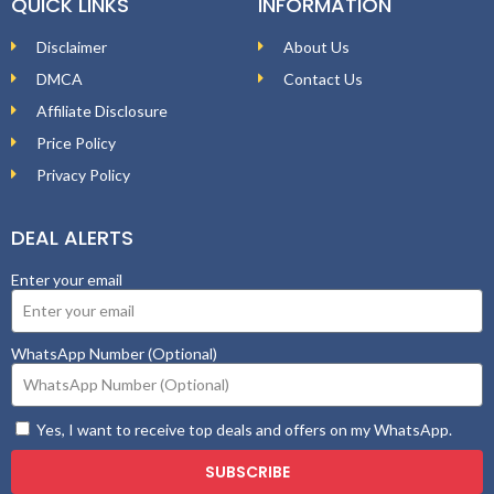
QUICK LINKS
INFORMATION
Disclaimer
About Us
DMCA
Contact Us
Affiliate Disclosure
Price Policy
Privacy Policy
DEAL ALERTS
Enter your email
WhatsApp Number (Optional)
Yes, I want to receive top deals and offers on my WhatsApp.
SUBSCRIBE