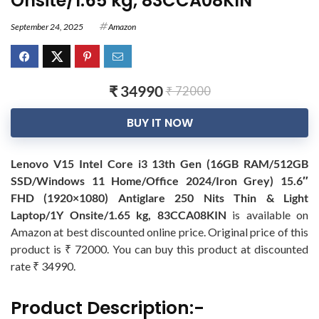
Onsite/1.65 kg, 83CCA08KIN
September 24, 2025
Amazon
₹ 34990
₹ 72000
BUY IT NOW
Lenovo V15 Intel Core i3 13th Gen (16GB RAM/512GB
SSD/Windows 11 Home/Office 2024/Iron Grey) 15.6″
FHD (1920×1080) Antiglare 250 Nits Thin & Light
Laptop/1Y Onsite/1.65 kg, 83CCA08KIN
is available on
Amazon at best discounted online price. Original price of this
product is ₹ 72000. You can buy this product at discounted
rate ₹ 34990.
Product Description:-