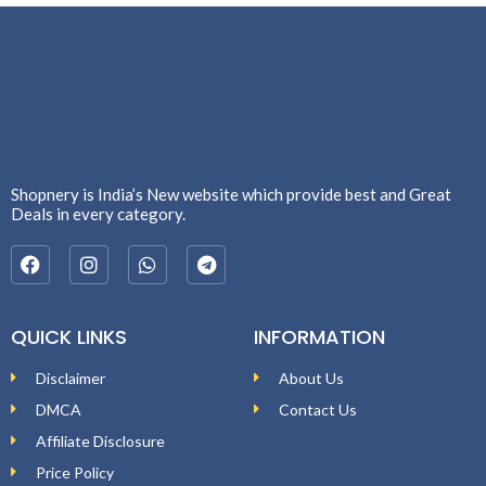
Shopnery is India’s New website which provide best and Great
Deals in every category.
QUICK LINKS
INFORMATION
Disclaimer
About Us
DMCA
Contact Us
Affiliate Disclosure
Price Policy