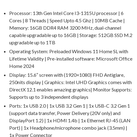
Processor: 13th Gen Intel Core I3-1315U processor | 6
Cores | 8 Threads | Speed Upto 4.5 Ghz | 10MB Cache |
Memory: 16GB DDR4 RAM 3200 MHz, dual-channel
capable upgradable up to 16GB | Storage: 512GB SSD M.2
upgradable up to 1TB
Operating System: Preloaded Windows 11 Home SL with
Lifetime Validity | Pre-installed software: Microsoft Office
Home 2024
Display: 15.6″ screen with (1920×1080) FHD Antiglare,
250nits display | Graphics: Intel UHD Graphics comes with
DirectX 12.1 enables amazing graphics| Monitor Supports:
Supports up to 3 independent displays
Ports: 1x USB 2.0 | 1x USB 3.2 Gen 1 | 1x USB-C 3.2 Gen 1
(support data transfer, Power Delivery (20V only) and
DisplayPort 1.2) | 1x HDMI 1.4b | 1x Ethernet RJ-45 (LAN
Port) | 1x Headphone/microphone combo jack (3.5mm) |
1x Power Connector