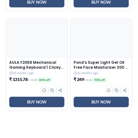
BUY NOW
BUY NOW
AULA F2058 Mechanical
Pond’s Super Light Gel Oil
Gaming Keyboard | Clicky
Free Face Moisturizer 300 g
Blue Switches, LED Rainbow
| With Cera-Hyamino for
10 months ago
10 months ago
Backlit, Removable Wrist
Ultimate Soft Smooth Skin
₹ 1315.78
₹ 249
₹ 7999
₹ 830
84% off
70% off
Rest, Cool Square Keycaps
– Daily Use
| Full Size USB Wired
Keyboard for
Windows|Mac|PC (Black
F2058)
BUY NOW
BUY NOW