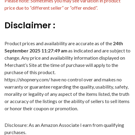
Please note: Sometimes you may see variation in product
price due to “different seller” or “offer ended”.
Disclaimer :
Product prices and availability are accurate as of the
24th
September 2025 11:27:49 am
as indicated and are subject to
change. Any price and availability information displayed on
Merchant’s Site at the time of purchase will apply to the
purchase of this product.
https://shopnery.com/ have no control over and makes no
warranty or guarantee regarding the quality, usability, safety,
morality or legality of any aspect of the items listed, the truth
or accuracy of the listings or the ability of sellers to sell items
or honor their coupon or promotion.
Disclosure: As an Amazon Associate I earn from qualifying
purchases.