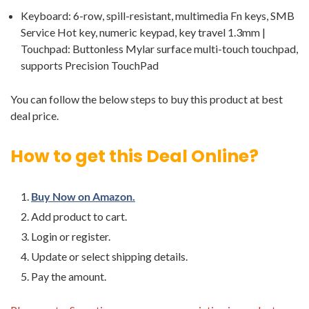
Keyboard: 6-row, spill-resistant, multimedia Fn keys, SMB
Service Hot key, numeric keypad, key travel 1.3mm |
Touchpad: Buttonless Mylar surface multi-touch touchpad,
supports Precision TouchPad
You can follow the below steps to buy this product at best
deal price.
How to get this Deal Online?
Buy Now on Amazon.
Add product to cart.
Login or register.
Update or select shipping details.
Pay the amount.