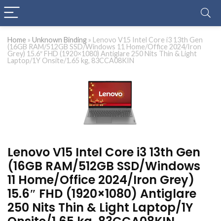
Home
»
Unknown Binding
»
Lenovo V15 Intel Core i3 13th Gen
(16GB RAM/512GB SSD/Windows 11 Home/Office 2024/Iron
Grey) 15.6″ FHD (1920×1080) Antiglare 250 Nits Thin & Light
Laptop/1Y Onsite/1.65 kg, 83CCA08KIN
Lenovo V15 Intel Core i3 13th Gen
(16GB RAM/512GB SSD/Windows
11 Home/Office 2024/Iron Grey)
15.6″ FHD (1920×1080) Antiglare
250 Nits Thin & Light Laptop/1Y