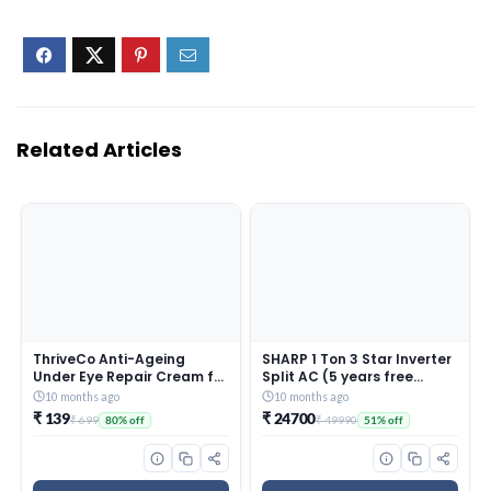
Related Articles
ThriveCo Anti-Ageing
SHARP 1 Ton 3 Star Inverter
Under Eye Repair Cream for
Split AC (5 years free
Dark Circles, Fine Lines,
comprehensive Warranty,
10 months ago
10 months ago
Wrinkles & Puffiness | With
Copper, 5in1 Convertible,
₹ 139
₹ 24700
₹ 699
₹ 49990
80% off
51% off
Retinol, Niacinamide &
Turbo Cool Technology,
CollaRev for Men & Women
AntiCorrosive Gold Fin,
| 15 ml
2025 Model, AHSI12V3BGC,
White)