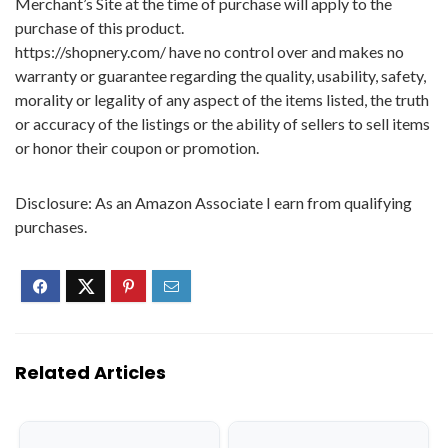
Merchant’s Site at the time of purchase will apply to the
purchase of this product.
https://shopnery.com/ have no control over and makes no
warranty or guarantee regarding the quality, usability, safety,
morality or legality of any aspect of the items listed, the truth
or accuracy of the listings or the ability of sellers to sell items
or honor their coupon or promotion.
Disclosure: As an Amazon Associate I earn from qualifying
purchases.
Related Articles