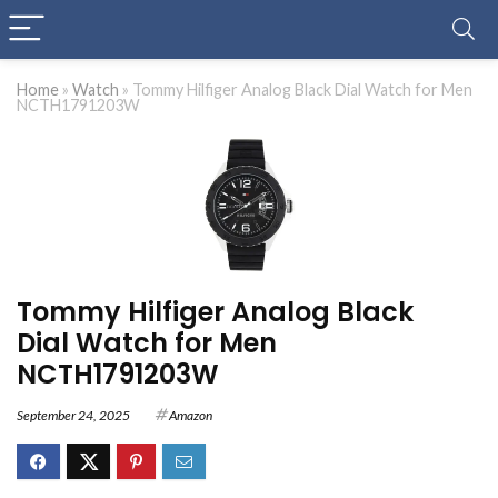
Home
»
Watch
»
Tommy Hilfiger Analog Black Dial Watch for Men
NCTH1791203W
Tommy Hilfiger Analog Black
Dial Watch for Men
NCTH1791203W
September 24, 2025
Amazon