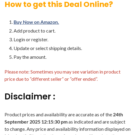
How to get this Deal Online?
Buy Now on Amazon.
Add product to cart.
Login or register.
Update or select shipping details.
Pay the amount.
Please note: Sometimes you may see variation in product
price due to “different seller” or “offer ended”.
Disclaimer :
Product prices and availability are accurate as of the
24th
September 2025 12:15:30 pm
as indicated and are subject
to change. Any price and availability information displayed on