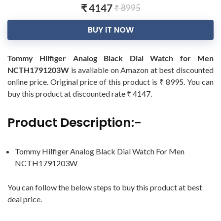
₹ 4147
₹ 8995
BUY IT NOW
Tommy Hilfiger Analog Black Dial Watch for Men
NCTH1791203W
is available on Amazon at best discounted
online price. Original price of this product is ₹ 8995. You can
buy this product at discounted rate ₹ 4147.
Product Description:-
Tommy Hilfiger Analog Black Dial Watch For Men
NCTH1791203W
You can follow the below steps to buy this product at best
deal price.