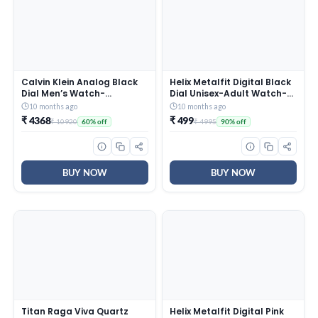
Calvin Klein Analog Black
Helix Metalfit Digital Black
Dial Men’s Watch-
Dial Unisex-Adult Watch-
25200437
TW0HXW300T
10 months ago
10 months ago
₹ 4368
₹ 499
₹ 10920
₹ 4995
60% off
90% off
BUY NOW
BUY NOW
Titan Raga Viva Quartz
Helix Metalfit Digital Pink