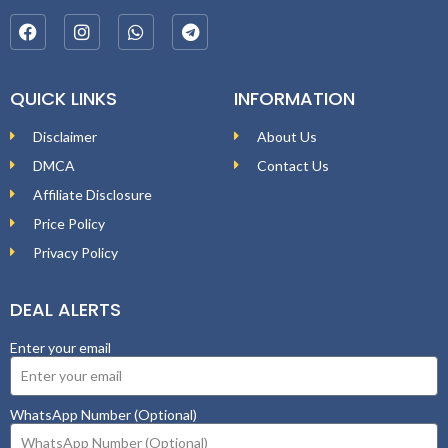
QUICK LINKS
INFORMATION
Disclaimer
About Us
DMCA
Contact Us
Affiliate Disclosure
Price Policy
Privacy Policy
DEAL ALERTS
Enter your email
WhatsApp Number (Optional)