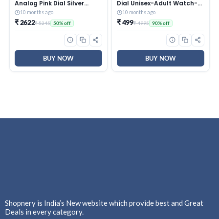
Analog Pink Dial Silver
Dial Unisex-Adult Watch-
Metal Strap Watch for
TW0HXW302T
10 months ago
10 months ago
Women – NT2576SM01
₹ 2622
₹ 499
₹ 5245
₹ 4995
50% off
90% off
BUY NOW
BUY NOW
Shopnery is India’s New website which provide best and Great
Deals in every category.