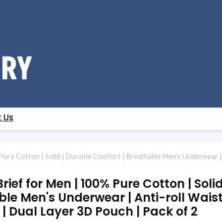
 Us
 Pure Cotton | Solid | Durable Comfort | Breathable Men's Underwear |
Brief for Men | 100% Pure Cotton | Soli
le Men's Underwear | Anti-roll Wais
| Dual Layer 3D Pouch | Pack of 2