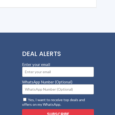
DEAL ALERTS
Enter your email
WhatsApp Number (Optional)
Yes, I want to receive top deals and
offers on my WhatsApp.
SUBSCRIBE