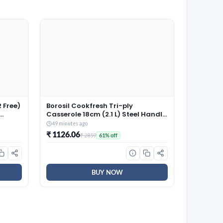
 Free)
Borosil Cookfresh Tri-ply
Casserole 18cm (2.1 L) Steel Handle
| SS304 Food Grade Steel,
49 minutes ago
 100%
Dishwasher Safe | Compatible for
₹ 1126.06
₹ 2859
61% off
Gas, Induction, Hot Plate, Halogen
| 5 Years Warranty
BUY NOW