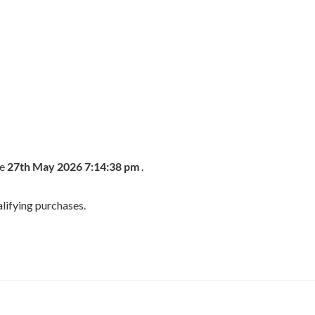
he
27th May 2026 7:14:38 pm
.
lifying purchases.