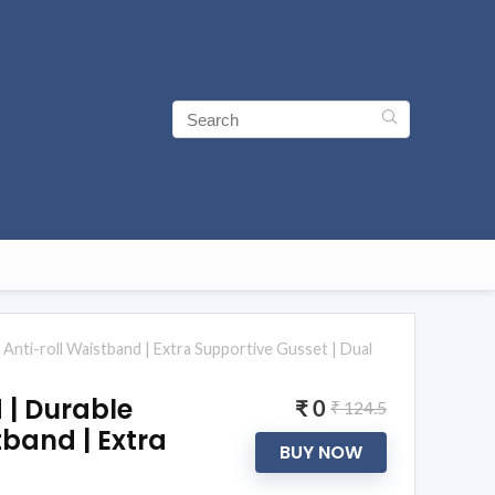
 Anti-roll Waistband | Extra Supportive Gusset | Dual
d | Durable
₹ 0
₹ 124.5
tband | Extra
BUY NOW