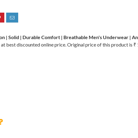
on | Solid | Durable Comfort | Breathable Men's Underwear | An
at best discounted online price. Original price of this product is 
?