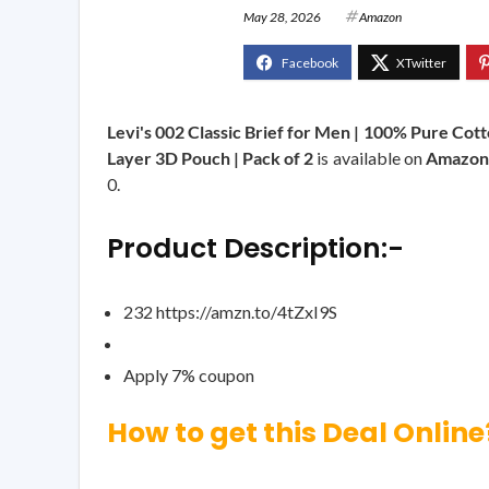
May 28, 2026
Amazon
Levi's 002 Classic Brief for Men | 100% Pure Cott
Layer 3D Pouch | Pack of 2
is available on
Amazon
0.
Product Description:-
232 https://amzn.to/4tZxI9S
Apply 7% coupon
How to get this Deal Online