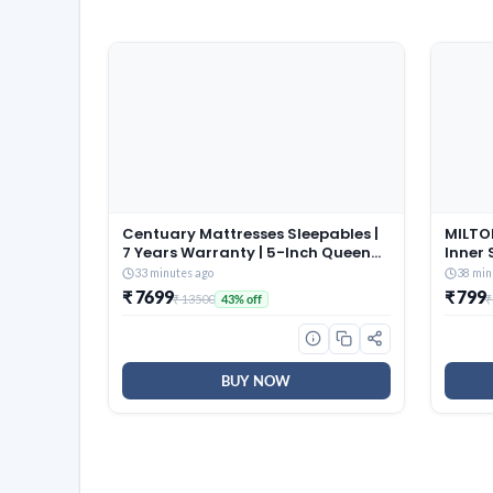
Centuary Mattresses Sleepables |
MILTON
7 Years Warranty | 5-Inch Queen
Inner 
Size Dual Comfort Hard and Soft
of 3 (
33 minutes ago
38 min
Reversible Roll Pack High
Brown,
₹ 7699
₹ 799
₹ 13500
₹
43% off
Resilience (HR) Foam Mattress
and Co
(72x60x5)
Dishwa
BUY NOW