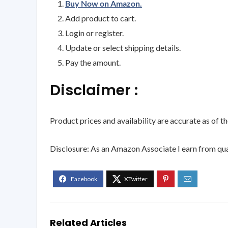
Buy Now on Amazon.
Add product to cart.
Login or register.
Update or select shipping details.
Pay the amount.
Disclaimer :
Product prices and availability are accurate as of t
Disclosure: As an Amazon Associate I earn from qua
Related Articles