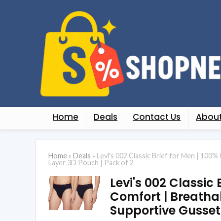
Home
Deals
Contact Us
About
Home
»
Deals
»
Levi's 002 Classic Brief for Men | 100%
Layer 3D Pouch | Pack of 2
Levi's 002 Classic 
Comfort | Breathab
Supportive Gusset 