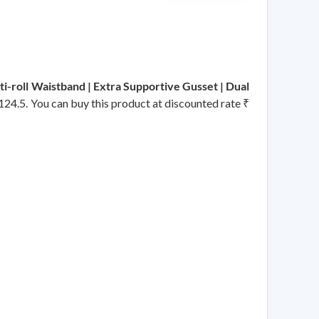
ti-roll Waistband | Extra Supportive Gusset | Dual
₹ 124.5. You can buy this product at discounted rate ₹