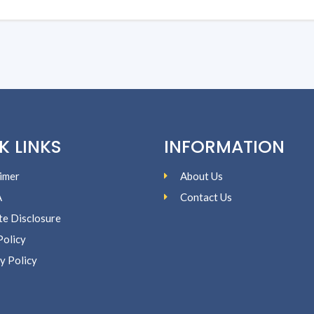
K LINKS
INFORMATION
imer
About Us
A
Contact Us
ate Disclosure
Policy
y Policy