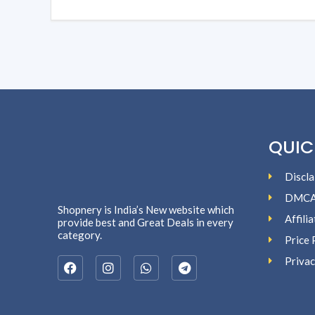
QUIC
Discla
DMC
Shopnery is India’s New website which
Affili
provide best and Great Deals in every
category.
Price 
Privac