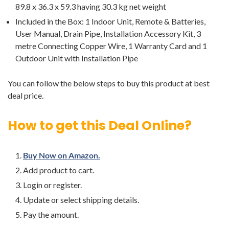
89.8 x 36.3 x 59.3 having 30.3 kg net weight
Included in the Box: 1 Indoor Unit, Remote & Batteries,
User Manual, Drain Pipe, Installation Accessory Kit, 3
metre Connecting Copper Wire, 1 Warranty Card and 1
Outdoor Unit with Installation Pipe
You can follow the below steps to buy this product at best
deal price.
How to get this Deal Online?
Buy Now on Amazon.
Add product to cart.
Login or register.
Update or select shipping details.
Pay the amount.