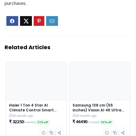
purchases.
Related Articles
Haier 1 Ton 4 Star AI
Samsung 138 cm (55
Climate Control Smart
inches) Vision AI 4K Ultra
Split AC (3470W, Triple
HD Smart QLED TV
10 months ago
10 months ago
Inverter, Copper, Wi-Fi, 4-
QA55QEF1AULXL
₹ 32250
₹ 44490
₹ 66000
₹ 75500
51% off
41% off
Way Swing, 7 in 1
Convertible, HD Filter,
Cools at 60°C, 20 Mtrs Air