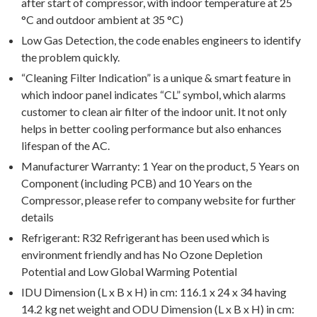
after start of compressor, with indoor temperature at 25
°C and outdoor ambient at 35 °C)
Low Gas Detection, the code enables engineers to identify
the problem quickly.
“Cleaning Filter Indication” is a unique & smart feature in
which indoor panel indicates “CL” symbol, which alarms
customer to clean air filter of the indoor unit. It not only
helps in better cooling performance but also enhances
lifespan of the AC.
Manufacturer Warranty: 1 Year on the product, 5 Years on
Component (including PCB) and 10 Years on the
Compressor, please refer to company website for further
details
Refrigerant: R32 Refrigerant has been used which is
environment friendly and has No Ozone Depletion
Potential and Low Global Warming Potential
IDU Dimension (L x B x H) in cm: 116.1 x 24 x 34 having
14.2 kg net weight and ODU Dimension (L x B x H) in cm: