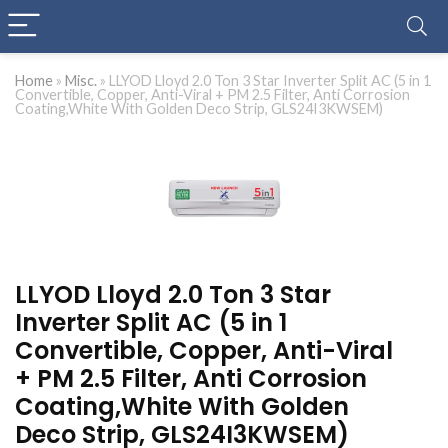
Home
»
Misc.
»
LLYOD Lloyd 2.0 Ton 3 Star Inverter Split AC (5 in 1
Convertible, Copper, Anti-Viral + PM 2.5 Filter, Anti Corrosion
Coating,White With Golden Deco Strip, GLS24I3KWSEM)
LLYOD Lloyd 2.0 Ton 3 Star
Inverter Split AC (5 in 1
Convertible, Copper, Anti-Viral
+ PM 2.5 Filter, Anti Corrosion
Coating,White With Golden
Deco Strip, GLS24I3KWSEM)