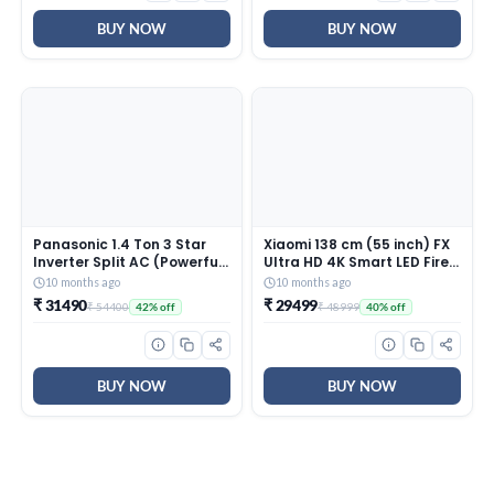
Throw – HSU13K-PYAIR4BN-
INV, White)
BUY NOW
BUY NOW
Panasonic 1.4 Ton 3 Star
Xiaomi 138 cm (55 inch) FX
Inverter Split AC (Powerful
Ultra HD 4K Smart LED Fire
Mode, Copper Condenser,
TV L55MB-FIN
10 months ago
10 months ago
7in1 Convertible, 2-Way, PM
₹ 31490
₹ 29499
₹ 54400
₹ 48999
42% off
40% off
0.1 Filter, CS/CU-
SU17AKY3T, White)
BUY NOW
BUY NOW