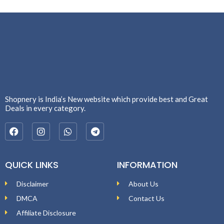
Shopnery is India’s New website which provide best and Great
Deals in every category.
QUICK LINKS
INFORMATION
Disclaimer
About Us
DMCA
Contact Us
Affiliate Disclosure