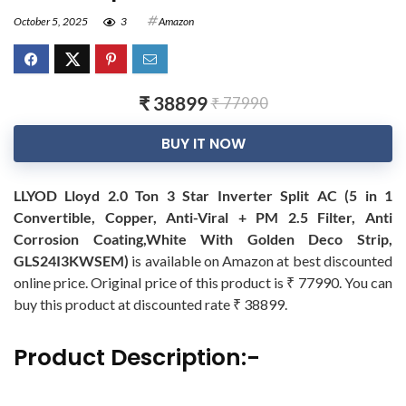
October 5, 2025
3
Amazon
₹ 38899
₹ 77990
BUY IT NOW
LLYOD Lloyd 2.0 Ton 3 Star Inverter Split AC (5 in 1
Convertible, Copper, Anti-Viral + PM 2.5 Filter, Anti
Corrosion Coating,White With Golden Deco Strip,
GLS24I3KWSEM)
is available on Amazon at best discounted
online price. Original price of this product is ₹ 77990. You can
buy this product at discounted rate ₹ 38899.
Product Description:-