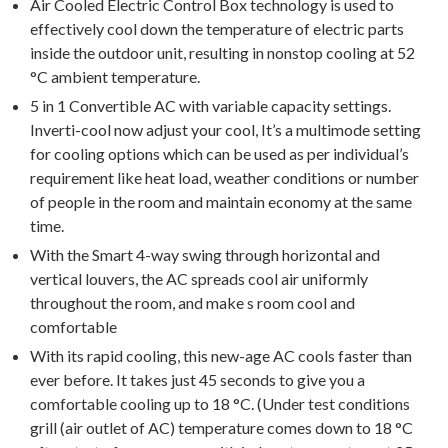
Air Cooled Electric Control Box technology is used to
effectively cool down the temperature of electric parts
inside the outdoor unit, resulting in nonstop cooling at 52
°C ambient temperature.
5 in 1 Convertible AC with variable capacity settings.
Inverti-cool now adjust your cool, It’s a multimode setting
for cooling options which can be used as per individual’s
requirement like heat load, weather conditions or number
of people in the room and maintain economy at the same
time.
With the Smart 4-way swing through horizontal and
vertical louvers, the AC spreads cool air uniformly
throughout the room, and make s room cool and
comfortable
With its rapid cooling, this new-age AC cools faster than
ever before. It takes just 45 seconds to give you a
comfortable cooling up to 18 °C. (Under test conditions
grill (air outlet of AC) temperature comes down to 18 °C