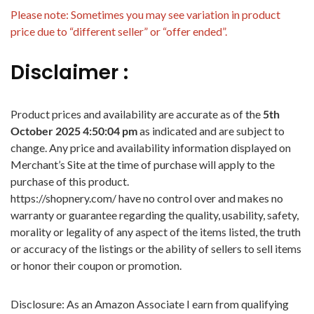
Please note: Sometimes you may see variation in product
price due to “different seller” or “offer ended”.
Disclaimer :
Product prices and availability are accurate as of the
5th
October 2025 4:50:04 pm
as indicated and are subject to
change. Any price and availability information displayed on
Merchant’s Site at the time of purchase will apply to the
purchase of this product.
https://shopnery.com/ have no control over and makes no
warranty or guarantee regarding the quality, usability, safety,
morality or legality of any aspect of the items listed, the truth
or accuracy of the listings or the ability of sellers to sell items
or honor their coupon or promotion.
Disclosure: As an Amazon Associate I earn from qualifying