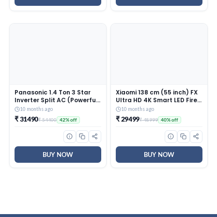
Panasonic 1.4 Ton 3 Star
Xiaomi 138 cm (55 inch) FX
Inverter Split AC (Powerful
Ultra HD 4K Smart LED Fire
Mode, Copper Condenser,
TV L55MB-FIN
10 months ago
10 months ago
7in1 Convertible, 2-Way, PM
₹ 31490
₹ 29499
₹ 54400
₹ 48999
42% off
40% off
0.1 Filter, CS/CU-
SU17AKY3T, White)
BUY NOW
BUY NOW