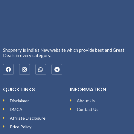
Shopnery is India’s New website which provide best and Great
Deals in every category.
QUICK LINKS
INFORMATION
Disclaimer
About Us
DMCA
Contact Us
Affiliate Disclosure
Price Policy