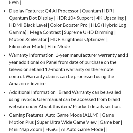
kWh |
Display Features: Q4 AI Processor | Quantum HDR |
Quantum Dot Display | HDR 10+ Support | 4K Upscaling |
HDMI Black Level | Color Booster Pro | HLG (Hybrid Log
Gamma) | Mega Contrast | Supreme UHD Dimming |
Motion Xcelerator | HDR Brightness Optimizer |
Filmmaker Mode | Film Mode
Warranty Information: 1-year manufacturer warranty and 1
year additional on Panel from date of purchase on the
television set and 12-month warranty on the remote
control. Warranty claims can be processed using the
Amazon e-invoice
Additional Information : Brand Warranty can be availed
using invoice. User manual can be accessed from brand
website under About this item/ Product details section.
Gaming Features: Auto Game Mode (ALLM) | Game
Motion Plus | Super Ultra Wide Game View | Game bar |
Mini Map Zoom | HGiG | AI Auto Game Mode ||