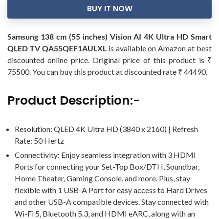
BUY IT NOW
Samsung 138 cm (55 inches) Vision AI 4K Ultra HD Smart
QLED TV QA55QEF1AULXL
is available on Amazon at best
discounted online price. Original price of this product is ₹
75500. You can buy this product at discounted rate ₹ 44490.
Product Description:-
Resolution: QLED 4K Ultra HD (3840 x 2160) | Refresh
Rate: 50 Hertz
Connectivity: Enjoy seamless integration with 3 HDMI
Ports for connecting your Set-Top Box/DTH, Soundbar,
Home Theater, Gaming Console, and more. Plus, stay
flexible with 1 USB-A Port for easy access to Hard Drives
and other USB-A compatible devices. Stay connected with
Wi-Fi 5, Bluetooth 5.3, and HDMI eARC, along with an