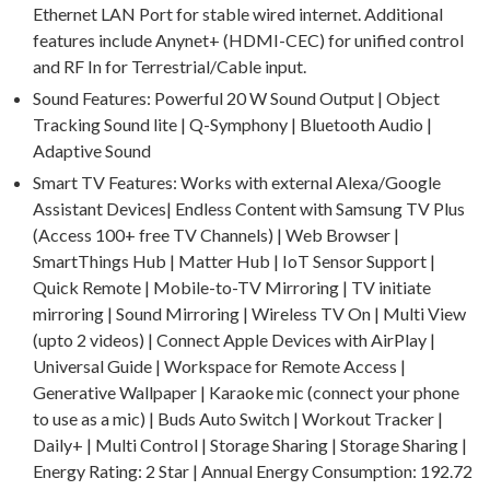
Ethernet LAN Port for stable wired internet. Additional
features include Anynet+ (HDMI-CEC) for unified control
and RF In for Terrestrial/Cable input.
Sound Features: Powerful 20 W Sound Output | Object
Tracking Sound lite | Q-Symphony | Bluetooth Audio |
Adaptive Sound
Smart TV Features: Works with external Alexa/Google
Assistant Devices| Endless Content with Samsung TV Plus
(Access 100+ free TV Channels) | Web Browser |
SmartThings Hub | Matter Hub | IoT Sensor Support |
Quick Remote | Mobile-to-TV Mirroring | TV initiate
mirroring | Sound Mirroring | Wireless TV On | Multi View
(upto 2 videos) | Connect Apple Devices with AirPlay |
Universal Guide | Workspace for Remote Access |
Generative Wallpaper | Karaoke mic (connect your phone
to use as a mic) | Buds Auto Switch | Workout Tracker |
Daily+ | Multi Control | Storage Sharing | Storage Sharing |
Energy Rating: 2 Star | Annual Energy Consumption: 192.72