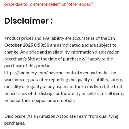
price due to “different seller” or “offer ended”.
Disclaimer :
Product prices and availability are accurate as of the
5th
October 2025 8:53:50 am
as indicated and are subject to
change. Any price and availability information displayed on
Merchant’s Site at the time of purchase will apply to the
purchase of this product.
https://shopnery.com/ have no control over and makes no
warranty or guarantee regarding the quality, usability, safety,
morality or legality of any aspect of the items listed, the truth
or accuracy of the listings or the ability of sellers to sell items
or honor their coupon or promotion.
Disclosure: As an Amazon Associate I earn from qualifying
purchases.