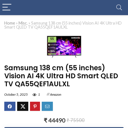
Home
»
Misc.
»
Samsung 138 cm (55 inches) Vision AI 4K Ultra HD
Smart QLED TV QA55QEF1AULXL
Samsung 138 cm (55 inches)
Vision AI 4K Ultra HD Smart QLED
TV QA55QEF1AULXL
October 5, 2025
1
Amazon
₹ 44490
₹ 75500