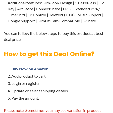
Additional features: Slim-look Design | 3 Bezel-less | TV
Key | Art Store | ConnectShare | EPG | Extended PVR/
Time Shift | IP Control | Teletext (TTX) | MBR Support |
Dongle Support | SlimFit Cam Compatible | S-Share
You can follow the below steps to buy this product at best
deal price.
How to get this Deal Online?
Buy Now on Amazon.
Add product to cart.
Login or register.
Update or select shipping details.
Pay the amount.
Please note: Sometimes you may see variation in product