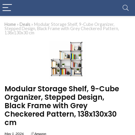
Home
»
Deals
»
Modular Storage Shelf, 9-Cube Organizer,
Stepped Design, Black Frame with Grey Checkered Pattern,
138x130x30 cm
Modular Storage Shelf, 9-Cube
Organizer, Stepped Design,
Black Frame with Grey
Checkered Pattern, 138x130x30
cm
May 1, 2026
Amazon