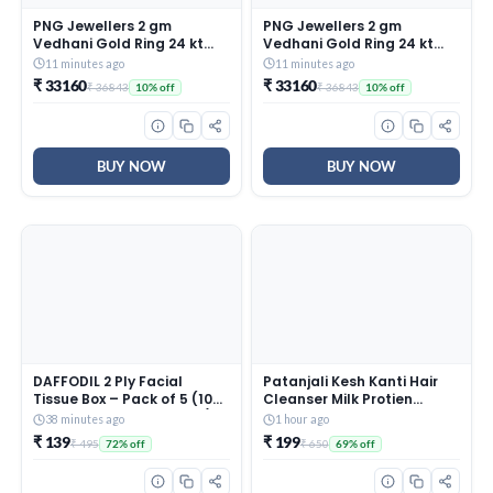
PNG Jewellers 2 gm
PNG Jewellers 2 gm
Vedhani Gold Ring 24 kt
Vedhani Gold Ring 24 kt
(995)
(995)
11 minutes ago
11 minutes ago
₹ 33160
₹ 33160
₹ 36843
₹ 36843
10% off
10% off
BUY NOW
BUY NOW
DAFFODIL 2 Ply Facial
Patanjali Kesh Kanti Hair
Tissue Box – Pack of 5 (100
Cleanser Milk Protien
Pulls Per Box, 200 Sheets) |
Shampoo, Herbal Care for
38 minutes ago
1 hour ago
Ultra Soft, Strong &
Healthy Hair, Suitable for
₹ 139
₹ 199
₹ 495
₹ 650
72% off
69% off
Absorbent Face Tissues |
All Hair Types (650 Ml)
Premium Car, Home &
Office Tissue