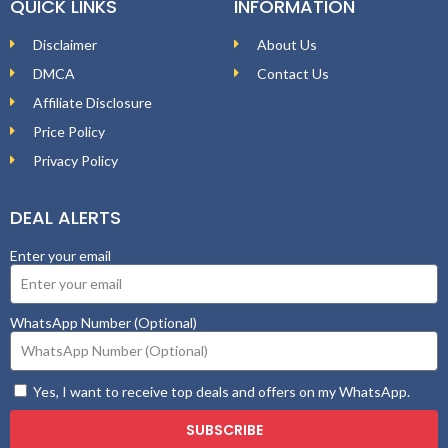
QUICK LINKS
INFORMATION
Disclaimer
About Us
DMCA
Contact Us
Affiliate Disclosure
Price Policy
Privacy Policy
DEAL ALERTS
Enter your email
WhatsApp Number (Optional)
Yes, I want to receive top deals and offers on my WhatsApp.
SUBSCRIBE