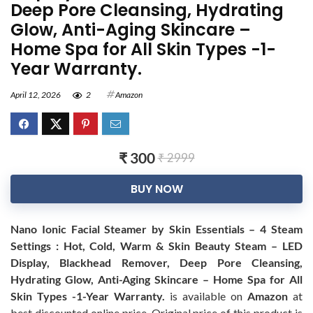
Deep Pore Cleansing, Hydrating
Glow, Anti-Aging Skincare –
Home Spa for All Skin Types -1-
Year Warranty.
April 12, 2026
2
Amazon
₹ 300
₹ 2999
BUY NOW
Nano Ionic Facial Steamer by Skin Essentials – 4 Steam
Settings : Hot, Cold, Warm & Skin Beauty Steam – LED
Display, Blackhead Remover, Deep Pore Cleansing,
Hydrating Glow, Anti-Aging Skincare – Home Spa for All
Skin Types -1-Year Warranty.
is available on
Amazon
at
best discounted online price. Original price of this product is