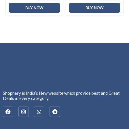
BUY NOW
BUY NOW
Shopnery is India’s New website which provide best and Great
Deals in every category.