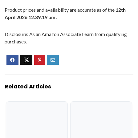
Product prices and availability are accurate as of the
12th
April 2026 12:39:19 pm
.
Disclosure: As an Amazon Associate I earn from qualifying
purchases.
Related Articles