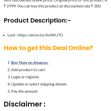
₹ 2999. You can buy this product at discounted rate ₹ 300.
Product Description:-
Loot : https://amzn.to/4stWU7O
How to get this Deal Online?
Buy Now on Amazon.
Add product to cart.
Login or register.
Update or select shipping details.
Pay the amount.
Disclaimer :