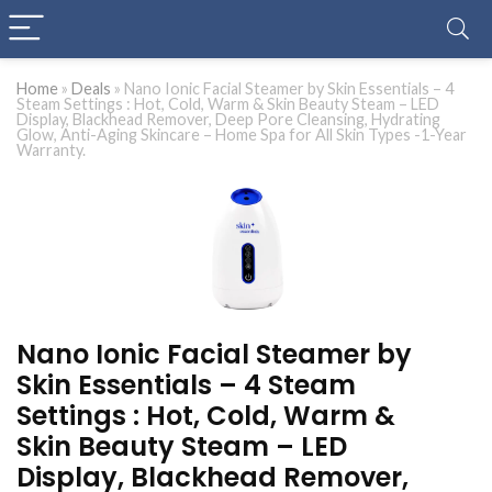
Home
»
Deals
»
Nano Ionic Facial Steamer by Skin Essentials – 4
Steam Settings : Hot, Cold, Warm & Skin Beauty Steam – LED
Display, Blackhead Remover, Deep Pore Cleansing, Hydrating
Glow, Anti-Aging Skincare – Home Spa for All Skin Types -1-Year
Warranty.
Nano Ionic Facial Steamer by
Skin Essentials – 4 Steam
Settings : Hot, Cold, Warm &
Skin Beauty Steam – LED
Display, Blackhead Remover,