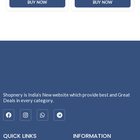
BUY NOW
BUY NOW
Shopnery is India’s New website which provide best and Great
Deals in every category.
QUICK LINKS
INFORMATION