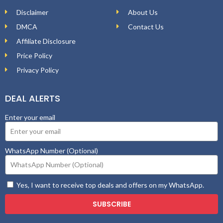
Disclaimer
About Us
DMCA
Contact Us
Affiliate Disclosure
Price Policy
Privacy Policy
DEAL ALERTS
Enter your email
WhatsApp Number (Optional)
Yes, I want to receive top deals and offers on my WhatsApp.
SUBSCRIBE