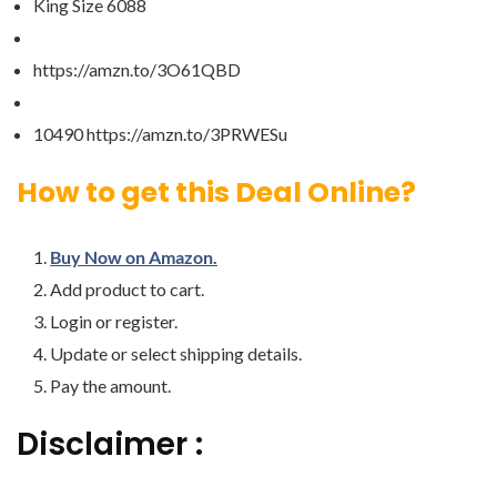
King Size 6088
https://amzn.to/3O61QBD
10490 https://amzn.to/3PRWESu
How to get this Deal Online?
Buy Now on Amazon.
Add product to cart.
Login or register.
Update or select shipping details.
Pay the amount.
Disclaimer :