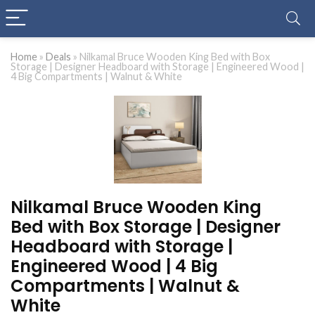
Home
»
Deals
»
Nilkamal Bruce Wooden King Bed with Box
Storage | Designer Headboard with Storage | Engineered Wood |
4 Big Compartments | Walnut & White
Nilkamal Bruce Wooden King
Bed with Box Storage | Designer
Headboard with Storage |
Engineered Wood | 4 Big
Compartments | Walnut &
White