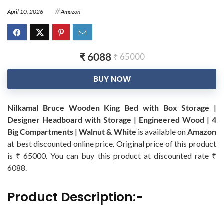
April 10, 2026
Amazon
₹ 6088
₹ 65000
BUY NOW
Nilkamal Bruce Wooden King Bed with Box Storage |
Designer Headboard with Storage | Engineered Wood | 4
Big Compartments | Walnut & White
is available on
Amazon
at best discounted online price. Original price of this product
is ₹ 65000. You can buy this product at discounted rate ₹
6088.
Product Description:-