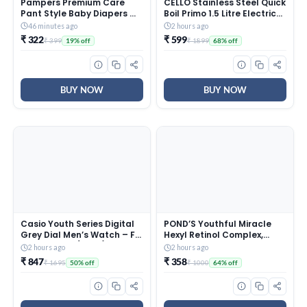
Pampers Premium Care
CELLO Stainless Steel Quick
Pant Style Baby Diapers M
Boil Primo 1.5 Litre Electric
20 Count | No Marks Design
Kettle Watts, Red, 1350
46 minutes ago
2 hours ago
| Voted India’s #1 Softest
Watt
₹ 322
₹ 599
₹ 399
₹ 1899
19% off
68% off
Diaper | All in 1 diaper with
360 Cottony Softness
BUY NOW
BUY NOW
Casio Youth Series Digital
POND’S Youthful Miracle
Grey Dial Men’s Watch – F-
Hexyl Retinol Complex,
200W-1AUDF(D027)
Renew & Repair Night
2 hours ago
2 hours ago
Cream 50g
₹ 847
₹ 358
₹ 1695
₹ 1000
50% off
64% off