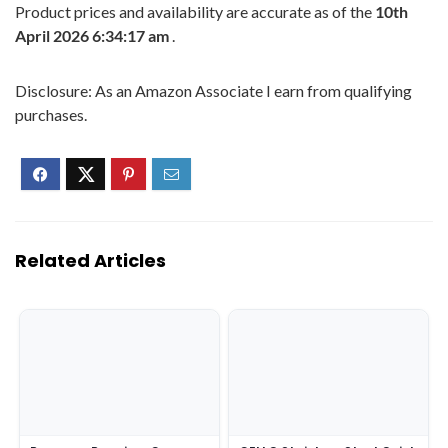
Product prices and availability are accurate as of the
10th
April 2026 6:34:17 am
.
Disclosure: As an Amazon Associate I earn from qualifying
purchases.
Related Articles