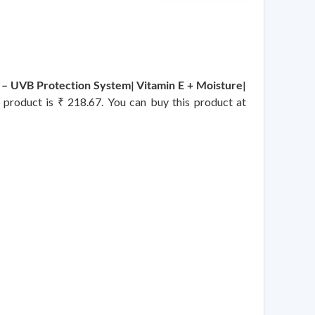
– UVB Protection System| Vitamin E + Moisture|
s product is ₹ 218.67. You can buy this product at