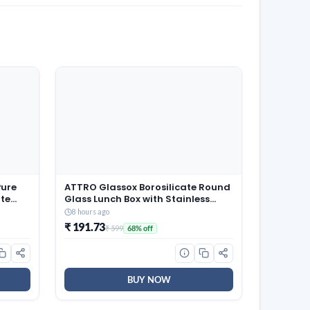
Pure
ATTRO Glassox Borosilicate Round
te
Glass Lunch Box with Stainless
ehru
Steel Lid Food Storage Container
8 hours ago
Microwave & Freezer Safe BPA-
₹ 191.73
₹ 599
68% off
Free Food-Grade 620ml
BUY NOW