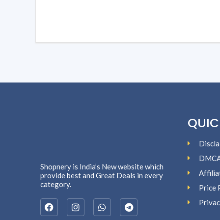
QUIC
Discla
DMC
Shopnery is India’s New website which
Affili
provide best and Great Deals in every
category.
Price 
Privac