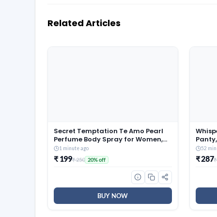
Related Articles
Secret Temptation Te Amo Pearl
Whisp
Perfume Body Spray for Women,
Panty,
120 ml
Leaka
1 minute ago
52 min
Flow, P
₹ 199
₹ 287
₹ 250
₹
20% off
Cover
Silky 
BUY NOW