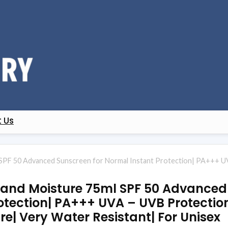
 Us
SPF 50 Advanced Sunscreen for Normal Instant Protection| PA+++ UV
 and Moisture 75ml SPF 50 Advanced
otection| PA+++ UVA – UVB Protectio
re| Very Water Resistant| For Unisex