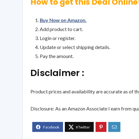
How to get this Deal Online
Buy Now on Amazon.
Add product to cart.
Login or register.
Update or select shipping details.
Pay the amount.
Disclaimer :
Product prices and availability are accurate as of t
Disclosure: As an Amazon Associate I earn from qua