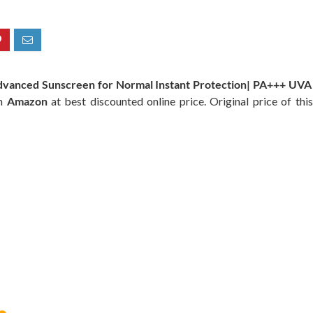
vanced Sunscreen for Normal Instant Protection| PA+++ UVA 
on
Amazon
at best discounted online price. Original price of thi