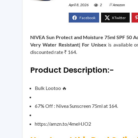
April 8, 2026
2
Amazon
NIVEA Sun Protect and Moisture 75ml SPF 50 Ad
Very Water Resistant| For Unisex
is available 
discounted rate ₹ 164.
Product Description:-
Bulk Lootoo 🔥
67% Off : Nivea Sunscreen 75ml at 164.
https://amzn.to/4meHJO2