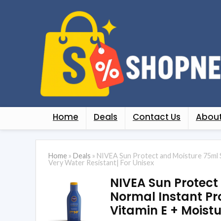
Home
Deals
Contact Us
About
Home
»
Deals
»
NIVEA Sun Protect and Moisture 75ml 
Very Water Resistant| For Unisex
NIVEA Sun Protect
Normal Instant Pr
Vitamin E + Moistu