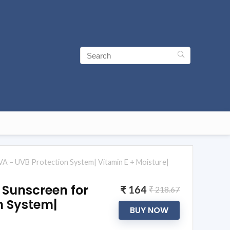
A – UVB Protection System| Vitamin E + Moisture|
 Sunscreen for
₹ 164
₹ 218.67
n System|
BUY NOW