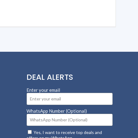
DEAL ALERTS
Enter your email
WhatsApp Number (Optional)
Yes, I want to receive top deals and
offers on my WhatsApp.