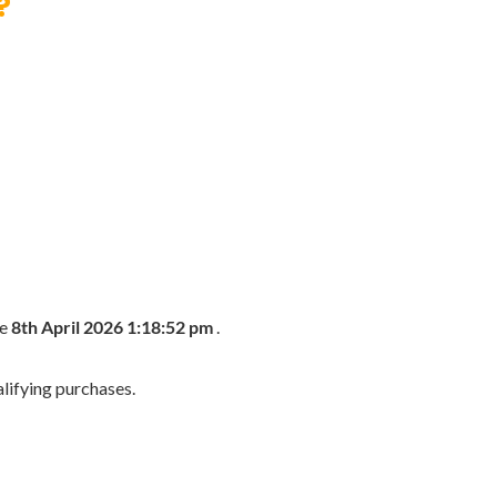
?
he
8th April 2026 1:18:52 pm
.
lifying purchases.