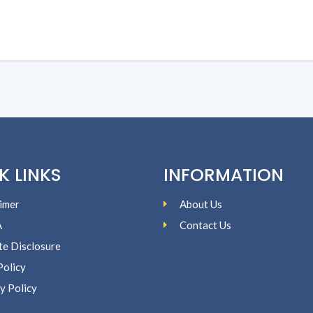
K LINKS
INFORMATION
imer
About Us
A
Contact Us
ate Disclosure
Policy
y Policy