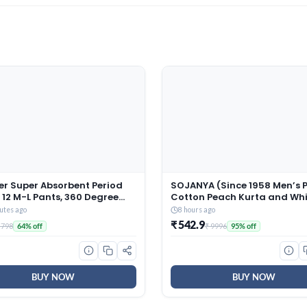
er Super Absorbent Period
SOJANYA (Since 1958 Men’s 
 12 M-L Pants, 360 Degree
Cotton Peach Kurta and Whi
ge Protection* for Heavy
Pyjama With Sequins Pink N
utes ago
8 hours ago
anty like Fit, Full back
Jacket
₹ 542.9
 798
₹ 9996
64% off
95% off
age, Absorbs Heavy Gushes,
Soft, Comfortable Feel
BUY NOW
BUY NOW