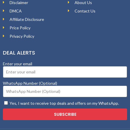
Disclaimer
About Us
DMCA
Contact Us
Affiliate Disclosure
Price Policy
Privacy Policy
DEAL ALERTS
Enter your email
WhatsApp Number (Optional)
Yes, I want to receive top deals and offers on my WhatsApp.
SUBSCRIBE