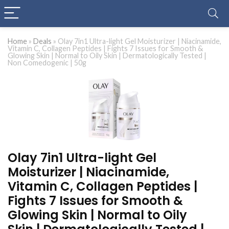
Home
»
Deals
»
Olay 7in1 Ultra-light Gel Moisturizer | Niacinamide,
Vitamin C, Collagen Peptides | Fights 7 Issues for Smooth &
Glowing Skin | Normal to Oily Skin | Dermatologically Tested |
Non Comedogenic | 50g
Olay 7in1 Ultra-light Gel
Moisturizer | Niacinamide,
Vitamin C, Collagen Peptides |
Fights 7 Issues for Smooth &
Glowing Skin | Normal to Oily