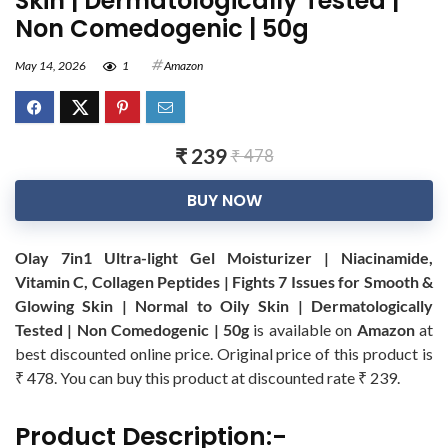
Skin | Dermatologically Tested |
Non Comedogenic | 50g
May 14, 2026
1
Amazon
₹ 239
₹ 478
BUY NOW
Olay 7in1 Ultra-light Gel Moisturizer | Niacinamide,
Vitamin C, Collagen Peptides | Fights 7 Issues for Smooth &
Glowing Skin | Normal to Oily Skin | Dermatologically
Tested | Non Comedogenic | 50g
is available on
Amazon
at
best discounted online price. Original price of this product is
₹ 478. You can buy this product at discounted rate ₹ 239.
Product Description:-