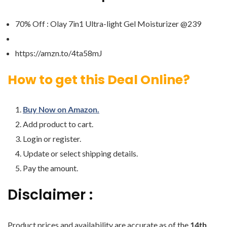
70% Off : Olay 7in1 Ultra-light Gel Moisturizer @239
https://amzn.to/4ta58mJ
How to get this Deal Online?
Buy Now on Amazon.
Add product to cart.
Login or register.
Update or select shipping details.
Pay the amount.
Disclaimer :
Product prices and availability are accurate as of the
14th