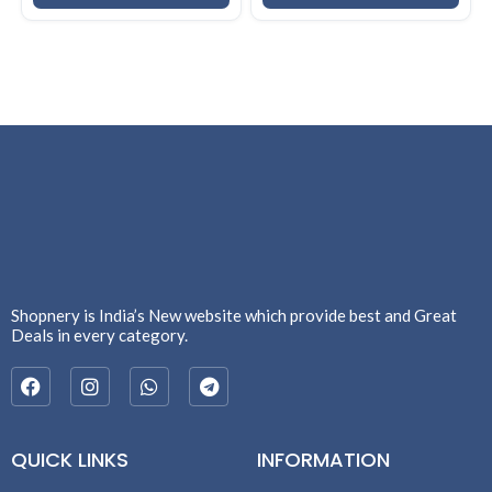
Shopnery is India’s New website which provide best and Great
Deals in every category.
QUICK LINKS
INFORMATION