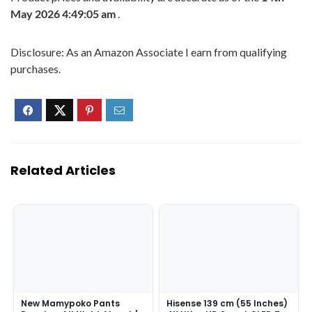
May 2026 4:49:05 am
.
Disclosure: As an Amazon Associate I earn from qualifying
purchases.
Related Articles
New Mamypoko Pants
Hisense 139 cm (55 Inches)