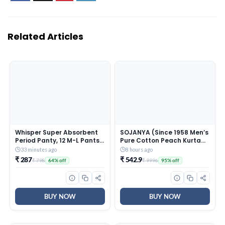
Related Articles
Whisper Super Absorbent
SOJANYA (Since 1958 Men’s
Period Panty, 12 M-L Pants,
Pure Cotton Peach Kurta
360 Degree Leakage
and White Pyjama With
33 minutes ago
8 hours ago
Protection* for Heavy Flow,
Sequins Pink Nehru Jacket
₹ 287
₹ 542.9
₹ 798
₹ 9996
64% off
95% off
Panty like Fit, Full back
Coverage, Absorbs Heavy
Gushes, Silky Soft,
Comfortable Feel
BUY NOW
BUY NOW