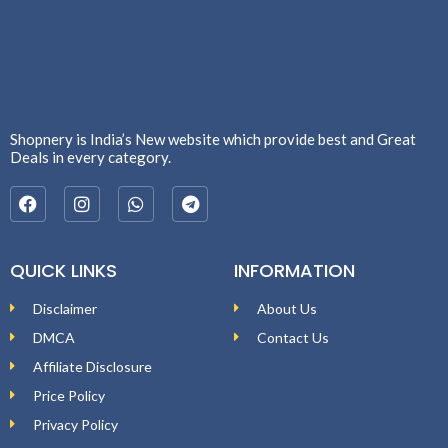
Shopnery is India’s New website which provide best and Great
Deals in every category.
QUICK LINKS
INFORMATION
Disclaimer
About Us
DMCA
Contact Us
Affiliate Disclosure
Price Policy
Privacy Policy