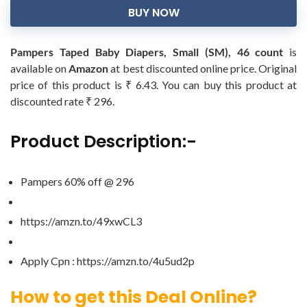
BUY NOW
Pampers Taped Baby Diapers, Small (SM), 46 count
is
available on
Amazon
at best discounted online price. Original
price of this product is ₹ 6.43. You can buy this product at
discounted rate ₹ 296.
Product Description:-
Pampers 60% off @ 296
https://amzn.to/49xwCL3
Apply Cpn : https://amzn.to/4u5ud2p
How to get this Deal Online?