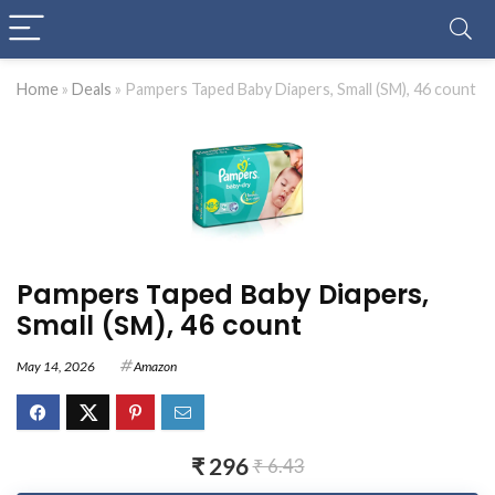
Home
»
Deals
»
Pampers Taped Baby Diapers, Small (SM), 46 count
Pampers Taped Baby Diapers,
Small (SM), 46 count
May 14, 2026
Amazon
₹ 296
₹ 6.43