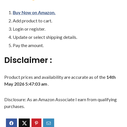
Buy Now on Amazon.
Add product to cart.
Login or register.
Update or select shipping details.
Pay the amount.
Disclaimer :
Product prices and availability are accurate as of the
14th
May 2026 5:47:03 am
.
Disclosure: As an Amazon Associate I earn from qualifying
purchases.