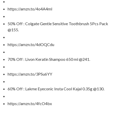
https://amzn.to/4o4A4mI
50% Off : Colgate Gentle Sensitive Toothbrush 5Pcs Pack
@155.
https://amzn.to/4dOQCdu
70% Off : Livon Keratin Shampoo 650 ml @241.
https://amzn.to/3PSu6YY
60% Off : Lakme Eyeconic Insta Cool Kajal 0.35g @130.
https://amzn.to/4fcO4bx