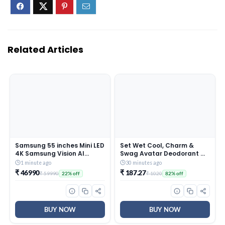
Related Articles
Samsung 55 inches Mini LED
Set Wet Cool, Charm &
4K Samsung Vision AI
Swag Avatar Deodorant &
Smart TV UA55M2EHAULXL
Body Spray Perfume For
1 minute ago
30 minutes ago
Men,Pack of 3,180 ml Each
₹ 46990
₹ 187.27
₹ 59990
₹ 1020
22% off
82% off
BUY NOW
BUY NOW