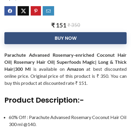
₹ 151
₹ 350
BUY NOW
Parachute Advansed Rosemary-enriched Coconut Hair
Oil| Rosemary Hair Oil| Superfoods Magic| Long & Thick
Hair|300 Ml
is available on
Amazon
at best discounted
online price. Original price of this product is ₹ 350. You can
buy this product at discounted rate ₹ 151.
Product Description:-
60% Off : Parachute Advansed Rosemary Coconut Hair Oil
300 ml @140.