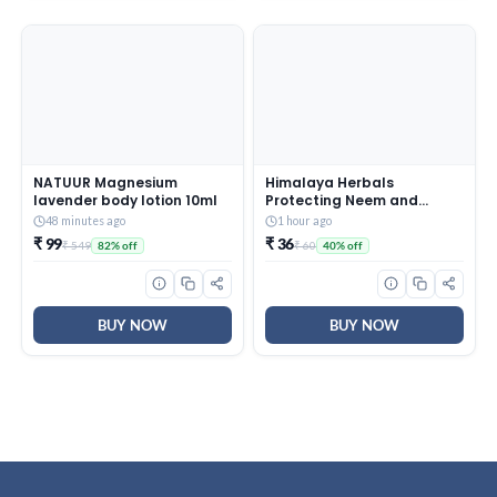
NATUUR Magnesium
Himalaya Herbals
lavender body lotion 10ml
Protecting Neem and
Turmeric Soap, 125gm
48 minutes ago
1 hour ago
₹ 99
₹ 36
₹ 549
₹ 60
82% off
40% off
BUY NOW
BUY NOW