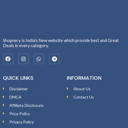
Shopnery is India’s New website which provide best and Great
Deals in every category.
QUICK LINKS
INFORMATION
Disclaimer
About Us
DMCA
Contact Us
Affiliate Disclosure
Price Policy
Privacy Policy