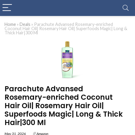
Home
»
Deals
»
Parachute Advansed Rosemary-enriched
Coconut Hair Oil| Rosemary Hair Oil| Superfoods Magic| Long &
Thick Hair|300 Ml
Parachute Advansed
Rosemary-enriched Coconut
Hair Oil| Rosemary Hair Oil|
Superfoods Magic| Long & Thick
Hair|300 Ml
May 31, 2026
Amazon