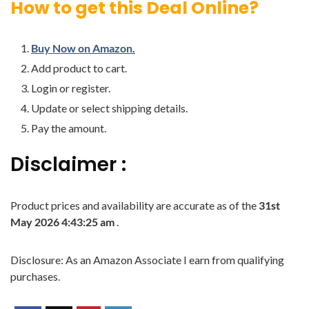
How to get this Deal Online?
Buy Now on Amazon.
Add product to cart.
Login or register.
Update or select shipping details.
Pay the amount.
Disclaimer :
Product prices and availability are accurate as of the
31st
May 2026 4:43:25 am
.
Disclosure: As an Amazon Associate I earn from qualifying
purchases.