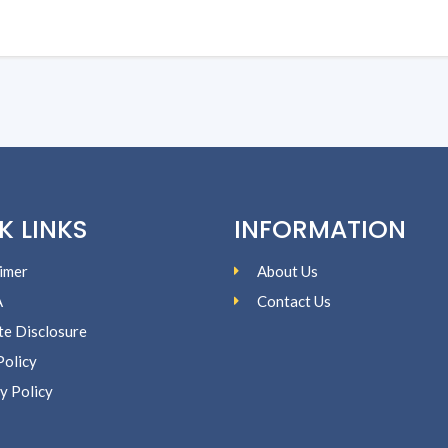
K LINKS
INFORMATION
imer
About Us
A
Contact Us
ate Disclosure
Policy
y Policy