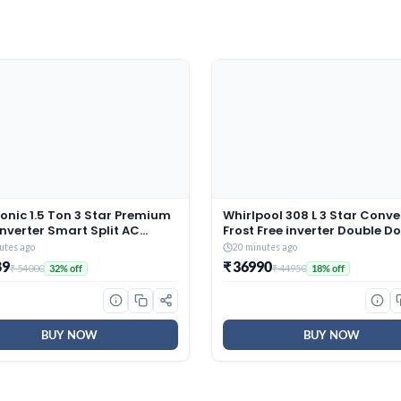
onic 1.5 Ton 3 Star Premium
Whirlpool 308 L 3 Star Conve
Inverter Smart Split AC
Frost Free inverter Double D
r/MirAIe, AI, DustBuster,
Refrigerator (IF INV 355 LUN
utes ago
20 minutes ago
Oper., Copper Condenser,
STEEL(3S) CONV-Y, 2026 Mod
89
₹ 36990
₹ 54000
₹ 44950
32% off
18% off
onvertible, 2-Way, PM0.1
r, CS/CU-SU18BKY3W, 2026
 White)
BUY NOW
BUY NOW