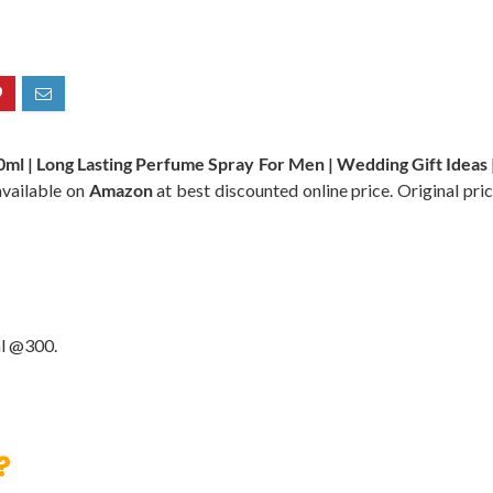
ml | Long Lasting Perfume Spray For Men | Wedding Gift Ideas 
available on
Amazon
at best discounted online price. Original pric
l @300.
?