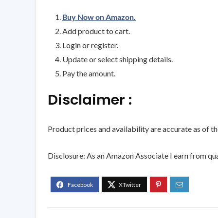
Buy Now on Amazon.
Add product to cart.
Login or register.
Update or select shipping details.
Pay the amount.
Disclaimer :
Product prices and availability are accurate as of t
Disclosure: As an Amazon Associate I earn from qua