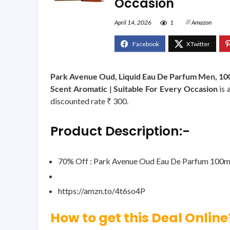
Occasion
April 14, 2026
1
Amazon
Park Avenue Oud, Liquid Eau De Parfum Men, 100
Scent Aromatic | Suitable For Every Occasion
is 
discounted rate ₹ 300.
Product Description:-
70% Off : Park Avenue Oud Eau De Parfum 100m
https://amzn.to/4t6so4P
How to get this Deal Online