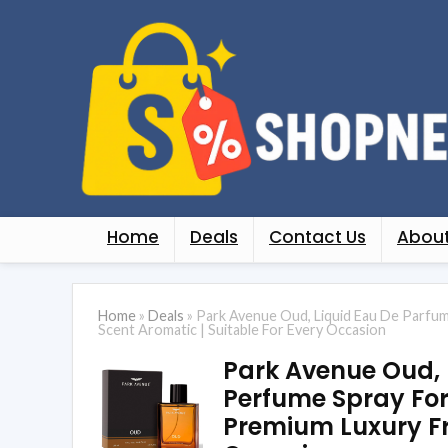
Home
Deals
Contact Us
About
Home
»
Deals
»
Park Avenue Oud, Liquid Eau De Parfum
Scent Aromatic | Suitable For Every Occasion
Park Avenue Oud, 
Perfume Spray For 
Premium Luxury Fr