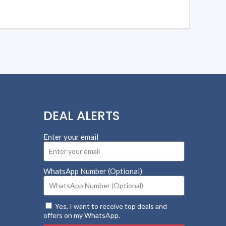
DEAL ALERTS
Enter your email
WhatsApp Number (Optional)
Yes, I want to receive top deals and
offers on my WhatsApp.