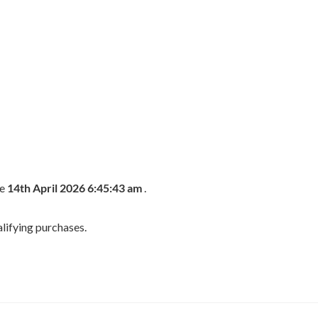
he
14th April 2026 6:45:43 am
.
lifying purchases.