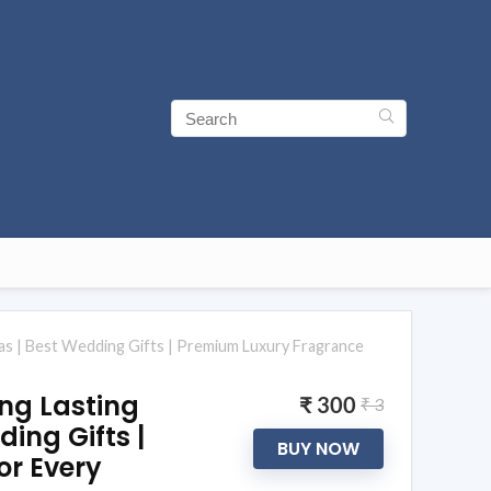
as | Best Wedding Gifts | Premium Luxury Fragrance
ong Lasting
₹ 300
₹ 3
ing Gifts |
BUY NOW
or Every