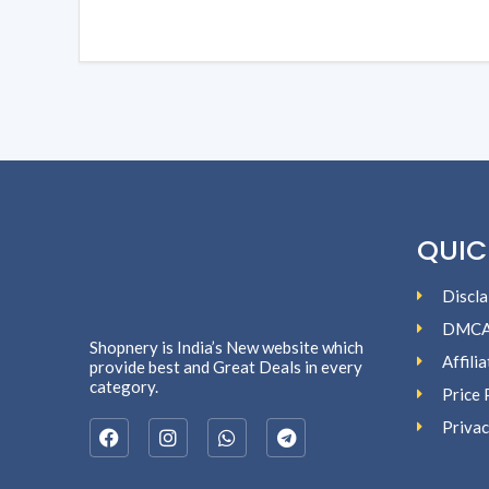
QUIC
Discla
DMC
Shopnery is India’s New website which
Affili
provide best and Great Deals in every
category.
Price 
Privac