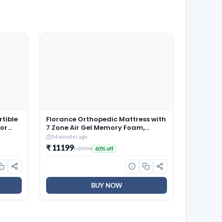
rtible
Florance Orthopedic Mattress with
oor
7 Zone Air Gel Memory Foam,
AR
Medium-Firm, Pressure Relief,
54 minutes ago
el)
Oeko Tex Certified Fabric, Zero
₹ 11199
₹ 27998
60% off
Partner Disturbance, Queen Size
Mattress, 12-Year Warranty,
72x60x8
BUY NOW