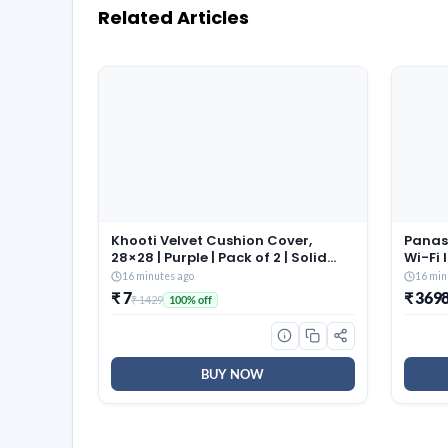
Related Articles
Khooti Velvet Cushion Cover,
Panas
28×28 | Purple | Pack of 2 | Solid
Wi-Fi 
Plain Soft & Smooth, Decorative
(Matte
16 minutes ago
16 min
Cushion Covers for Living Room,
55°C 
₹ 7
₹ 369
₹ 1429
100% off
Bedroom, Couches, Chairs, Sofas,
8in1 C
Beds & Home Decor
Filte
Model,
BUY NOW