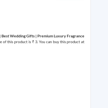
| Best Wedding Gifts | Premium Luxury Fragrance
e of this product is ₹ 3. You can buy this product at