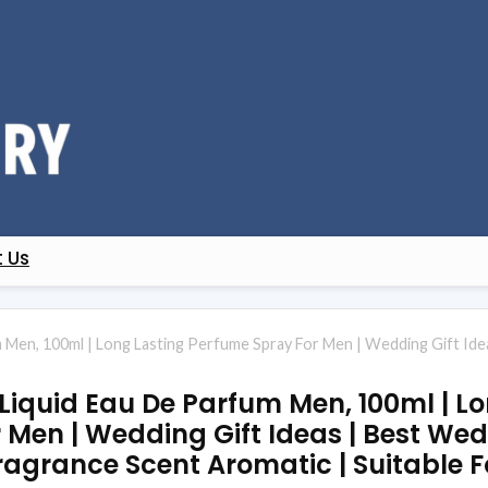
 Us
 Men, 100ml | Long Lasting Perfume Spray For Men | Wedding Gift Ide
Liquid Eau De Parfum Men, 100ml | L
Men | Wedding Gift Ideas | Best Wedd
agrance Scent Aromatic | Suitable F