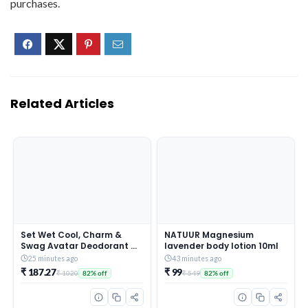
purchases.
Related Articles
Set Wet Cool, Charm &
NATUUR Magnesium
Swag Avatar Deodorant &
lavender body lotion 10ml
Body Spray Perfume For
25 minutes ago
43 minutes ago
Men,Pack of 3,180 ml Each
₹ 187.27
₹ 99
₹ 1020
₹ 549
82% off
82% off