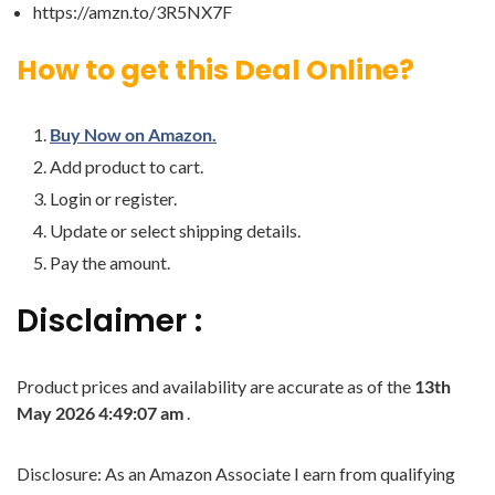
https://amzn.to/3R5NX7F
How to get this Deal Online?
Buy Now on Amazon.
Add product to cart.
Login or register.
Update or select shipping details.
Pay the amount.
Disclaimer :
Product prices and availability are accurate as of the
13th
May 2026 4:49:07 am
.
Disclosure: As an Amazon Associate I earn from qualifying