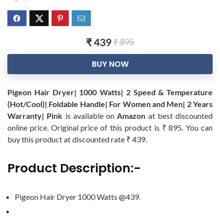
₹ 439
₹ 895
BUY NOW
Pigeon Hair Dryer| 1000 Watts| 2 Speed & Temperature
(Hot/Cool)| Foldable Handle| For Women and Men| 2 Years
Warranty| Pink
is available on
Amazon
at best discounted
online price. Original price of this product is ₹ 895. You can
buy this product at discounted rate ₹ 439.
Product Description:-
Pigeon Hair Dryer 1000 Watts @439.