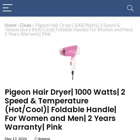
Home
»
Deals
»
Pigeon Hair Dryer| 1000 Watts| 2 Speed &
Temperature (Hot/Cool)| Foldable Handle| For Women and Men|
2 Years Warranty| Pink
Pigeon Hair Dryer| 1000 Watts| 2
Speed & Temperature
(Hot/Cool)| Foldable Handle|
For Women and Men| 2 Years
Warranty| Pink
May 13, 2026
Amazon