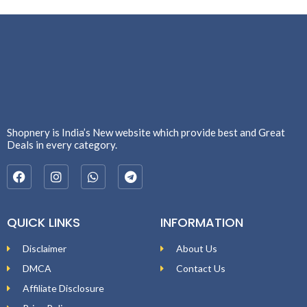
Shopnery is India’s New website which provide best and Great
Deals in every category.
QUICK LINKS
INFORMATION
Disclaimer
About Us
DMCA
Contact Us
Affiliate Disclosure