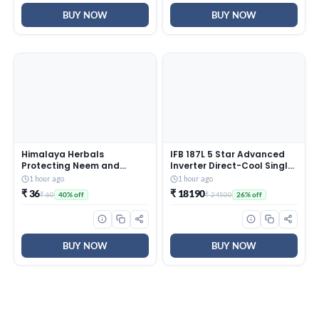
BUY NOW
BUY NOW
Himalaya Herbals
IFB 187L 5 Star Advanced
Protecting Neem and
Inverter Direct-Cool Single
Turmeric Soap, 125gm
Door Refrigerator with 30
1 hour ago
1 hour ago
Hrs Cooling Retention, Big
₹ 36
₹ 18190
₹ 60
₹ 24500
40% off
26% off
Vegetable Box, 4 Year
Super Warranty & Base
Stand (2026, IFBDC-
213EYBNED, Divine Bliss
Blue)
BUY NOW
BUY NOW