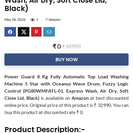
Wash, Air Dry, Soft Close Lid,
Black)
May 28, 2026
1
Amazon
₹ 0
₹ 32990
BUY NOW
Power Guard 8 Kg Fully Automatic Top Load Washing
Machine 5 Star with Oceanus Wave Drum, Fuzzy Logic
Control (PG80WMFATL-01, Express Wash, Air Dry, Soft
Close Lid, Black)
is available on
Amazon
at best discounted
online price. Original price of this product is ₹ 32990. You can
buy this product at discounted rate ₹ 0.
Product Description:-