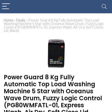
Home
»
Deals
»
Power Guard 8 Kg Fully Automatic Top Load
Washing Machine 5 Star with Oceanus Wave Drum, Fuzzy Logic
Control (PG80WMFATL-01, Express Wash, Air Dry, Soft Close
Lid, Black)
Power Guard 8 Kg Fully
Automatic Top Load Washing
Machine 5 Star with Oceanus
Wave Drum, Fuzzy Logic Control
(PG80WMFATL-01, Express