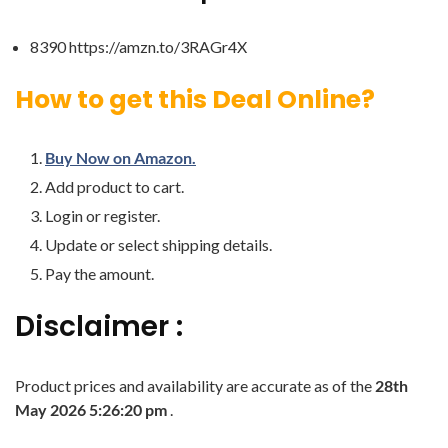
8390 https://amzn.to/3RAGr4X
How to get this Deal Online?
Buy Now on Amazon.
Add product to cart.
Login or register.
Update or select shipping details.
Pay the amount.
Disclaimer :
Product prices and availability are accurate as of the
28th
May 2026 5:26:20 pm
.