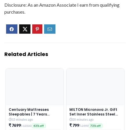
Disclosure: As an Amazon Associate I earn from qualifying
purchases.
Related Articles
Centuary Mattresses
MILTON Micronova Jr. Gift
Sleepables | 7 Years
Set Inner Stainless Steel
Warranty | 5-Inch Queen
Casserole, Set of 3 (380 ml,
15 minutes ago
20 minutes ago
Size Dual Comfort Hard
775 ml, 1345 ml), Dark
₹ 7699
₹ 799
₹ 13500
₹ 2999
43% off
73% off
and Soft Reversible Roll
Brown, BPA Free, Food