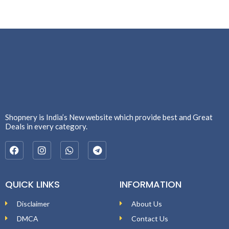
Shopnery is India’s New website which provide best and Great
Deals in every category.
QUICK LINKS
INFORMATION
Disclaimer
About Us
DMCA
Contact Us