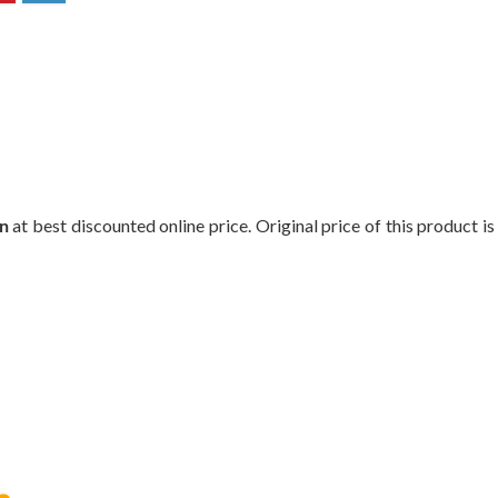
n
at best discounted online price. Original price of this product i