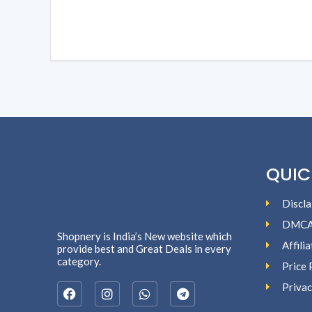
QUIC
Discla
DMC
Shopnery is India’s New website which
Affili
provide best and Great Deals in every
category.
Price 
Privac