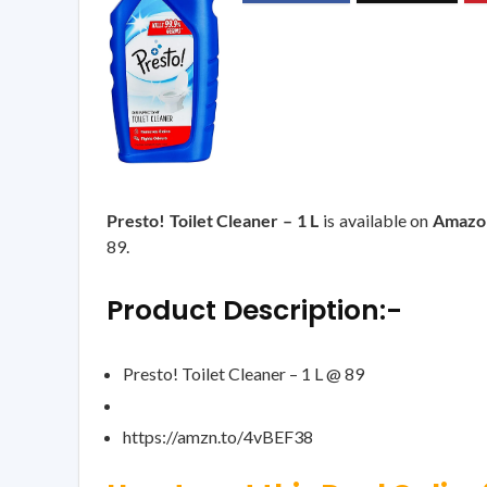
Presto! Toilet Cleaner – 1 L
is available on
Amazo
89.
Product Description:-
Presto! Toilet Cleaner – 1 L @ 89
https://amzn.to/4vBEF38