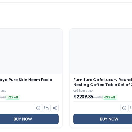
aya Pure Skin Neem Facial
Furniture Cafe Luxury Round
Nesting Coffee Table Set of 
Black Marble Finish Top & G
s ago
2 hours ago
Metal Base | Modern Center 
₹ 2209.36
 243
₹ 5999
52% off
63% off
for Living Room, Lounge, Be
& Office
BUY NOW
BUY NOW