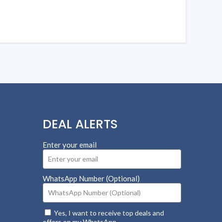
DEAL ALERTS
Enter your email
WhatsApp Number (Optional)
Yes, I want to receive top deals and
offers on my WhatsApp.