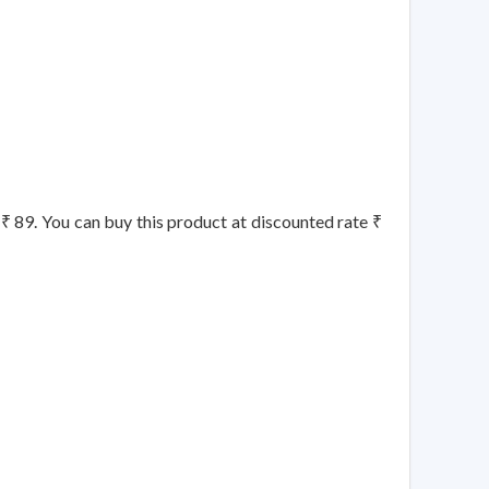
s ₹ 89. You can buy this product at discounted rate ₹