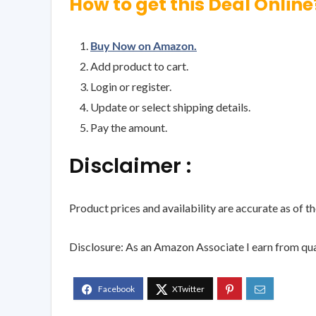
How to get this Deal Online
Buy Now on Amazon.
Add product to cart.
Login or register.
Update or select shipping details.
Pay the amount.
Disclaimer :
Product prices and availability are accurate as of t
Disclosure: As an Amazon Associate I earn from qua