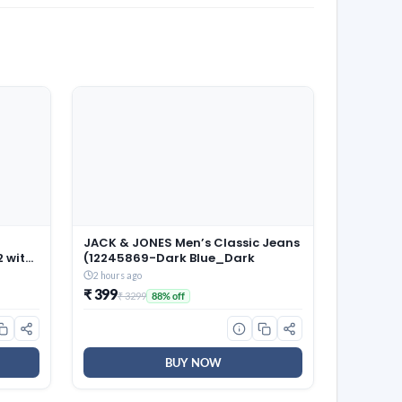
JACK & JONES Men’s Classic Jeans
2 with
(12245869-Dark Blue_Dark
old
2 hours ago
Tables
₹ 399
₹ 3299
88% off
droom
BUY NOW