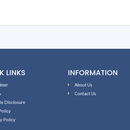
K LINKS
INFORMATION
imer
About Us
A
Contact Us
ate Disclosure
Policy
y Policy