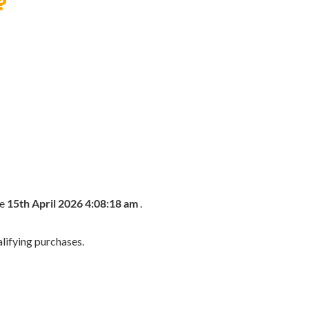
?
he
15th April 2026 4:08:18 am
.
lifying purchases.