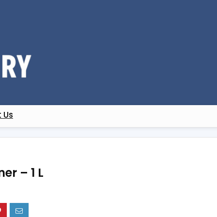
 Us
er – 1 L