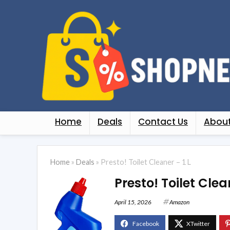
Home
Deals
Contact Us
About
Home
»
Deals
»
Presto! Toilet Cleaner – 1 L
Presto! Toilet Clean
April 15, 2026
Amazon