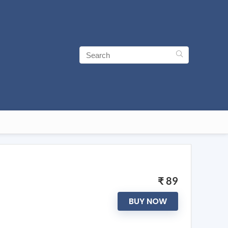
₹ 89
BUY NOW