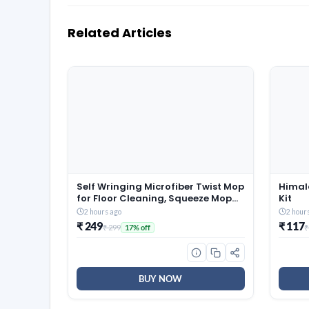
Related Articles
Self Wringing Microfiber Twist Mop
Himal
for Floor Cleaning, Squeeze Mop
Kit
with Extendable Stainless Steel
2 hours ago
2 hour
Handle and Reusable Head for
₹ 249
₹ 117
₹ 299
₹
17% off
Wet Dry Tile Surface Care
BUY NOW