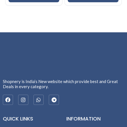
Shopnery is India’s New website which provide best and Great
Deals in every category.
QUICK LINKS
INFORMATION