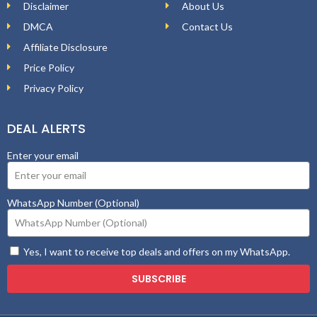
Disclaimer
About Us
DMCA
Contact Us
Affiliate Disclosure
Price Policy
Privacy Policy
DEAL ALERTS
Enter your email
WhatsApp Number (Optional)
Yes, I want to receive top deals and offers on my WhatsApp.
SUBSCRIBE