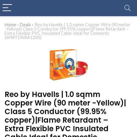
Home
»
Deals
»
Reo by Havells | 1.0 sqmm Copper Wire (90 meter
-Yellow)| Class 5 Conductor (99.95% copper)|Flame Retardant –
Extra Flexible PVC Insulated Cable Ideal for Domestic
(WRFFDNRA12X5)
Reo by Havells | 1.0 sqmm
Copper Wire (90 meter -Yellow)|
Class 5 Conductor (99.95%
copper)|Flame Retardant –
Extra Flexible PVC Insulated