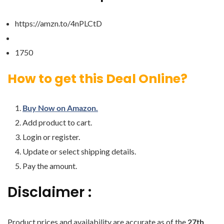
https://amzn.to/4nPLCtD
1750
How to get this Deal Online?
Buy Now on Amazon.
Add product to cart.
Login or register.
Update or select shipping details.
Pay the amount.
Disclaimer :
Product prices and availability are accurate as of the
27th