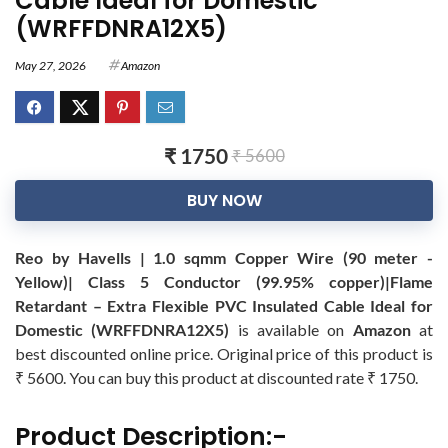
Cable Ideal for Domestic
(WRFFDNRA12X5)
May 27, 2026
Amazon
₹ 1750
₹ 5600
BUY NOW
Reo by Havells | 1.0 sqmm Copper Wire (90 meter -
Yellow)| Class 5 Conductor (99.95% copper)|Flame
Retardant – Extra Flexible PVC Insulated Cable Ideal for
Domestic (WRFFDNRA12X5)
is available on
Amazon
at
best discounted online price. Original price of this product is
₹ 5600. You can buy this product at discounted rate ₹ 1750.
Product Description:-