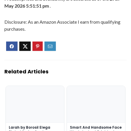
May 2026 5:51:51 pm
.
Disclosure: As an Amazon Associate I earn from qualifying
purchases.
Related Articles
Larah by Borosil Elega
Smart And Handsome Face