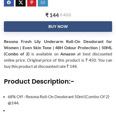
₹ 144
₹ 450
BUY NOW
Rexona Fresh Lily Underarm Roll-On Deodorant for
Women | Even Skin Tone | 48H Odour Protection | 50ML
(Combo of 2)
is available on
Amazon
at best discounted
online price. Original price of this product is ₹ 450. You can
buy this product at discounted rate ₹ 144.
Product Description:-
68% Off : Rexona Roll-On Deodorant 50ml (Combo Of 2)
@144.