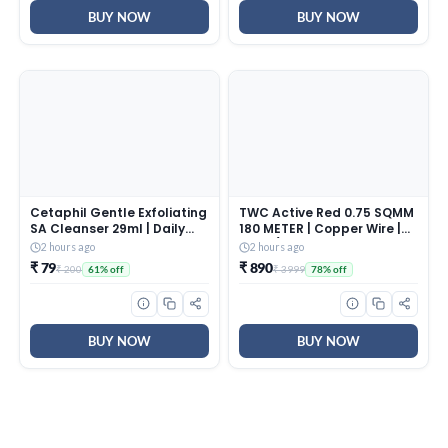
BUY NOW
BUY NOW
Cetaphil Gentle Exfoliating
TWC Active Red 0.75 SQMM
SA Cleanser 29ml | Daily
180 METER | Copper Wire |
Foaming Face Wash with
HRFR (Heat Resistant
2 hours ago
2 hours ago
Salicylic Acid, Mandelic
Flame Retardant) Lead-
₹ 79
₹ 890
₹ 200
₹ 3999
61% off
78% off
Acid & Gluconolactone |
Free Cable | Low Smoke
Smooth, Even Skin | For
Halogen-Free Wire for
Sensitive & Acne-Prone
Home & Industrial
Skin
Electrical Wiring
BUY NOW
BUY NOW