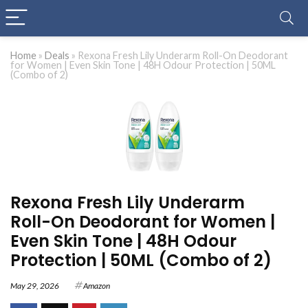
Home
»
Deals
»
Rexona Fresh Lily Underarm Roll-On Deodorant
for Women | Even Skin Tone | 48H Odour Protection | 50ML
(Combo of 2)
Rexona Fresh Lily Underarm
Roll-On Deodorant for Women |
Even Skin Tone | 48H Odour
Protection | 50ML (Combo of 2)
May 29, 2026
Amazon