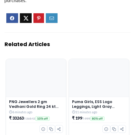
purchases.
Related Articles
PNG Jewellers 2 gm
Puma Girls, ESS Logo
Vedhani Gold Ring 24 kt
Leggings, Light Gray
(995)
Heather, 164, (58703504)
6 minutes ago
11 minutes ago
₹ 33263
₹ 199
₹ 36843
₹ 999
10% off
80% off