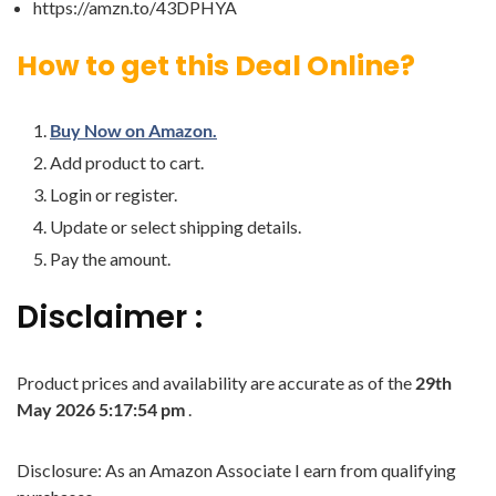
https://amzn.to/43DPHYA
How to get this Deal Online?
Buy Now on Amazon.
Add product to cart.
Login or register.
Update or select shipping details.
Pay the amount.
Disclaimer :
Product prices and availability are accurate as of the
29th
May 2026 5:17:54 pm
.
Disclosure: As an Amazon Associate I earn from qualifying