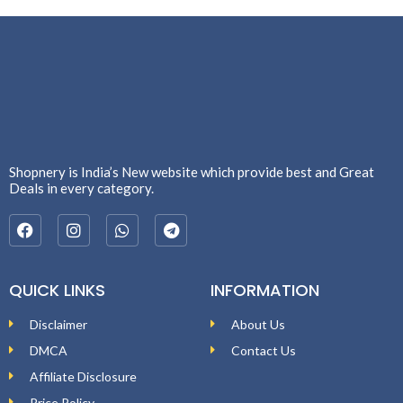
Shopnery is India’s New website which provide best and Great
Deals in every category.
QUICK LINKS
INFORMATION
Disclaimer
About Us
DMCA
Contact Us
Affiliate Disclosure
Price Policy