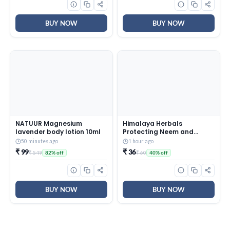
BUY NOW
BUY NOW
NATUUR Magnesium
Himalaya Herbals
lavender body lotion 10ml
Protecting Neem and
Turmeric Soap, 125gm
50 minutes ago
1 hour ago
₹ 99
₹ 36
₹ 549
₹ 60
82% off
40% off
BUY NOW
BUY NOW