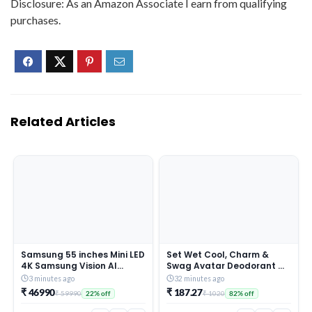
Disclosure: As an Amazon Associate I earn from qualifying
purchases.
Related Articles
Samsung 55 inches Mini LED
Set Wet Cool, Charm &
4K Samsung Vision AI
Swag Avatar Deodorant &
Smart TV UA55M2EHAULXL
Body Spray Perfume For
3 minutes ago
32 minutes ago
Men,Pack of 3,180 ml Each
₹ 46990
₹ 187.27
₹ 59990
₹ 1020
22% off
82% off