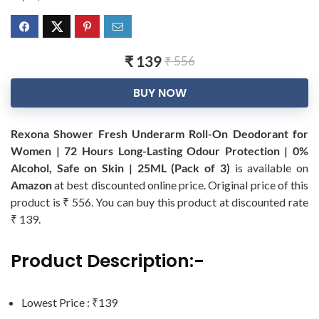
₹ 139
₹ 556
BUY NOW
Rexona Shower Fresh Underarm Roll-On Deodorant for
Women | 72 Hours Long-Lasting Odour Protection | 0%
Alcohol, Safe on Skin | 25ML (Pack of 3)
is available on
Amazon
at best discounted online price. Original price of this
product is ₹ 556. You can buy this product at discounted rate
₹ 139.
Product Description:-
Lowest Price : ₹139