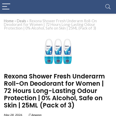
Home
»
Deals
»
Rexona Shower Fresh Underarm Roll-On
Deodorant for Women | 72 Hours Long-Lasting Odour
Protection | 0% Alcohol, Safe on Skin | 25ML (Pack of 3)
Rexona Shower Fresh Underarm
Roll-On Deodorant for Women |
72 Hours Long-Lasting Odour
Protection | 0% Alcohol, Safe on
Skin | 25ML (Pack of 3)
May 28, 2026
Amazon