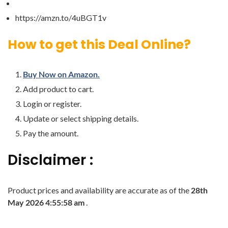
https://amzn.to/4uBGT1v
How to get this Deal Online?
Buy Now on Amazon.
Add product to cart.
Login or register.
Update or select shipping details.
Pay the amount.
Disclaimer :
Product prices and availability are accurate as of the
28th
May 2026 4:55:58 am
.