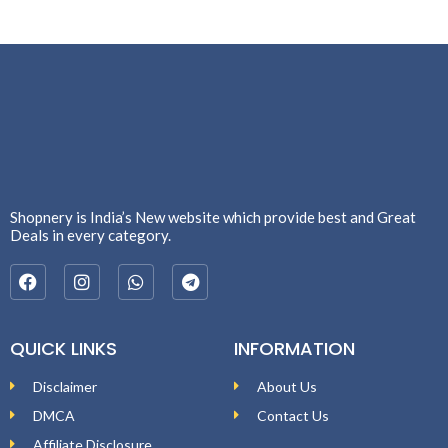
Shopnery is India’s New website which provide best and Great
Deals in every category.
QUICK LINKS
INFORMATION
Disclaimer
About Us
DMCA
Contact Us
Affiliate Disclosure