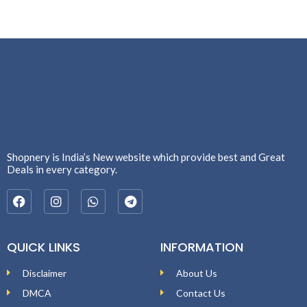
Shopnery is India’s New website which provide best and Great
Deals in every category.
QUICK LINKS
INFORMATION
Disclaimer
About Us
DMCA
Contact Us