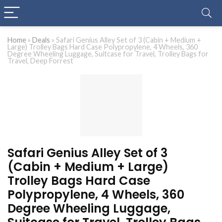
Home
»
Deals
»
Safari Genius Alley Set of 3 (Cabin + Medium +
Large) Trolley Bags Hard Case Polypropylene, 4 Wheels, 360
Degree Wheeling Luggage, Suitcase for Travel, Trolley Bags for
Travel, Deep Forrest
Safari Genius Alley Set of 3
(Cabin + Medium + Large)
Trolley Bags Hard Case
Polypropylene, 4 Wheels, 360
Degree Wheeling Luggage,