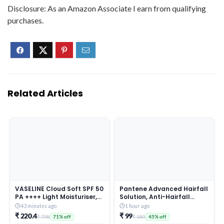
Disclosure: As an Amazon Associate I earn from qualifying
purchases.
Related Articles
VASELINE Cloud Soft SPF 50
Pantene Advanced Hairfall
PA ++++ Light Moisturiser,
Solution, Anti-Hairfall
200 ml, for Soft and Bouncy
Total Damage Care
43 minutes ago
1 hour ago
Skin, with Ceramides &
Shampoo for Women,
₹ 220.4
₹ 99
₹ 758
₹ 180
71% off
45% off
Hyaluron Moisture Fillers,
180ML