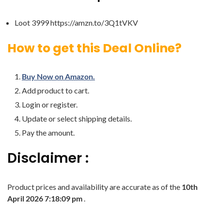
Loot 3999 https://amzn.to/3Q1tVKV
How to get this Deal Online?
Buy Now on Amazon.
Add product to cart.
Login or register.
Update or select shipping details.
Pay the amount.
Disclaimer :
Product prices and availability are accurate as of the
10th
April 2026 7:18:09 pm
.