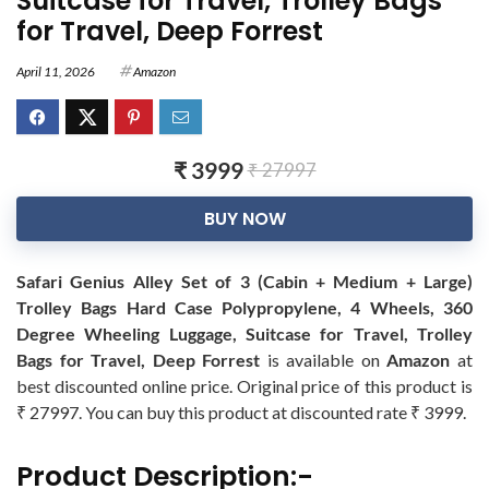
Suitcase for Travel, Trolley Bags
for Travel, Deep Forrest
April 11, 2026
Amazon
₹ 3999
₹ 27997
BUY NOW
Safari Genius Alley Set of 3 (Cabin + Medium + Large)
Trolley Bags Hard Case Polypropylene, 4 Wheels, 360
Degree Wheeling Luggage, Suitcase for Travel, Trolley
Bags for Travel, Deep Forrest
is available on
Amazon
at
best discounted online price. Original price of this product is
₹ 27997. You can buy this product at discounted rate ₹ 3999.
Product Description:-