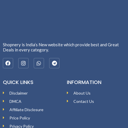
Shopnery is India’s New website which provide best and Great
Deals in every category.
QUICK LINKS
INFORMATION
Disclaimer
About Us
DMCA
Contact Us
Affiliate Disclosure
Price Policy
Privacy Policy