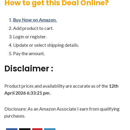
How to get this Deal Online?
Buy Now on Amazon.
Add product to cart.
Login or register.
Update or select shipping details.
Pay the amount.
Disclaimer :
Product prices and availability are accurate as of the
12th
April 2026 6:33:21 pm
.
Disclosure: As an Amazon Associate I earn from qualifying
purchases.