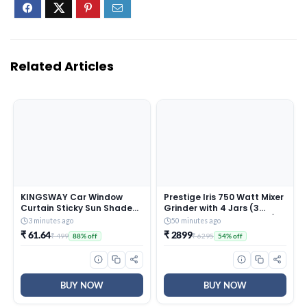
Related Articles
KINGSWAY Car Window
Prestige Iris 750 Watt Mixer
Curtain Sticky Sun Shades
Grinder with 4 Jars (3
Compatible with Maruti
Stainless Steel + 1 Juicer) |
3 minutes ago
50 minutes ago
Suzuki Wagon R, (Year
Super Efficient SS Blades |
₹ 61.64
₹ 2899
₹ 499
₹ 6295
88% off
54% off
2003-2010), Universal Fit
Black | 2Y Warranty | ISI
Sunshades for Side
Certified
Window, Rear Window, Red
Color, 4 Pieces
BUY NOW
BUY NOW