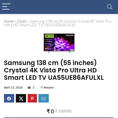
Home
»
Deals
»
Samsung 138 cm (55 inches) Crystal 4K Vista Pro
Ultra HD Smart LED TV UA55UE86AFULXL
Samsung 138 cm (55 inches)
Crystal 4K Vista Pro Ultra HD
Smart LED TV UA55UE86AFULXL
April 13, 2026
3
Amazon
₹ 0
₹ 58900