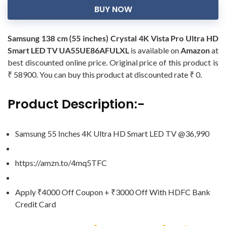
BUY NOW
Samsung 138 cm (55 inches) Crystal 4K Vista Pro Ultra HD
Smart LED TV UA55UE86AFULXL
is available on
Amazon
at
best discounted online price. Original price of this product is
₹ 58900. You can buy this product at discounted rate ₹ 0.
Product Description:-
Samsung 55 Inches 4K Ultra HD Smart LED TV @36,990
https://amzn.to/4mq5TFC
Apply ₹4000 Off Coupon + ₹3000 Off With HDFC Bank
Credit Card