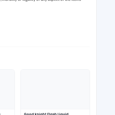
g
Good knight Flash Liquid