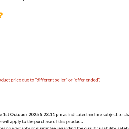
?
uct price due to “different seller” or “offer ended”.
he
1st October 2025 5:23:11 pm
as indicated and are subject to ch
 will apply to the purchase of this product.
 no warranty or guarantee regarding the quality, usability, safety,