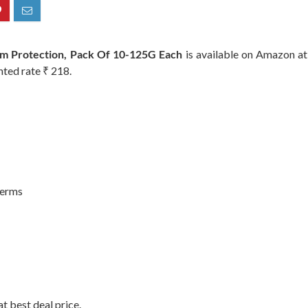
rm Protection, Pack Of 10-125G Each
is available on Amazon at 
nted rate ₹ 218.
Germs
t best deal price.