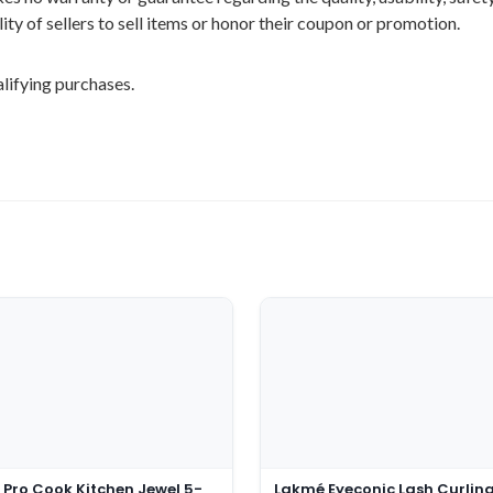
ility of sellers to sell items or honor their coupon or promotion.
lifying purchases.
 Pro Cook Kitchen Jewel 5-
Lakmé Eyeconic Lash Curlin