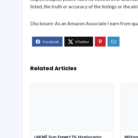
listed, the truth or accuracy of the listings or the ab
Disclosure: As an Amazon Associate I earn from qua
Related Articles
LAKMÉ Sun Expert 1% Hyaluronic
Milton