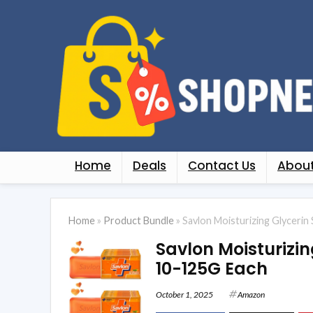
Home
Deals
Contact Us
About
Home
»
Product Bundle
»
Savlon Moisturizing Glyceri
Savlon Moisturizi
10-125G Each
October 1, 2025
Amazon