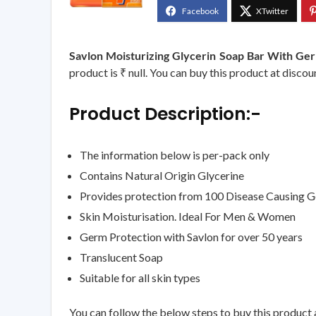
Savlon Moisturizing Glycerin Soap Bar With Ge
product is ₹ null. You can buy this product at discou
Product Description:-
The information below is per-pack only
Contains Natural Origin Glycerine
Provides protection from 100 Disease Causing 
Skin Moisturisation. Ideal For Men & Women
Germ Protection with Savlon for over 50 years
Translucent Soap
Suitable for all skin types
You can follow the below steps to buy this product a