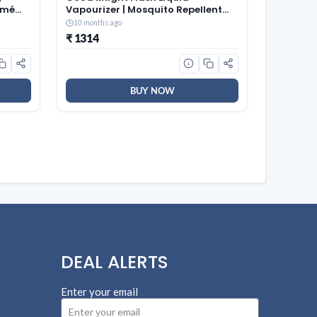
kmé
Vapourizer | Mosquito Repellent
Refill | Lavender Fragrance | Pack
10 months ago
of 24 (45ml each)
₹ 1314
BUY NOW
DEAL ALERTS
Enter your email