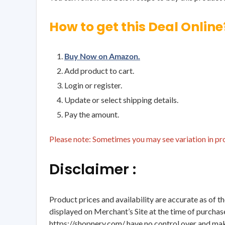
How to get this Deal Online
Buy Now on Amazon.
Add product to cart.
Login or register.
Update or select shipping details.
Pay the amount.
Please note: Sometimes you may see variation in prod
Disclaimer :
Product prices and availability are accurate as of t
displayed on Merchant’s Site at the time of purchase
https://shopnery.com/ have no control over and makes