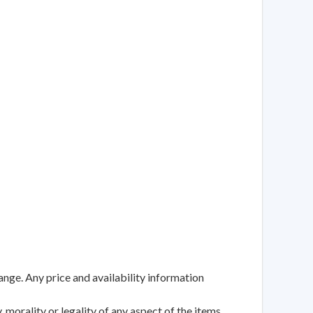
ange. Any price and availability information
 morality or legality of any aspect of the items