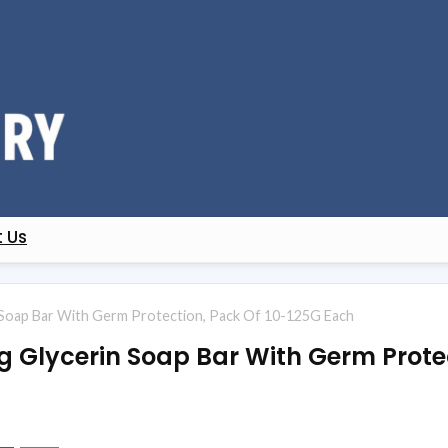
 Us
n Soap Bar With Germ Protection, Pack Of 10-125G Each
ng Glycerin Soap Bar With Germ Prote