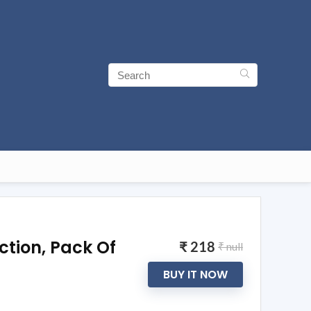
ction, Pack Of
₹ 218
₹ null
BUY IT NOW