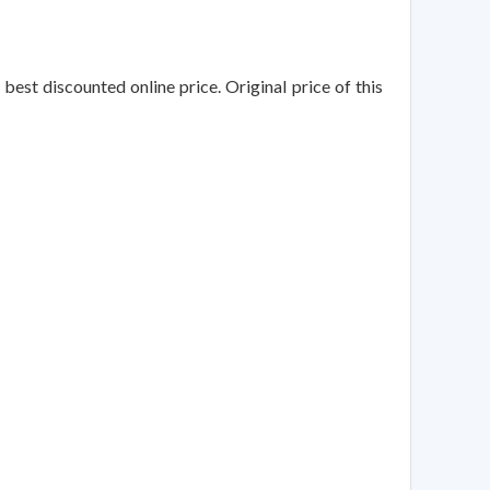
best discounted online price. Original price of this