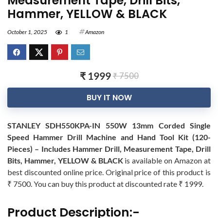
Measurement Tape, Drill Bits,
Hammer, YELLOW & BLACK
October 1, 2025
1
Amazon
₹ 1999
₹ 7500
BUY IT NOW
STANLEY SDH550KPA-IN 550W 13mm Corded Single
Speed Hammer Drill Machine and Hand Tool Kit (120-
Pieces) – Includes Hammer Drill, Measurement Tape, Drill
Bits, Hammer, YELLOW & BLACK
is available on Amazon at
best discounted online price. Original price of this product is
₹ 7500. You can buy this product at discounted rate ₹ 1999.
Product Description:-