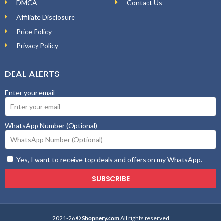
DMCA
Contact Us
Affiliate Disclosure
Price Policy
Privacy Policy
DEAL ALERTS
Enter your email
WhatsApp Number (Optional)
Yes, I want to receive top deals and offers on my WhatsApp.
SUBSCRIBE
2021-26 ©
Shopnery.com
All rights reserved