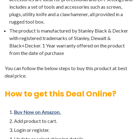
includes a set of tools and accessories such as screws,
plugs, utility knife and a claw hammer, all provided in a
rugged tool box.
The product is manufactured by Stanley Black & Decker
with registered trademarks of Stanley, Dewalt &
Black+Decker. 1 Year warranty offered on the product
from the date of purchase
You can follow the below steps to buy this product at best
deal price.
How to get this Deal Online?
Buy Now on Amazon.
Add product to cart.
Login or register.
Update or select shipping details.