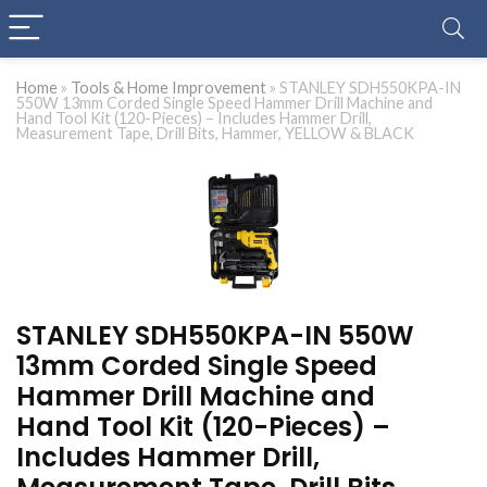
Home
»
Tools & Home Improvement
»
STANLEY SDH550KPA-IN
550W 13mm Corded Single Speed Hammer Drill Machine and
Hand Tool Kit (120-Pieces) – Includes Hammer Drill,
Measurement Tape, Drill Bits, Hammer, YELLOW & BLACK
STANLEY SDH550KPA-IN 550W
13mm Corded Single Speed
Hammer Drill Machine and
Hand Tool Kit (120-Pieces) –
Includes Hammer Drill,