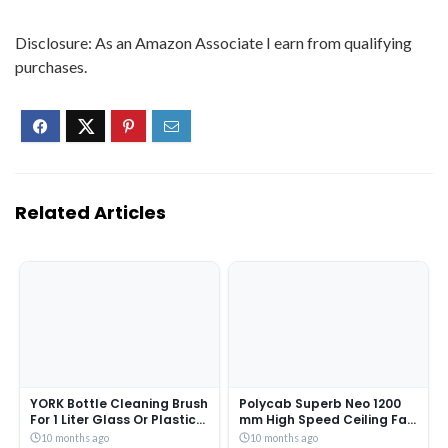
Disclosure: As an Amazon Associate I earn from qualifying
purchases.
Related Articles
YORK Bottle Cleaning Brush
Polycab Superb Neo 1200
For 1 Liter Glass Or Plastic
mm High Speed Ceiling Fan
Bottle 1 Piece Assorted
| 100% Copper Winding
10 months ago
10 months ago