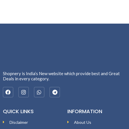
Shopnery is India’s New website which provide best and Great
Deals in every category.
QUICK LINKS
INFORMATION
Disclaimer
About Us