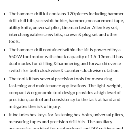
The hammer drill kit contains 120 pieces including hammer
drill, drill bits, screwbit holder, hammer, measurement tape,
utility knife, universal plier, Lineman tester, Allen key set,
interchangeable screw bits, screws & plug set and other
tools.
The hammer drill contained within the kit is powered by a
550 W tool motor with chuck capacity of 1.5-13mm. It has
dual modes for drilling & hammering and forward/reverse
switch for both clockwise & counter-clockwise rotation.
The tool kit has several precision tools for measuring,
fastening and maintenance applications. The light-weight,
compact & ergonomic tool design provides a high level of
precision, control and consistency to the task at hand and
mitigates the risk of injury.
It includes hex keys for fastening hex bolts, universal pliers,
measuring tapes and precision drill bits. The auxiliary
accessories are ideal for professional and DIY settings and