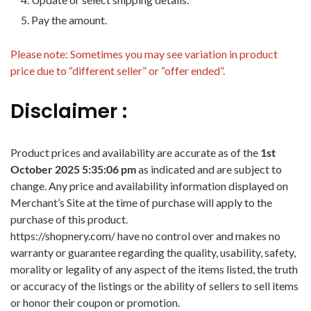
Pay the amount.
Please note: Sometimes you may see variation in product
price due to “different seller” or “offer ended”.
Disclaimer :
Product prices and availability are accurate as of the
1st
October 2025 5:35:06 pm
as indicated and are subject to
change. Any price and availability information displayed on
Merchant’s Site at the time of purchase will apply to the
purchase of this product.
https://shopnery.com/ have no control over and makes no
warranty or guarantee regarding the quality, usability, safety,
morality or legality of any aspect of the items listed, the truth
or accuracy of the listings or the ability of sellers to sell items
or honor their coupon or promotion.