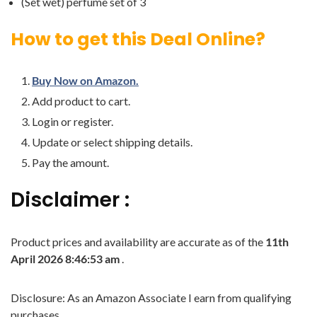
(Set wet) perfume set of 3
How to get this Deal Online?
Buy Now on Amazon.
Add product to cart.
Login or register.
Update or select shipping details.
Pay the amount.
Disclaimer :
Product prices and availability are accurate as of the
11th
April 2026 8:46:53 am
.
Disclosure: As an Amazon Associate I earn from qualifying
purchases.