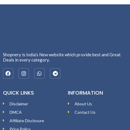
Shopnery is India’s New website which provide best and Great
Deals in every category.
QUICK LINKS
INFORMATION
Disclaimer
About Us
DMCA
Contact Us
Affiliate Disclosure
Price Policy