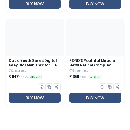
BUY NOW
BUY NOW
Casio Youth Series Digital
POND’S Youthful Miracle
Grey Dial Men’s Watch – F-
Hexyl Retinol Complex,
200W-1AUDF(D027)
Renew & Repair Night
1 hour ago
2 hours ago
Cream 50g
₹ 847
₹ 358
₹ 1695
₹ 1000
50% off
64% off
BUY NOW
BUY NOW