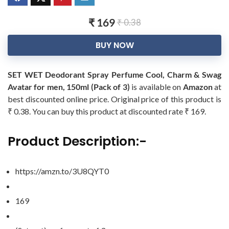
₹ 169
₹ 0.38
BUY NOW
SET WET Deodorant Spray Perfume Cool, Charm & Swag
Avatar for men, 150ml (Pack of 3)
is available on
Amazon
at
best discounted online price. Original price of this product is
₹ 0.38. You can buy this product at discounted rate ₹ 169.
Product Description:-
https://amzn.to/3U8QYT0
169