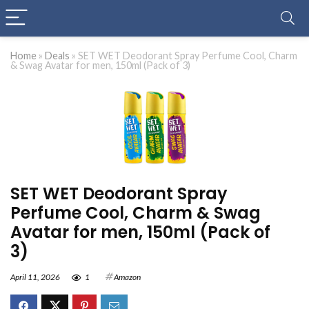
Home
»
Deals
»
SET WET Deodorant Spray Perfume Cool, Charm
& Swag Avatar for men, 150ml (Pack of 3)
SET WET Deodorant Spray
Perfume Cool, Charm & Swag
Avatar for men, 150ml (Pack of
3)
April 11, 2026
1
Amazon