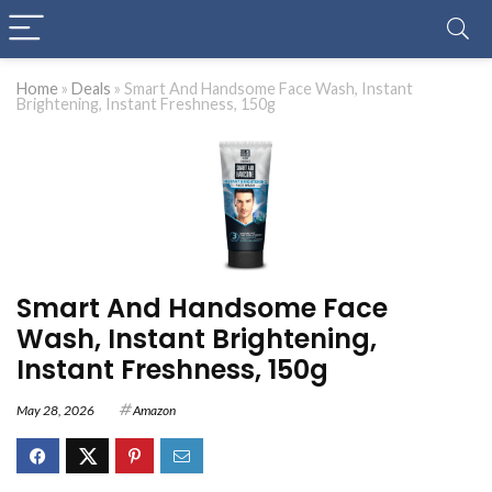
Home
»
Deals
»
Smart And Handsome Face Wash, Instant
Brightening, Instant Freshness, 150g
Smart And Handsome Face
Wash, Instant Brightening,
Instant Freshness, 150g
May 28, 2026
Amazon