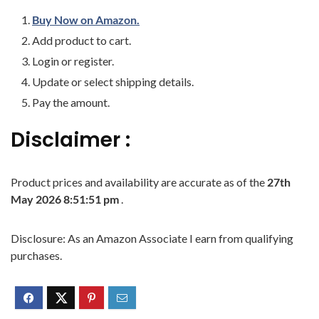
Buy Now on Amazon.
Add product to cart.
Login or register.
Update or select shipping details.
Pay the amount.
Disclaimer :
Product prices and availability are accurate as of the
27th
May 2026 8:51:51 pm
.
Disclosure: As an Amazon Associate I earn from qualifying
purchases.