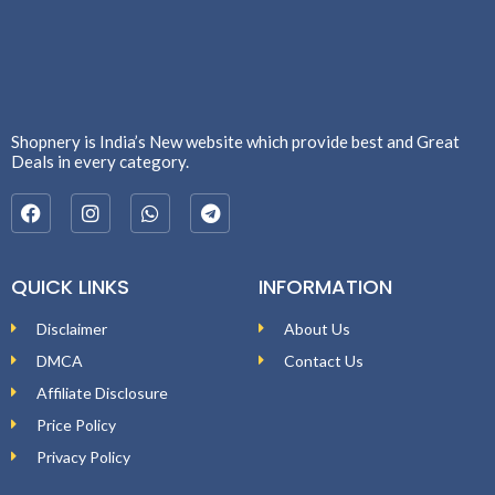
Shopnery is India’s New website which provide best and Great
Deals in every category.
QUICK LINKS
INFORMATION
Disclaimer
About Us
DMCA
Contact Us
Affiliate Disclosure
Price Policy
Privacy Policy