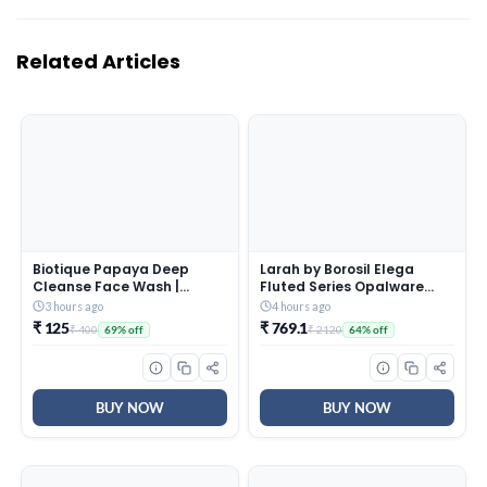
Related Articles
Biotique Papaya Deep
Larah by Borosil Elega
Cleanse Face Wash |
Fluted Series Opalware
Gentle Exfoliation | Visibly
Dinner Set Of 4 Full Plate, 4
3 hours ago
4 hours ago
Glowing Skin | 100%
Quarter Plates, 4 Veg
₹ 125
₹ 769.1
₹ 400
₹ 2120
69% off
64% off
Botanical Extracts|
Bowls and 1 Serving Bowl |
Suitable for All Skin Types |
Bone-Ash Free Crockery
2x100ml
Set for Dining Table (White,
13 Pieces)
BUY NOW
BUY NOW