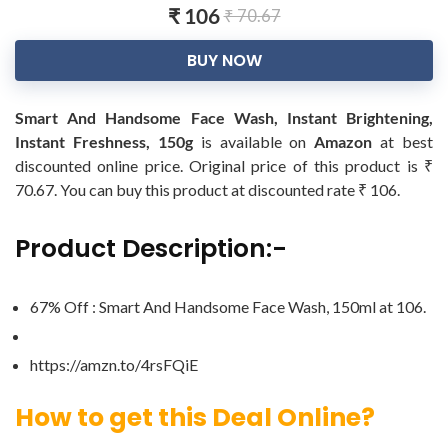
₹ 106
₹ 70.67
BUY NOW
Smart And Handsome Face Wash, Instant Brightening,
Instant Freshness, 150g
is available on
Amazon
at best
discounted online price. Original price of this product is ₹
70.67. You can buy this product at discounted rate ₹ 106.
Product Description:-
67% Off : Smart And Handsome Face Wash, 150ml at ‎106.
https://amzn.to/4rsFQiE
How to get this Deal Online?