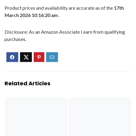
Product prices and availability are accurate as of the
17th
March 2026 10:16:20 am
.
Disclosure: As an Amazon Associate I earn from qualifying
purchases.
Related Articles