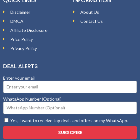
QUICK LINKS
INFORMATION
Disclaimer
About Us
DMCA
Contact Us
Affiliate Disclosure
Price Policy
Privacy Policy
DEAL ALERTS
Enter your email
WhatsApp Number (Optional)
Yes, I want to receive top deals and offers on my WhatsApp.
SUBSCRIBE