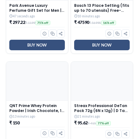
Park Avenue Luxury
Bosch 13 Place Setting (fits
Perfume Gift Set for Men | 2
up to 70 utensils) Free-
x 100ml | Knight | Long
Standing Dishwasher for
47 seconds ago
10 minutes ago
Lasting EDP | Bergamot |
Indian Utensils | Hygiene+
₹ 297.22
₹ 47590
₹ 1199
₹ 56990
75% off
16% off
Black Pepper | Sweet
& Intensive Kadhai
Orange | Geranium |
Program (SMS66GI01I,
Premium Fragrance
Inbuilt Heater, Removes
99.9% Germs, Silver Inox)
BUY NOW
BUY NOW
QNT Prime Whey Protein
Streax Professional DeTan
Powder | Irish Chocolate, 1
Pack 72g (6N x 12g) | D Tan
Serving Sachet | Triple
Face Pack for Tan Removal
13 minutes ago
21 minutes ago
Blend of Whey Isolate,
| De tan Pack with
₹ 150
₹ 95.62
₹ 415
77% off
Concentrate &
Exfoliating & Glow Action |
Hydrolysate | 25g Protein,
Helps Reduce Dark Spots,
5.65g BCAA per Scoop |
Pigmentation, Blackheads