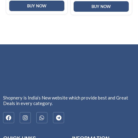
Best Whey Protein Powder
& Whiteheads | Face Mask
BUY NOW
for Men & Women
for All Skin Types
BUY NOW
Shopnery is India’s New website which provide best and Great
Deals in every category.