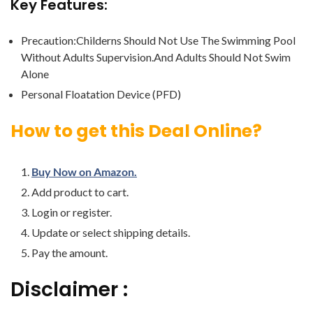
Key Features:
Precaution:Childerns Should Not Use The Swimming Pool
Without Adults Supervision.And Adults Should Not Swim
Alone
Personal Floatation Device (PFD)
How to get this Deal Online?
Buy Now on Amazon.
Add product to cart.
Login or register.
Update or select shipping details.
Pay the amount.
Disclaimer :