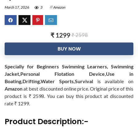
March 17, 2026
3
Amazon
₹ 1299
₹ 2598
BUY NOW
Specially for Beginners Swimming Learners, Swimming
Jacket,Personal Flotation Device,Use in
Boating,Drifting,Water Sports,Survival
is available on
Amazon
at best discounted online price. Original price of this
product is ₹ 2598. You can buy this product at discounted
rate ₹ 1299.
Product Description:-