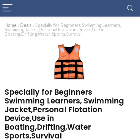
Home
»
Deals
»
Specially for Beginners Swimming Learners,
Swimming Jacket,Personal Flotation Device,Use in
Boating,Drifting,Water Sports,Survival
Specially for Beginners
Swimming Learners, Swimming
Jacket,Personal Flotation
Device,Use in
Boating,Drifting,Water
Sports,Survival