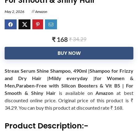
For Smooth & Shiny Hair
May 2, 2026
Amazon
₹ 168
₹ 34.29
BUY NOW
Streax Serum Shine Shampoo, 490ml |Shampoo for Frizzy
and Dry Hair |Mildy everyday |for Women &
Men,Paraben-Free with Silicon Boosters & Vit B5 | For
Smooth & Shiny Hair
is available on
Amazon
at best
discounted online price. Original price of this product is ₹
34.29. You can buy this product at discounted rate ₹ 168.
Product Description:-