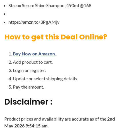
Streax Serum Shine Shampoo, 490ml @168
https://amzn.to/3PgAMjy
How to get this Deal Online?
Buy Now on Amazon.
Add product to cart.
Login or register.
Update or select shipping details.
Pay the amount.
Disclaimer :
Product prices and availability are accurate as of the
2nd
May 2026 9:54:15 am
.