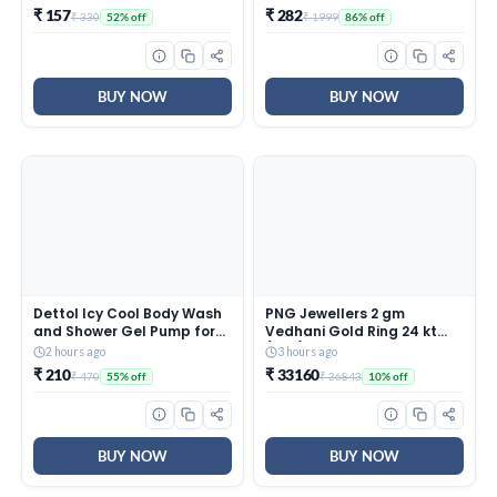
225Ml
₹ 157
₹ 282
₹ 330
₹ 1999
52% off
86% off
BUY NOW
BUY NOW
Dettol Icy Cool Body Wash
PNG Jewellers 2 gm
and Shower Gel Pump for
Vedhani Gold Ring 24 kt
Men | Goodness of Salicylic
(995)
2 hours ago
3 hours ago
Acid | Menthol Freshness |
₹ 210
₹ 33160
₹ 470
₹ 36843
55% off
10% off
500ml
BUY NOW
BUY NOW