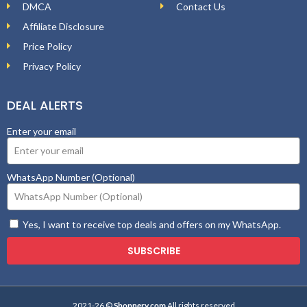
DMCA
Contact Us
Affiliate Disclosure
Price Policy
Privacy Policy
DEAL ALERTS
Enter your email
WhatsApp Number (Optional)
Yes, I want to receive top deals and offers on my WhatsApp.
SUBSCRIBE
2021-26 ©
Shopnery.com
All rights reserved