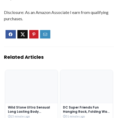
Disclosure: As an Amazon Associate I earn from qualifying
purchases.
Related Articles
Wild Stone Ultra Sensual
DC Super Friends Fun
Long Lasting Body
Hanging Rack, Folding Wall
Deodorant Spray For Men,
Hanging Shelves, FR3B_DC1
25 minutes ago
51 minutes ago