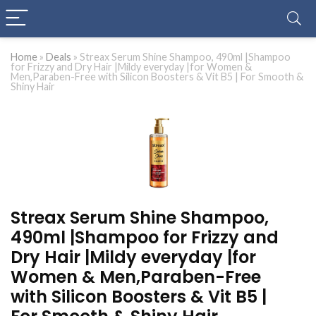
Home
»
Deals
»
Streax Serum Shine Shampoo, 490ml |Shampoo
for Frizzy and Dry Hair |Mildy everyday |for Women &
Men,Paraben-Free with Silicon Boosters & Vit B5 | For Smooth &
Shiny Hair
Streax Serum Shine Shampoo,
490ml |Shampoo for Frizzy and
Dry Hair |Mildy everyday |for
Women & Men,Paraben-Free
with Silicon Boosters & Vit B5 |