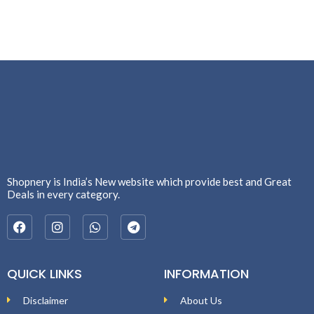
Shopnery is India’s New website which provide best and Great
Deals in every category.
QUICK LINKS
INFORMATION
Disclaimer
About Us