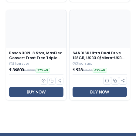
Bosch 302L, 3 Star, MaxFlex
SANDISK Ultra Dual Drive
Convert Frost Free Triple
128GB, USB3.0/Micro-USB
Door Refrigerator | 8-in-1
Connector, OTG, Pendrive,
2 hours ago
3 hours ago
Convertible Storage Modes
5Y Warranty (SDDD3-128G-
₹ 36800
₹ 928
₹ 58290
₹ 2650
37% off
65% off
| 57L Extra Convertible
I35)
Zone | Cool Extend up to 18
hours (CMC33S03NI, Fine
Steel)
BUY NOW
BUY NOW