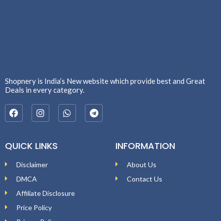
Shopnery is India’s New website which provide best and Great
Deals in every category.
QUICK LINKS
INFORMATION
Disclaimer
About Us
DMCA
Contact Us
Affiliate Disclosure
Price Policy