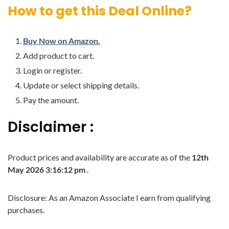
How to get this Deal Online?
Buy Now on Amazon.
Add product to cart.
Login or register.
Update or select shipping details.
Pay the amount.
Disclaimer :
Product prices and availability are accurate as of the
12th
May 2026 3:16:12 pm
.
Disclosure: As an Amazon Associate I earn from qualifying
purchases.