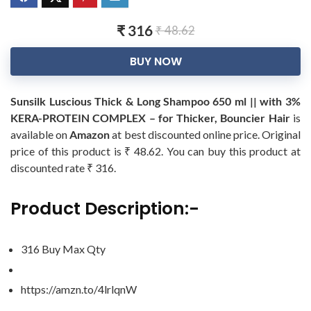
₹ 316
₹ 48.62
BUY NOW
Sunsilk Luscious Thick & Long Shampoo 650 ml || with 3%
KERA-PROTEIN COMPLEX – for Thicker, Bouncier Hair
is
available on
Amazon
at best discounted online price. Original
price of this product is ₹ 48.62. You can buy this product at
discounted rate ₹ 316.
Product Description:-
316 Buy Max Qty
https://amzn.to/4lrlqnW