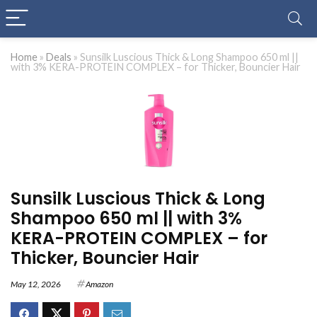
Home
»
Deals
»
Sunsilk Luscious Thick & Long Shampoo 650 ml ||
with 3% KERA-PROTEIN COMPLEX – for Thicker, Bouncier Hair
Sunsilk Luscious Thick & Long
Shampoo 650 ml || with 3%
KERA-PROTEIN COMPLEX – for
Thicker, Bouncier Hair
May 12, 2026
Amazon