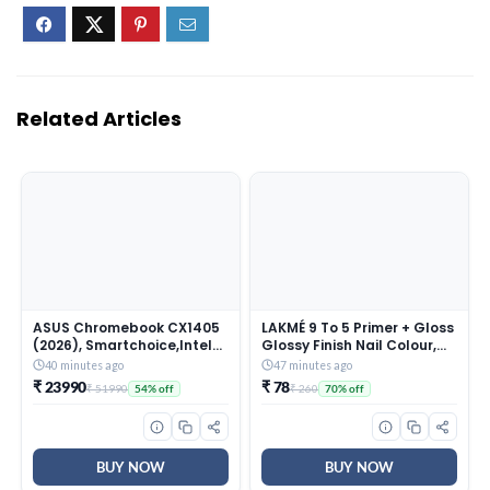
Related Articles
ASUS Chromebook CX1405
LAKMÉ 9 To 5 Primer + Gloss
(2026), Smartchoice,Intel
Glossy Finish Nail Colour,
N50 Processor, Intel UHD
Blue Scape, 6 Ml
40 minutes ago
47 minutes ago
iGPU, 8GB RAM, 128GB SSD,
₹ 23990
₹ 78
₹ 51990
₹ 260
54% off
70% off
FHD, 14″ (35.5 cm), Chrome
OS, Pure Grey, 1.39 Kg,
CX1405CTA-S60622,
42WHrs, Thin & Light
Laptop
BUY NOW
BUY NOW