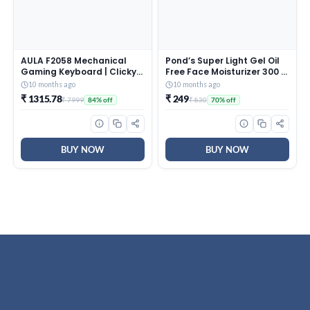
AULA F2058 Mechanical
Pond’s Super Light Gel Oil
Gaming Keyboard | Clicky
Free Face Moisturizer 300 g
Blue Switches, LED Rainbow
| With Cera-Hyamino for
10 months ago
10 months ago
Backlit, Removable Wrist
Ultimate Soft Smooth Skin
₹ 1315.78
₹ 249
₹ 7999
₹ 830
84% off
70% off
Rest, Cool Square Keycaps
– Daily Use
| Full Size USB Wired
Keyboard for
Windows|Mac|PC (Black
F2058)
BUY NOW
BUY NOW