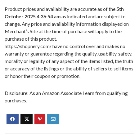
Product prices and availability are accurate as of the
5th
October 2025 4:36:54 am
as indicated and are subject to
change. Any price and availability information displayed on
Merchant’s Site at the time of purchase will apply to the
purchase of this product.
https://shopnery.com/ have no control over and makes no
warranty or guarantee regarding the quality, usability, safety,
morality or legality of any aspect of the items listed, the truth
or accuracy of the listings or the ability of sellers to sell items
or honor their coupon or promotion.
Disclosure: As an Amazon Associate I earn from qualifying
purchases.