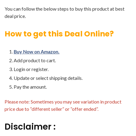
You can follow the below steps to buy this product at best
deal price.
How to get this Deal Online?
Buy Now on Amazon.
Add product to cart.
Login or register.
Update or select shipping details.
Pay the amount.
Please note: Sometimes you may see variation in product
price due to “different seller” or “offer ended”.
Disclaimer :