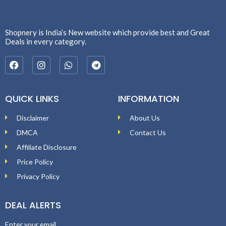
Shopnery is India’s New website which provide best and Great
Deals in every category.
QUICK LINKS
INFORMATION
Disclaimer
About Us
DMCA
Contact Us
Affiliate Disclosure
Price Policy
Privacy Policy
DEAL ALERTS
Enter your email