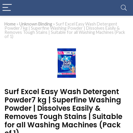
Home
»
Unknown Binding
»
Surf Excel Easy Wash Detergent
Powder7 kg | Superfine Washing Powder | Dissolves Easily &
Removes Tough Stains | Suitable for all Washing Machines (Pack
of 1)
Surf Excel Easy Wash Detergent
Powder7 kg | Superfine Washing
Powder | Dissolves Easily &
Removes Tough Stains | Suitable
for all Washing Machines (Pack