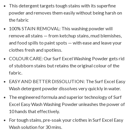
This detergent targets tough stains with its superfine
powder and removes them easily without being harsh on
the fabric
100% STAIN REMOVAL: This washing powder will
remove all stains — from ketchup stains, mud blemishes,
and food spills to paint spots — with ease and leave your
clothes fresh and spotless.
COLOUR CARE: Our Surf Excel Washing Powder gets rid
of stubborn stains but retains the original colour of the
fabric.
EASY AND BETTER DISSOLUTION: The Surf Excel Easy
Wash detergent powder dissolves very quickly in water.
The engineered formula and superior technology of Surf
Excel Easy Wash Washing Powder unleashes the power of
10 hands that effectively.
For tough stains, pre-soak your clothes in Surf Excel Easy
Wash solution for 30 mins.