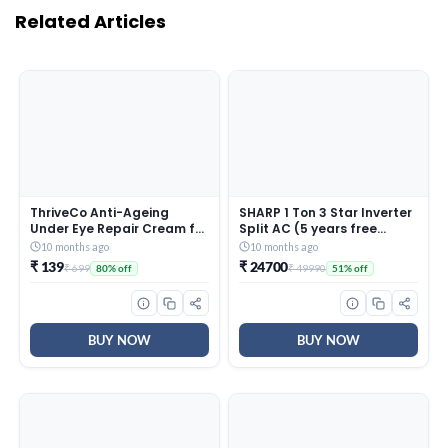
Related Articles
ThriveCo Anti-Ageing
SHARP 1 Ton 3 Star Inverter
Under Eye Repair Cream for
Split AC (5 years free
Dark Circles, Fine Lines,
comprehensive Warranty,
10 months ago
10 months ago
Wrinkles & Puffiness | With
Copper, 5in1 Convertible,
₹ 139
₹ 24700
₹ 699
₹ 49990
80% off
51% off
Retinol, Niacinamide &
Turbo Cool Technology,
CollaRev for Men & Women
AntiCorrosive Gold Fin,
| 15 ml
2025 Model, AHSI12V3BGC,
White)
BUY NOW
BUY NOW