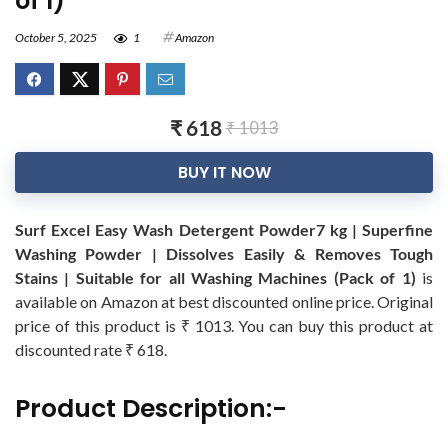
of 1)
October 5, 2025
1
Amazon
₹ 618
₹ 1013
BUY IT NOW
Surf Excel Easy Wash Detergent Powder7 kg | Superfine
Washing Powder | Dissolves Easily & Removes Tough
Stains | Suitable for all Washing Machines (Pack of 1)
is
available on Amazon at best discounted online price. Original
price of this product is ₹ 1013. You can buy this product at
discounted rate ₹ 618.
Product Description:-