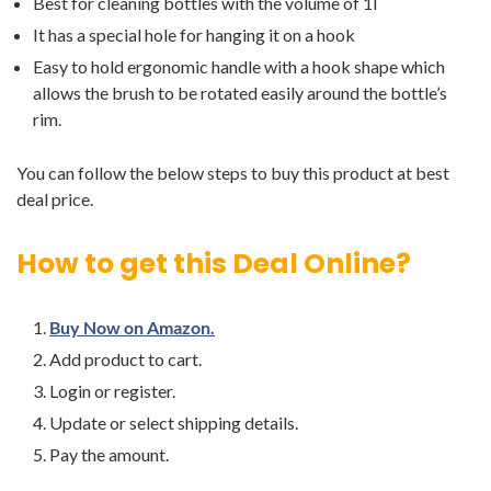
Best for cleaning bottles with the volume of 1l
It has a special hole for hanging it on a hook
Easy to hold ergonomic handle with a hook shape which
allows the brush to be rotated easily around the bottle’s
rim.
You can follow the below steps to buy this product at best
deal price.
How to get this Deal Online?
Buy Now on Amazon.
Add product to cart.
Login or register.
Update or select shipping details.
Pay the amount.