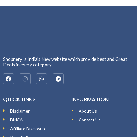
Shopnery is India’s New website which provide best and Great
Deals in every category.
QUICK LINKS
INFORMATION
Disclaimer
About Us
DMCA
Contact Us
Affiliate Disclosure