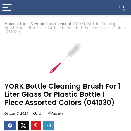
Home
»
Tools & Home Improvement
»
YORK Bottle Cleaning
Brush For 1 Liter Glass Or Plastic Bottle 1 Piece Assorted Colors
(041030)
YORK Bottle Cleaning Brush For 1
Liter Glass Or Plastic Bottle 1
Piece Assorted Colors (041030)
October 5, 2025
1
Amazon