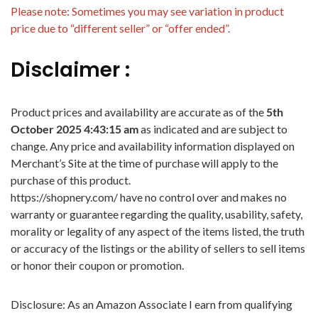
Please note: Sometimes you may see variation in product
price due to “different seller” or “offer ended”.
Disclaimer :
Product prices and availability are accurate as of the
5th
October 2025 4:43:15 am
as indicated and are subject to
change. Any price and availability information displayed on
Merchant’s Site at the time of purchase will apply to the
purchase of this product.
https://shopnery.com/ have no control over and makes no
warranty or guarantee regarding the quality, usability, safety,
morality or legality of any aspect of the items listed, the truth
or accuracy of the listings or the ability of sellers to sell items
or honor their coupon or promotion.
Disclosure: As an Amazon Associate I earn from qualifying