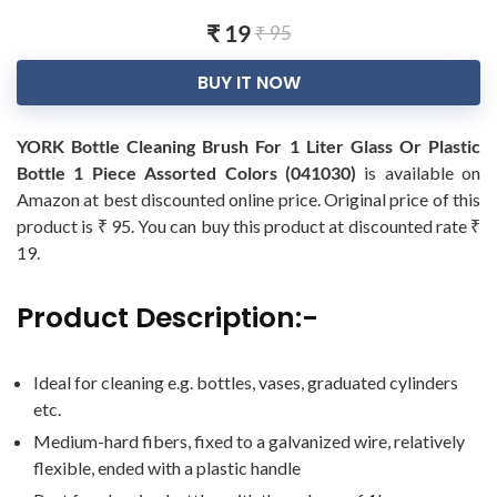
₹ 19
₹ 95
BUY IT NOW
YORK Bottle Cleaning Brush For 1 Liter Glass Or Plastic
Bottle 1 Piece Assorted Colors (041030)
is available on
Amazon at best discounted online price. Original price of this
product is ₹ 95. You can buy this product at discounted rate ₹
19.
Product Description:-
Ideal for cleaning e.g. bottles, vases, graduated cylinders
etc.
Medium-hard fibers, fixed to a galvanized wire, relatively
flexible, ended with a plastic handle