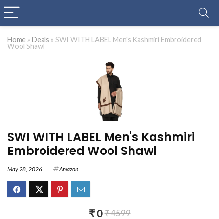
Home
»
Deals
»
SWI WITH LABEL Men's Kashmiri Embroidered
Wool Shawl
SWI WITH LABEL Men's Kashmiri
Embroidered Wool Shawl
May 28, 2026
Amazon
₹ 0
₹ 4599