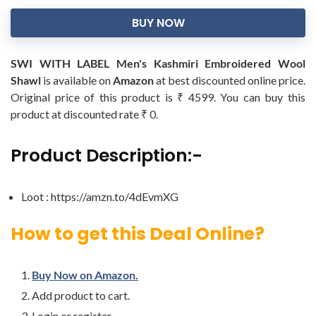
BUY NOW
SWI WITH LABEL Men's Kashmiri Embroidered Wool
Shawl
is available on
Amazon
at best discounted online price.
Original price of this product is ₹ 4599. You can buy this
product at discounted rate ₹ 0.
Product Description:-
Loot : https://amzn.to/4dEvmXG
How to get this Deal Online?
Buy Now on Amazon.
Add product to cart.
Login or register.