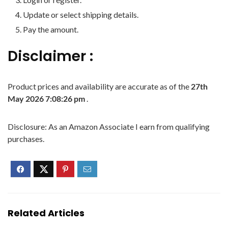
Update or select shipping details.
Pay the amount.
Disclaimer :
Product prices and availability are accurate as of the
27th
May 2026 7:08:26 pm
.
Disclosure: As an Amazon Associate I earn from qualifying
purchases.
Related Articles