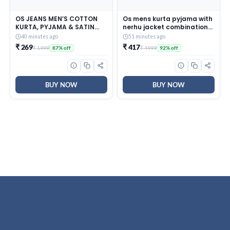
OS JEANS MEN’S COTTON
Os mens kurta pyjama with
KURTA, PYJAMA & SATIN
nerhu jacket combination
NERHU JACKETS COMBO
of baap-beta & father
40 minutes ago
51 minutes ago
SET OF 3 PCS (SIZE: Medium
and son’s | 100% cotton
₹ 269
₹ 417
₹ 1999
₹ 4999
87% off
92% off
TO 2XL)
kurta pyjama | Nerhu
jacket satin material-Man-
36 / Boy (2-3 year), yellow
BUY NOW
BUY NOW