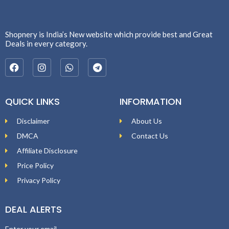
Shopnery is India’s New website which provide best and Great
Deals in every category.
QUICK LINKS
INFORMATION
Disclaimer
About Us
DMCA
Contact Us
Affiliate Disclosure
Price Policy
Privacy Policy
DEAL ALERTS
Enter your email