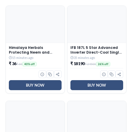
Himalaya Herbals
IFB 187L 5 Star Advanced
Protecting Neem and
Inverter Direct-Cool Single
Turmeric Soap, 125gm
Door Refrigerator with 30
15 minutes ago
35 minutes ago
Hrs Cooling Retention, Big
₹ 36
₹ 18190
₹ 60
₹ 24500
40% off
26% off
Vegetable Box, 4 Year
Super Warranty & Base
Stand (2026, IFBDC-
213EYBNED, Divine Bliss
Blue)
BUY NOW
BUY NOW