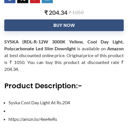
₹ 204.34
₹ 1050
BUY NOW
SYSKA (RDL-R-12W 3000K Yellow, Cool Day Light,
Polycarbonate Led Slim Downlight
is available on
Amazon
at best discounted online price. Original price of this product
is ₹ 1050. You can buy this product at discounted rate ₹
204.34.
Product Description:-
Syska Cool Day Light At Rs.204
https://amzn.to/4ee4eRs