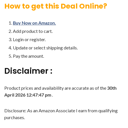
How to get this Deal Online?
Buy Now on Amazon.
Add product to cart.
Login or register.
Update or select shipping details.
Pay the amount.
Disclaimer :
Product prices and availability are accurate as of the
30th
April 2026 12:47:47 pm
.
Disclosure: As an Amazon Associate I earn from qualifying
purchases.