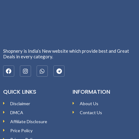
Shopnery is India’s New website which provide best and Great
Deals in every category.
QUICK LINKS
INFORMATION
Disclaimer
About Us
DMCA
Contact Us
Affiliate Disclosure
Price Policy