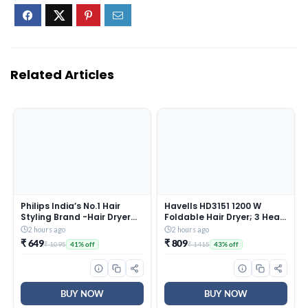
Related Articles
Philips India’s No.1 Hair
Havells HD3151 1200 W
Styling Brand -Hair Dryer
Foldable Hair Dryer; 3 Heat
1000W |Blow Dry for Men &
(Hot/Cool/Warm) Settings
2 hours ago
2 hours ago
Women | 2 Heat Settings|
Including Cool Shot Button;
₹ 649
₹ 809
₹ 1095
₹ 1415
41% off
43% off
ThermoProtect tech
Heat Balance Technology,
|Travel-Friendly, Quick Dry,
Turquoise
Frizz Control | For Indian
Hair |HP8100/46 Purple
BUY NOW
BUY NOW