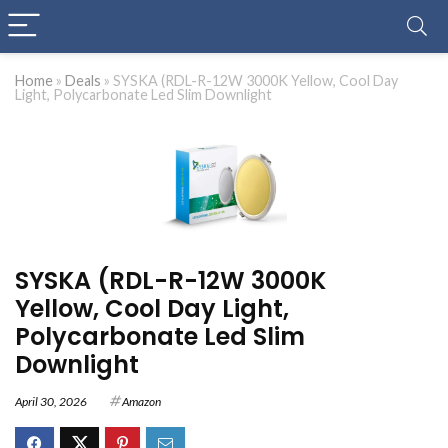
Home
»
Deals
»
SYSKA (RDL-R-12W 3000K Yellow, Cool Day
Light, Polycarbonate Led Slim Downlight
SYSKA (RDL-R-12W 3000K
Yellow, Cool Day Light,
Polycarbonate Led Slim
Downlight
April 30, 2026
Amazon