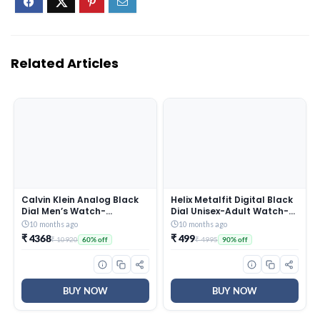
Related Articles
Calvin Klein Analog Black
Helix Metalfit Digital Black
Dial Men’s Watch-
Dial Unisex-Adult Watch-
25200437
TW0HXW300T
10 months ago
10 months ago
₹ 4368
₹ 499
₹ 10920
₹ 4995
60% off
90% off
BUY NOW
BUY NOW