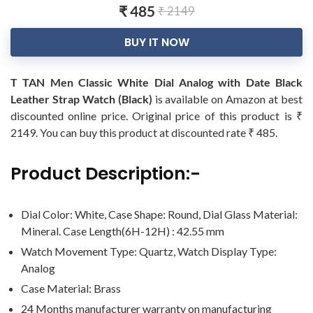
₹ 485
₹ 2149
BUY IT NOW
T TAN Men Classic White Dial Analog with Date Black
Leather Strap Watch (Black)
is available on Amazon at best
discounted online price. Original price of this product is ₹
2149. You can buy this product at discounted rate ₹ 485.
Product Description:-
Dial Color: White, Case Shape: Round, Dial Glass Material:
Mineral. Case Length(6H-12H) : 42.55 mm
Watch Movement Type: Quartz, Watch Display Type:
Analog
Case Material: Brass
24 Months manufacturer warranty on manufacturing