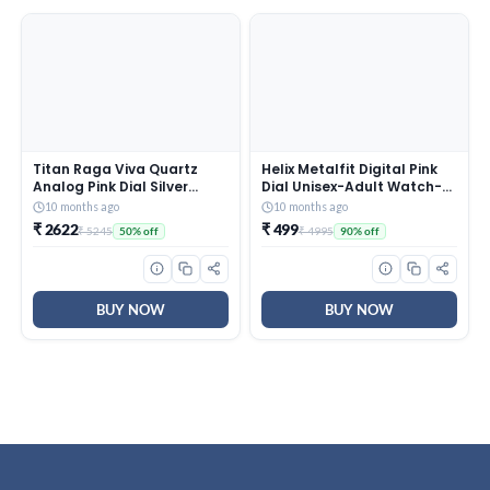
Titan Raga Viva Quartz
Helix Metalfit Digital Pink
Analog Pink Dial Silver
Dial Unisex-Adult Watch-
Metal Strap Watch for
TW0HXW302T
10 months ago
10 months ago
Women – NT2576SM01
₹ 2622
₹ 499
₹ 5245
₹ 4995
50% off
90% off
BUY NOW
BUY NOW