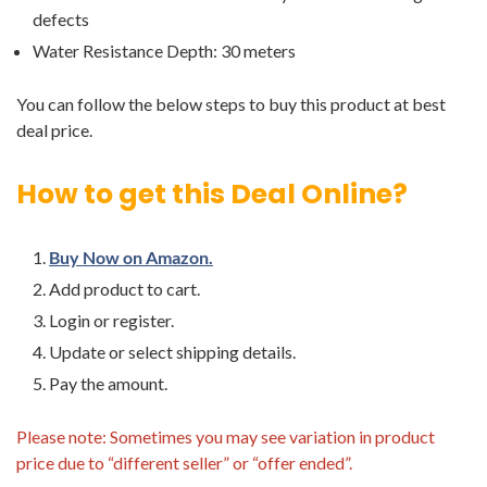
defects
Water Resistance Depth: 30 meters
You can follow the below steps to buy this product at best
deal price.
How to get this Deal Online?
Buy Now on Amazon.
Add product to cart.
Login or register.
Update or select shipping details.
Pay the amount.
Please note: Sometimes you may see variation in product
price due to “different seller” or “offer ended”.