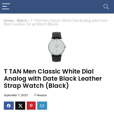
Home
»
Watch
»
T TAN Men Classic White Dial Analog with Date
Black Leather Strap Watch (Black)
T TAN Men Classic White Dial
Analog with Date Black Leather
Strap Watch (Black)
September 7, 2025
Amazon