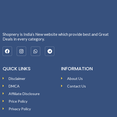
Shopnery is India’s New website which provide best and Great
Deals in every category.
QUICK LINKS
INFORMATION
Disclaimer
About Us
DMCA
Contact Us
Affiliate Disclosure
Price Policy
Privacy Policy