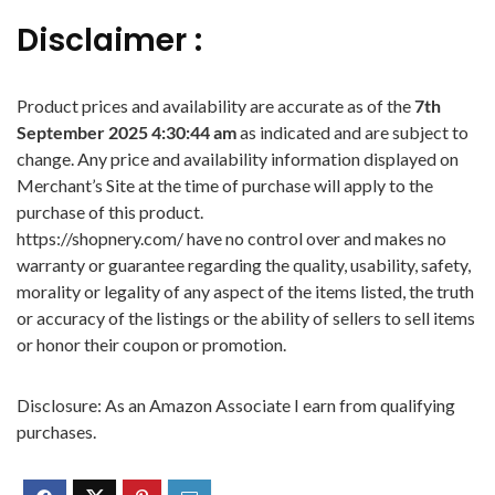
Disclaimer :
Product prices and availability are accurate as of the
7th
September 2025 4:30:44 am
as indicated and are subject to
change. Any price and availability information displayed on
Merchant’s Site at the time of purchase will apply to the
purchase of this product.
https://shopnery.com/ have no control over and makes no
warranty or guarantee regarding the quality, usability, safety,
morality or legality of any aspect of the items listed, the truth
or accuracy of the listings or the ability of sellers to sell items
or honor their coupon or promotion.
Disclosure: As an Amazon Associate I earn from qualifying
purchases.